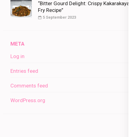
“Bitter Gourd Delight: Crispy Kakarakaya
Fry Recipe”
5 September 2023
META
Log in
Entries feed
Comments feed
WordPress.org