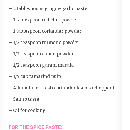
– 2 tablespoons ginger-garlic paste
– 1 tablespoon red chili powder
– 1 tablespoon coriander powder
– 1/2 teaspoon turmeric powder
– 1/2 teaspoon cumin powder
– 1/2 teaspoon garam masala
– 1/4 cup tamarind pulp
– A handful of fresh coriander leaves (chopped)
– Salt to taste
– Oil for cooking
FOR THE SPICE PASTE: