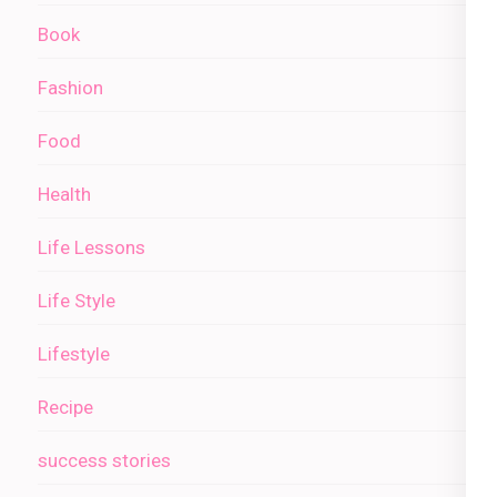
Book
Fashion
Food
Health
Life Lessons
Life Style
Lifestyle
Recipe
success stories