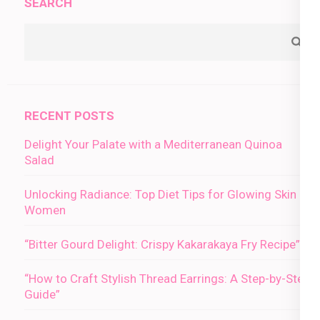
SEARCH
RECENT POSTS
Delight Your Palate with a Mediterranean Quinoa
Salad
Unlocking Radiance: Top Diet Tips for Glowing Skin in
Women
“Bitter Gourd Delight: Crispy Kakarakaya Fry Recipe”
“How to Craft Stylish Thread Earrings: A Step-by-Step
Guide”