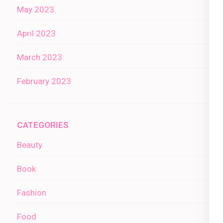
May 2023
April 2023
March 2023
February 2023
CATEGORIES
Beauty
Book
Fashion
Food