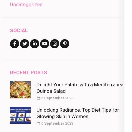
Uncategorized
SOCIAL
RECENT POSTS
Delight Your Palate with a Mediterranean
Quinoa Salad
6 September 2023
Unlocking Radiance: Top Diet Tips for
Glowing Skin in Women
6 September 2023