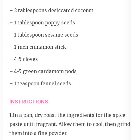
– 2 tablespoons desiccated coconut
– 1 tablespoon poppy seeds
– 1 tablespoon sesame seeds
– 1-inch cinnamon stick
– 4-5 cloves
– 4-5 green cardamom pods
– 1 teaspoon fennel seeds
INSTRUCTIONS:
1.In a pan, dry roast the ingredients for the spice
paste until fragrant. Allow them to cool, then grind
them into a fine powder.