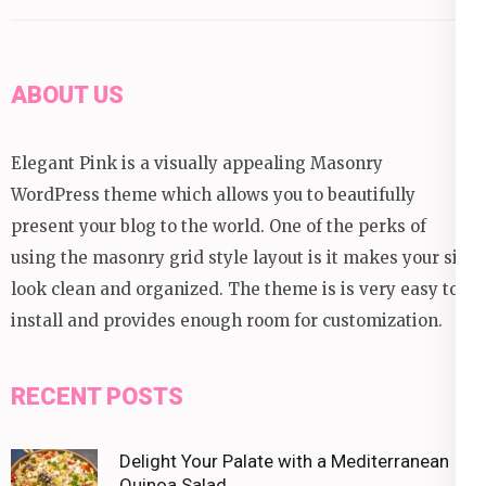
ABOUT US
Elegant Pink is a visually appealing Masonry
WordPress theme which allows you to beautifully
present your blog to the world. One of the perks of
using the masonry grid style layout is it makes your site
look clean and organized. The theme is is very easy to
install and provides enough room for customization.
RECENT POSTS
Delight Your Palate with a Mediterranean
Quinoa Salad