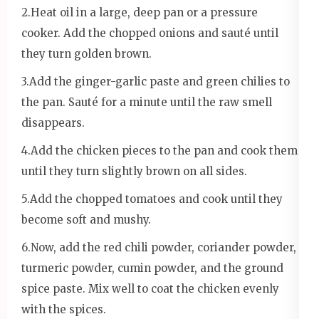
2.Heat oil in a large, deep pan or a pressure
cooker. Add the chopped onions and sauté until
they turn golden brown.
3.Add the ginger-garlic paste and green chilies to
the pan. Sauté for a minute until the raw smell
disappears.
4.Add the chicken pieces to the pan and cook them
until they turn slightly brown on all sides.
5.Add the chopped tomatoes and cook until they
become soft and mushy.
6.Now, add the red chili powder, coriander powder,
turmeric powder, cumin powder, and the ground
spice paste. Mix well to coat the chicken evenly
with the spices.