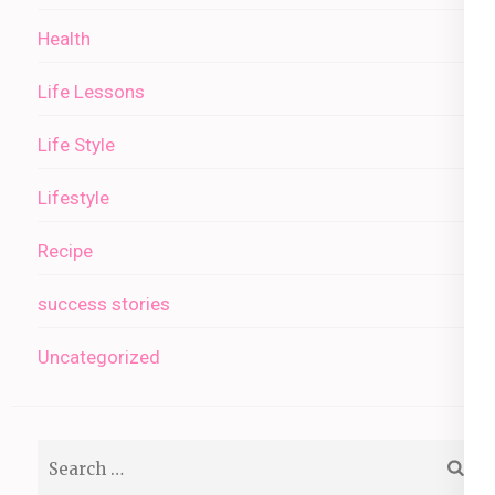
Health
Life Lessons
Life Style
Lifestyle
Recipe
success stories
Uncategorized
Search
for: