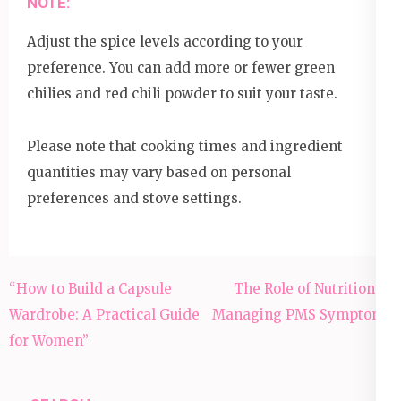
NOTE:
Adjust the spice levels according to your
preference. You can add more or fewer green
chilies and red chili powder to suit your taste.
Please note that cooking times and ingredient
quantities may vary based on personal
preferences and stove settings.
Post
“How to Build a Capsule
The Role of Nutrition in
navigation
Wardrobe: A Practical Guide
Managing PMS Symptoms
for Women”