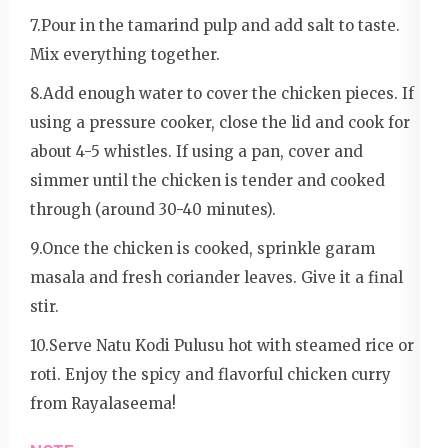
7.Pour in the tamarind pulp and add salt to taste.
Mix everything together.
8.Add enough water to cover the chicken pieces. If
using a pressure cooker, close the lid and cook for
about 4-5 whistles. If using a pan, cover and
simmer until the chicken is tender and cooked
through (around 30-40 minutes).
9.Once the chicken is cooked, sprinkle garam
masala and fresh coriander leaves. Give it a final
stir.
10.Serve Natu Kodi Pulusu hot with steamed rice or
roti. Enjoy the spicy and flavorful chicken curry
from Rayalaseema!