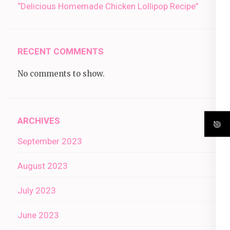
“Delicious Homemade Chicken Lollipop Recipe”
RECENT COMMENTS
No comments to show.
ARCHIVES
September 2023
August 2023
July 2023
June 2023