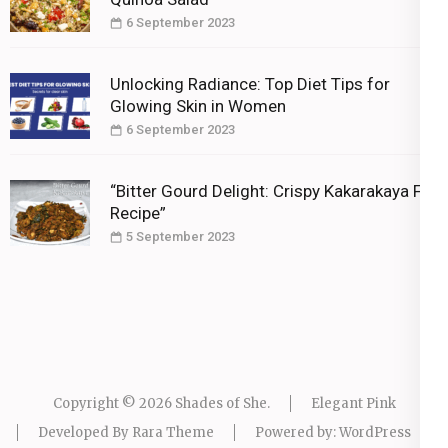
6 September 2023
Unlocking Radiance: Top Diet Tips for
Glowing Skin in Women
6 September 2023
“Bitter Gourd Delight: Crispy Kakarakaya Fry
Recipe”
5 September 2023
Copyright © 2026
Shades of She
.
Elegant Pink
Developed By
Rara Theme
Powered by:
WordPress