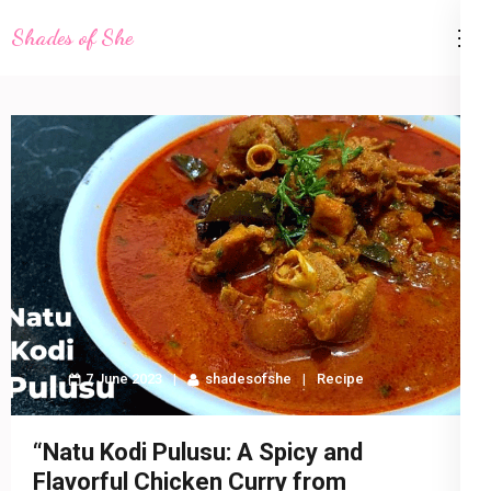
Skip
Shades of She
to
content
(Press
Enter)
7 June 2023
shadesofshe
Recipe
“Natu Kodi Pulusu: A Spicy and
Flavorful Chicken Curry from