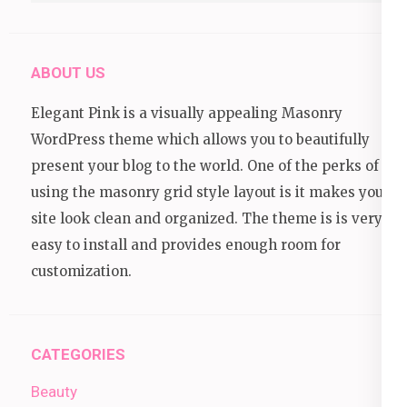
ABOUT US
Elegant Pink is a visually appealing Masonry
WordPress theme which allows you to beautifully
present your blog to the world. One of the perks of
using the masonry grid style layout is it makes your
site look clean and organized. The theme is is very
easy to install and provides enough room for
customization.
CATEGORIES
Beauty