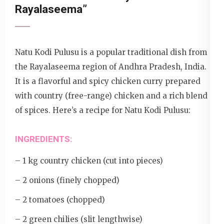
Rayalaseema”
Natu Kodi Pulusu is a popular traditional dish from
the Rayalaseema region of Andhra Pradesh, India.
It is a flavorful and spicy chicken curry prepared
with country (free-range) chicken and a rich blend
of spices. Here’s a recipe for Natu Kodi Pulusu:
INGREDIENTS:
– 1 kg country chicken (cut into pieces)
– 2 onions (finely chopped)
– 2 tomatoes (chopped)
– 2 green chilies (slit lengthwise)