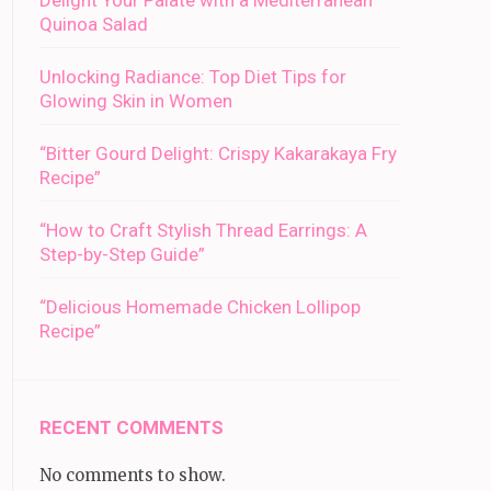
Delight Your Palate with a Mediterranean
Quinoa Salad
Unlocking Radiance: Top Diet Tips for
Glowing Skin in Women
“Bitter Gourd Delight: Crispy Kakarakaya Fry
Recipe”
“How to Craft Stylish Thread Earrings: A
Step-by-Step Guide”
“Delicious Homemade Chicken Lollipop
Recipe”
RECENT COMMENTS
No comments to show.