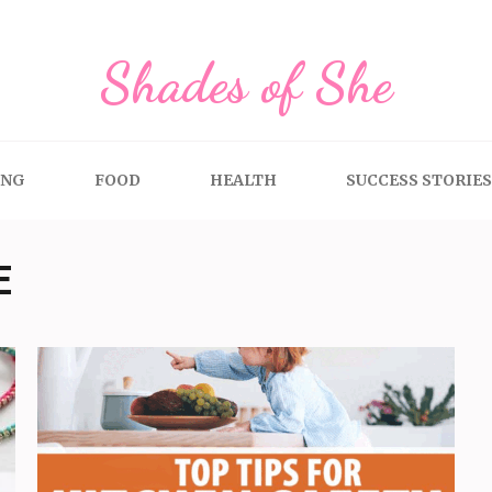
Shades of She
ING
FOOD
HEALTH
SUCCESS STORIES
E