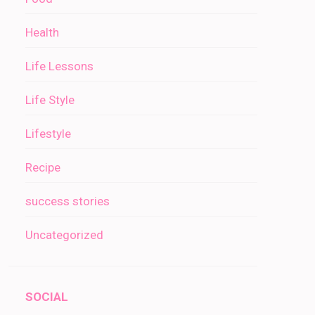
Health
Life Lessons
Life Style
Lifestyle
Recipe
success stories
Uncategorized
SOCIAL