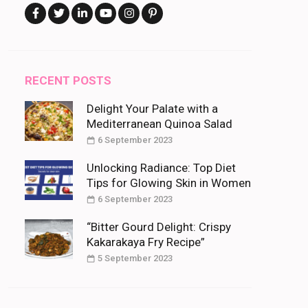
RECENT POSTS
Delight Your Palate with a
Mediterranean Quinoa Salad
6 September 2023
Unlocking Radiance: Top Diet
Tips for Glowing Skin in Women
6 September 2023
“Bitter Gourd Delight: Crispy
Kakarakaya Fry Recipe”
5 September 2023