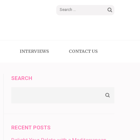
Search
for:
INTERVIEWS
CONTACT US
SEARCH
RECENT POSTS