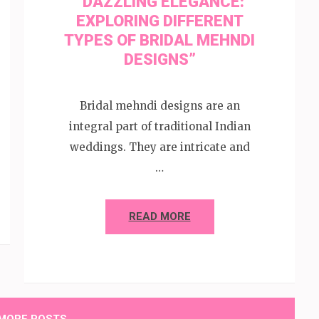
“DAZZLING ELEGANCE:
EXPLORING DIFFERENT
TYPES OF BRIDAL MEHNDI
DESIGNS”
Bridal mehndi designs are an
integral part of traditional Indian
weddings. They are intricate and
…
READ MORE