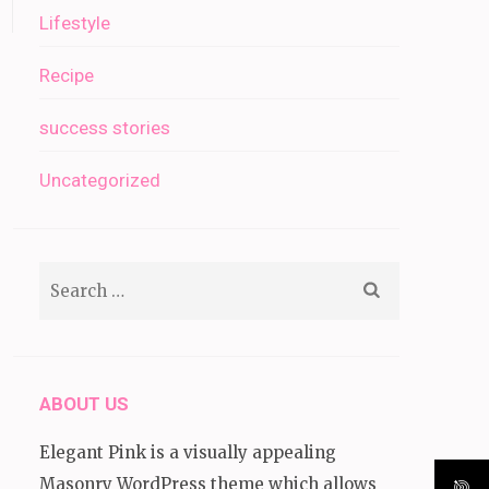
Lifestyle
Recipe
success stories
Uncategorized
Search
for:
ABOUT US
Elegant Pink is a visually appealing
Masonry WordPress theme which allows