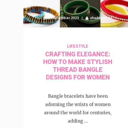
1 September 2023
shadesofshe
LIFESTYLE
CRAFTING ELEGANCE:
HOW TO MAKE STYLISH
THREAD BANGLE
DESIGNS FOR WOMEN
Bangle bracelets have been
adorning the wrists of women
around the world for centuries,
adding …