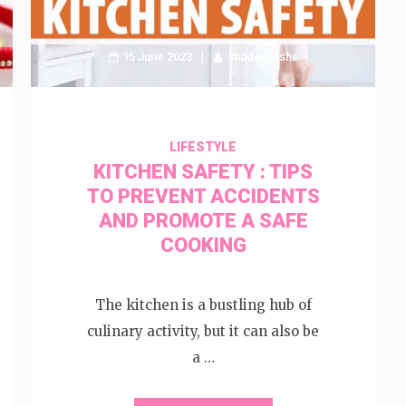
15 June 2023
shadesofshe
LIFESTYLE
KITCHEN SAFETY : TIPS
TO PREVENT ACCIDENTS
AND PROMOTE A SAFE
COOKING
The kitchen is a bustling hub of
culinary activity, but it can also be
a …