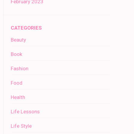
February 2023
CATEGORIES
Beauty
Book
Fashion
Food
Health
Life Lessons
Life Style