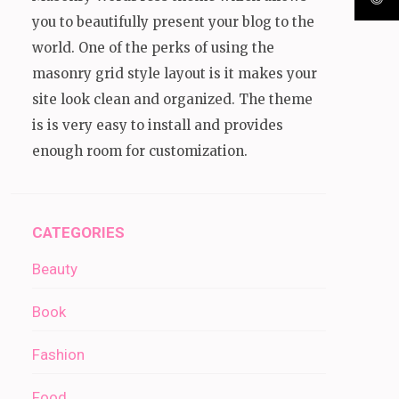
you to beautifully present your blog to the
world. One of the perks of using the
masonry grid style layout is it makes your
site look clean and organized. The theme
is is very easy to install and provides
enough room for customization.
CATEGORIES
Beauty
Book
Fashion
Food