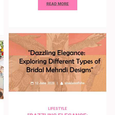
READ MORE
12 June 2023
shadesofshe
LIFESTYLE