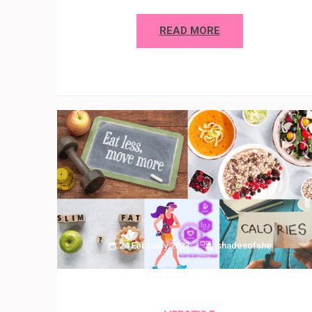
READ MORE
24 February 2023
shadesofshe