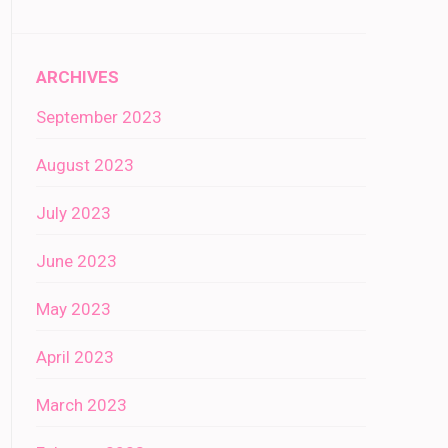
ARCHIVES
September 2023
August 2023
July 2023
June 2023
May 2023
April 2023
March 2023