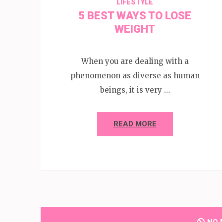
LIFESTYLE
5 BEST WAYS TO LOSE
WEIGHT
When you are dealing with a
phenomenon as diverse as human
beings, it is very …
READ MORE