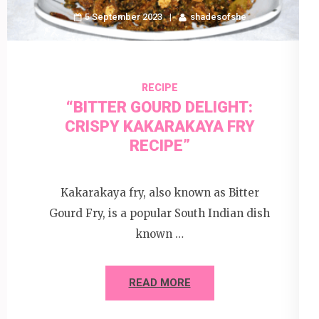
5 September 2023
shadesofshe
RECIPE
“BITTER GOURD DELIGHT:
CRISPY KAKARAKAYA FRY
RECIPE”
Kakarakaya fry, also known as Bitter
Gourd Fry, is a popular South Indian dish
known …
READ MORE