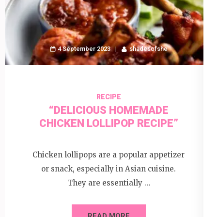
4 September 2023
shadesofshe
RECIPE
“DELICIOUS HOMEMADE
CHICKEN LOLLIPOP RECIPE”
Chicken lollipops are a popular appetizer
or snack, especially in Asian cuisine.
They are essentially …
READ MORE