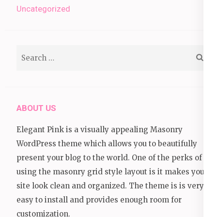
Uncategorized
Search
for:
ABOUT US
Elegant Pink is a visually appealing Masonry
WordPress theme which allows you to beautifully
present your blog to the world. One of the perks of
using the masonry grid style layout is it makes your
site look clean and organized. The theme is is very
easy to install and provides enough room for
customization.