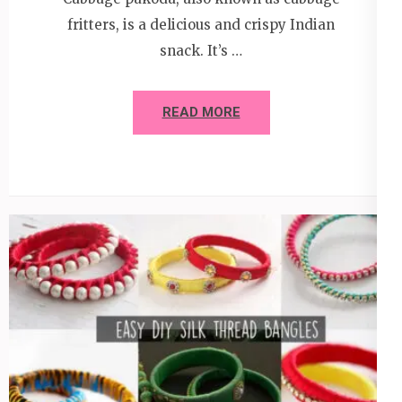
fritters, is a delicious and crispy Indian
snack. It’s …
READ MORE