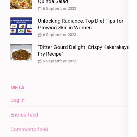
Quinoa Salad
6 September 2023
Unlocking Radiance: Top Diet Tips for
Glowing Skin in Women
6 September 2023
“Bitter Gourd Delight: Crispy Kakarakaya
Fry Recipe”
5 September 2023
META
Log in
Entries feed
Comments feed