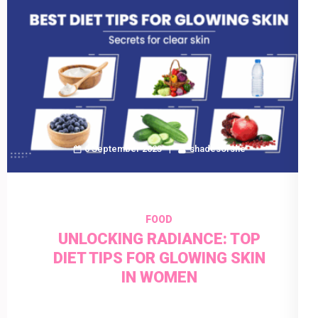
6 September 2023
shadesofshe
FOOD
UNLOCKING RADIANCE: TOP
DIET TIPS FOR GLOWING SKIN
IN WOMEN