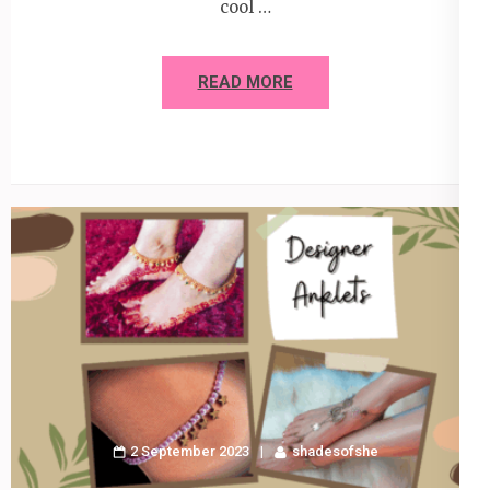
cool …
READ MORE
2 September 2023
shadesofshe