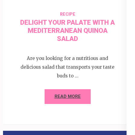
RECIPE
DELIGHT YOUR PALATE WITH A
MEDITERRANEAN QUINOA
SALAD
Are you looking for a nutritious and
delicious salad that transports your taste
buds to …
READ MORE