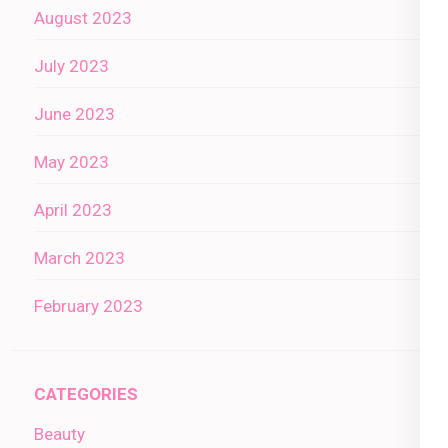
August 2023
July 2023
June 2023
May 2023
April 2023
March 2023
February 2023
CATEGORIES
Beauty