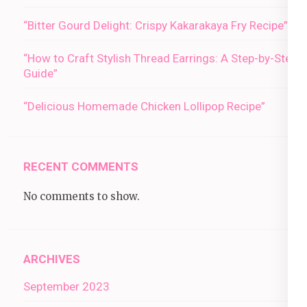
“Bitter Gourd Delight: Crispy Kakarakaya Fry Recipe”
“How to Craft Stylish Thread Earrings: A Step-by-Step
Guide”
“Delicious Homemade Chicken Lollipop Recipe”
RECENT COMMENTS
No comments to show.
ARCHIVES
September 2023