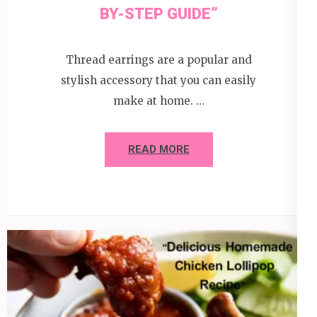
BY-STEP GUIDE”
Thread earrings are a popular and
stylish accessory that you can easily
make at home. …
READ MORE