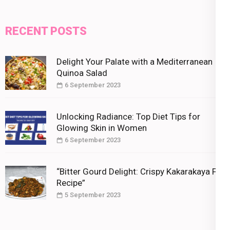
RECENT POSTS
Delight Your Palate with a Mediterranean
Quinoa Salad
6 September 2023
Unlocking Radiance: Top Diet Tips for
Glowing Skin in Women
6 September 2023
“Bitter Gourd Delight: Crispy Kakarakaya Fry
Recipe”
5 September 2023