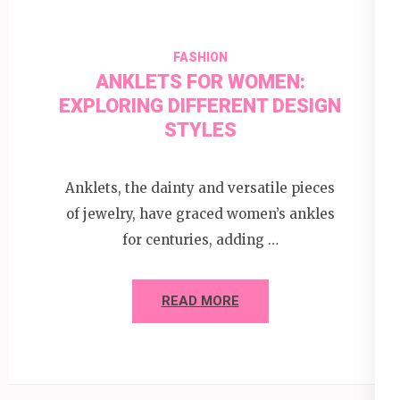
FASHION
ANKLETS FOR WOMEN:
EXPLORING DIFFERENT DESIGN
STYLES
Anklets, the dainty and versatile pieces
of jewelry, have graced women’s ankles
for centuries, adding …
READ MORE