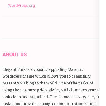
WordPress.org
ABOUT US
Elegant Pink is a visually appealing Masonry
WordPress theme which allows you to beautifully
present your blog to the world. One of the perks of
using the masonry grid style layout is it makes your site
look clean and organized. The theme is is very easy to
install and provides enough room for customization.