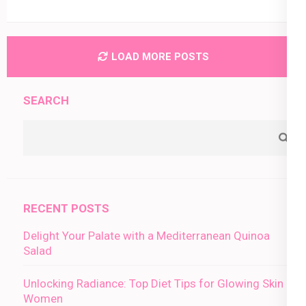
LOAD MORE POSTS
SEARCH
RECENT POSTS
Delight Your Palate with a Mediterranean Quinoa
Salad
Unlocking Radiance: Top Diet Tips for Glowing Skin in
Women