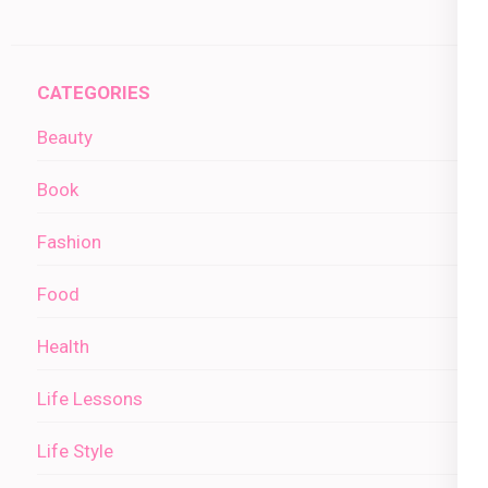
CATEGORIES
Beauty
Book
Fashion
Food
Health
Life Lessons
Life Style