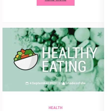
4 September 2023
shadesofshe
HEALTH