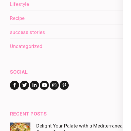
Lifestyle
Recipe
success stories
Uncategorized
SOCIAL
RECENT POSTS
Delight Your Palate with a Mediterranean