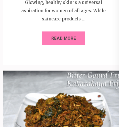
Glowing, healthy skin is a universal
aspiration for women of all ages. While
skincare products …
READ MORE