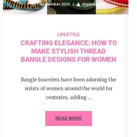
1 September 2023
shadesofshe
LIFESTYLE
CRAFTING ELEGANCE: HOW TO
MAKE STYLISH THREAD
BANGLE DESIGNS FOR WOMEN
Bangle bracelets have been adorning the
wrists of women around the world for
centuries, adding …
READ MORE