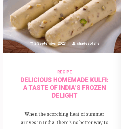
2 September 2023
shadesofshe
RECIPE
DELICIOUS HOMEMADE KULFI:
A TASTE OF INDIA’S FROZEN
DELIGHT
When the scorching heat of summer
arrives in India, there’s no better way to