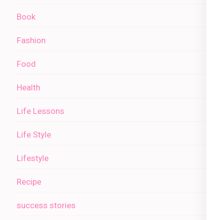
Book
Fashion
Food
Health
Life Lessons
Life Style
Lifestyle
Recipe
success stories