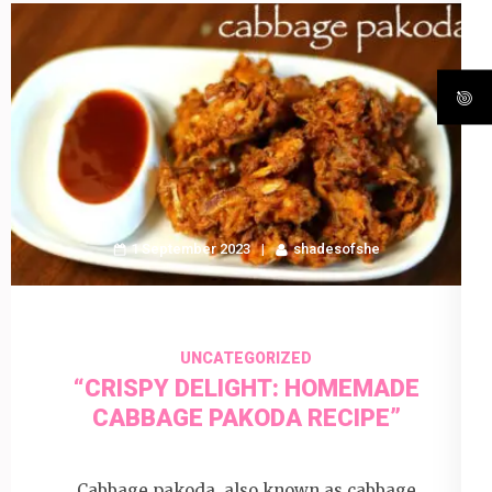
1 September 2023
shadesofshe
UNCATEGORIZED
“CRISPY DELIGHT: HOMEMADE
CABBAGE PAKODA RECIPE”
Cabbage pakoda, also known as cabbage