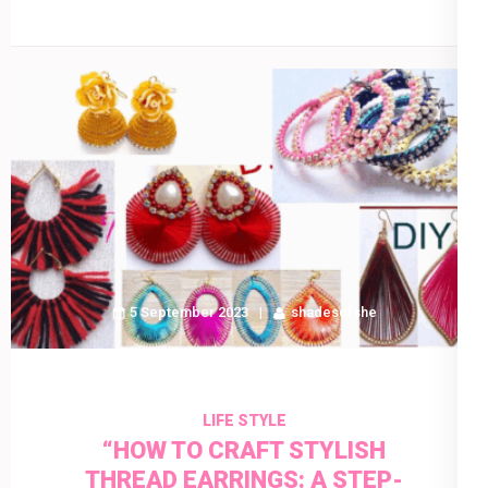
5 September 2023
shadesofshe
LIFE STYLE
“HOW TO CRAFT STYLISH
THREAD EARRINGS: A STEP-