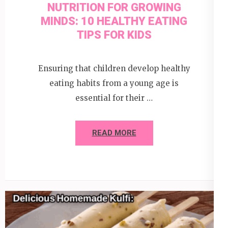
NUTRITION FOR GROWING
MINDS: 10 HEALTHY EATING
TIPS FOR KIDS
Ensuring that children develop healthy
eating habits from a young age is
essential for their …
READ MORE