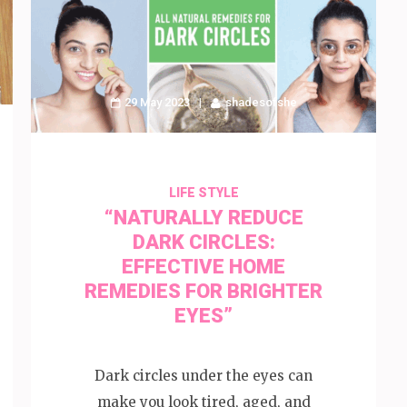
29 May 2023
shadesofshe
LIFE STYLE
“NATURALLY REDUCE
DARK CIRCLES:
EFFECTIVE HOME
REMEDIES FOR BRIGHTER
EYES”
Dark circles under the eyes can
make you look tired, aged, and