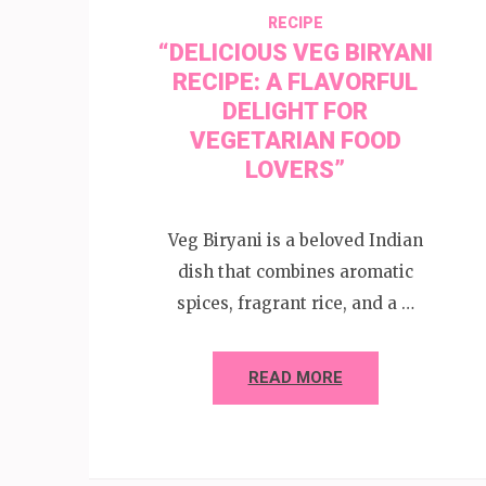
RECIPE
“DELICIOUS VEG BIRYANI
RECIPE: A FLAVORFUL
DELIGHT FOR
VEGETARIAN FOOD
LOVERS”
Veg Biryani is a beloved Indian
dish that combines aromatic
spices, fragrant rice, and a …
READ MORE