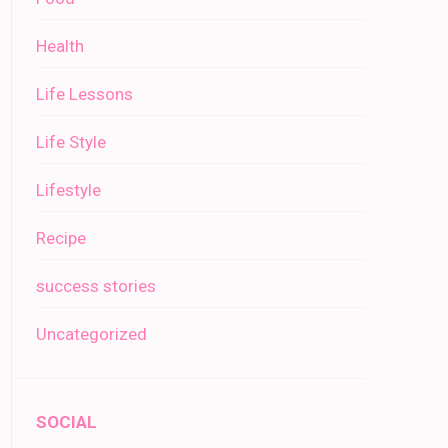
Health
Life Lessons
Life Style
Lifestyle
Recipe
success stories
Uncategorized
SOCIAL