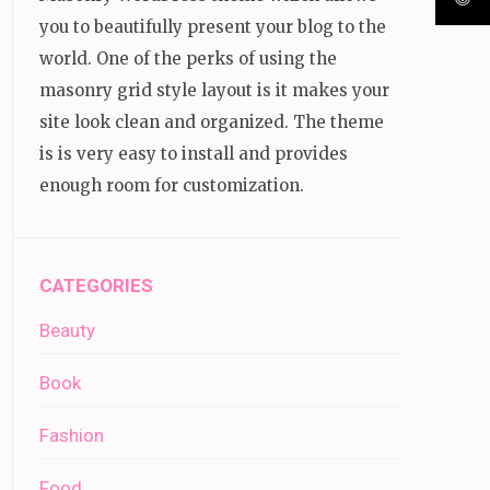
you to beautifully present your blog to the
world. One of the perks of using the
masonry grid style layout is it makes your
site look clean and organized. The theme
is is very easy to install and provides
enough room for customization.
CATEGORIES
Beauty
Book
Fashion
Food