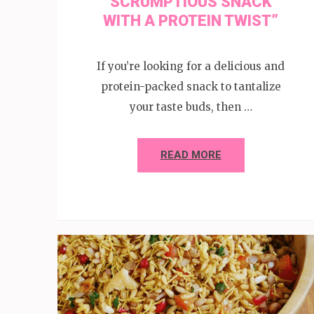
SCRUMPTIOUS SNACK
WITH A PROTEIN TWIST”
If you’re looking for a delicious and
protein-packed snack to tantalize
your taste buds, then …
READ MORE