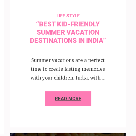
LIFE STYLE
“BEST KID-FRIENDLY
SUMMER VACATION
DESTINATIONS IN INDIA”
Summer vacations are a perfect
time to create lasting memories
with your children. India, with …
READ MORE