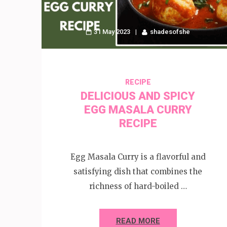
31 May 2023
shadesofshe
RECIPE
DELICIOUS AND SPICY
EGG MASALA CURRY
RECIPE
Egg Masala Curry is a flavorful and
satisfying dish that combines the
richness of hard-boiled …
READ MORE