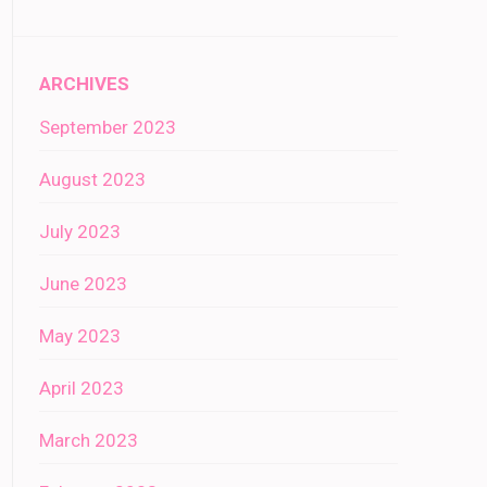
ARCHIVES
September 2023
August 2023
July 2023
June 2023
May 2023
April 2023
March 2023