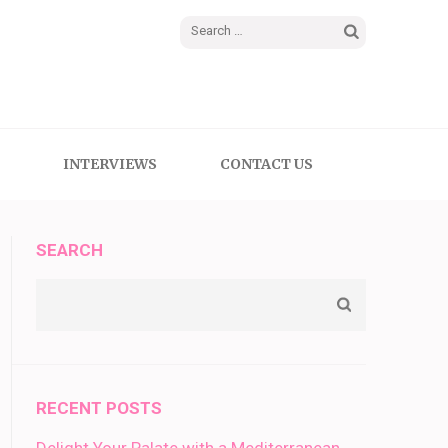
Search
for:
INTERVIEWS
CONTACT US
SEARCH
RECENT POSTS