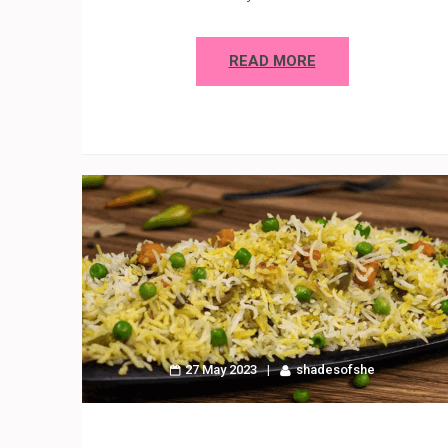
READ MORE
27 May 2023
shadesofshe