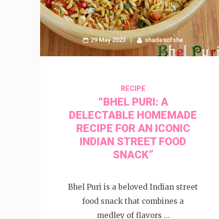
29 May 2023
shadesofshe
RECIPE
“BHEL PURI: A
DELECTABLE HOMEMADE
RECIPE FOR AN ICONIC
INDIAN STREET FOOD
SNACK”
Bhel Puri is a beloved Indian street
food snack that combines a
medley of flavors …