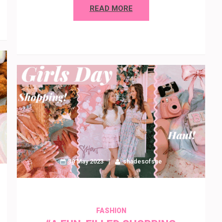
READ MORE
30 May 2023
shadesofshe
FASHION