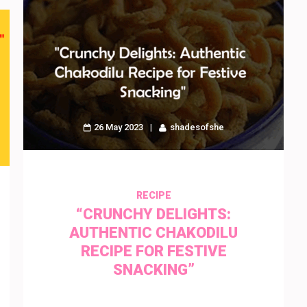
26 May 2023
shadesofshe
RECIPE
“CRUNCHY DELIGHTS:
AUTHENTIC CHAKODILU
RECIPE FOR FESTIVE
SNACKING”