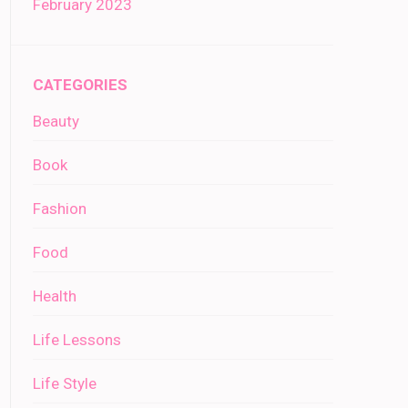
February 2023
CATEGORIES
Beauty
Book
Fashion
Food
Health
Life Lessons
Life Style