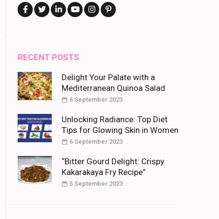
RECENT POSTS
Delight Your Palate with a
Mediterranean Quinoa Salad
6 September 2023
Unlocking Radiance: Top Diet
Tips for Glowing Skin in Women
6 September 2023
“Bitter Gourd Delight: Crispy
Kakarakaya Fry Recipe”
5 September 2023