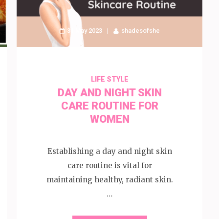
31 May 2023
shadesofshe
LIFE STYLE
DAY AND NIGHT SKIN
CARE ROUTINE FOR
WOMEN
Establishing a day and night skin
care routine is vital for
maintaining healthy, radiant skin.
…