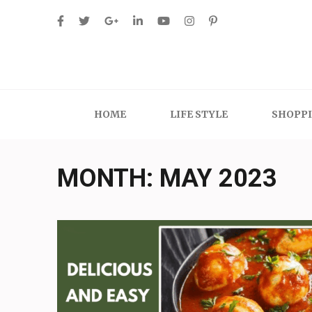
Skip
to
content
(Press
Enter)
HOME
LIFE STYLE
SHOPP
MONTH:
MAY 2023