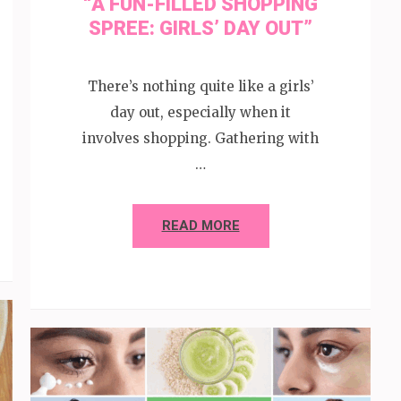
“A FUN-FILLED SHOPPING
SPREE: GIRLS’ DAY OUT”
There’s nothing quite like a girls’
day out, especially when it
involves shopping. Gathering with
…
READ MORE