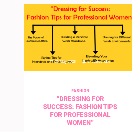
26 May 2023
shadesofshe
FASHION
“DRESSING FOR
SUCCESS: FASHION TIPS
FOR PROFESSIONAL
WOMEN”