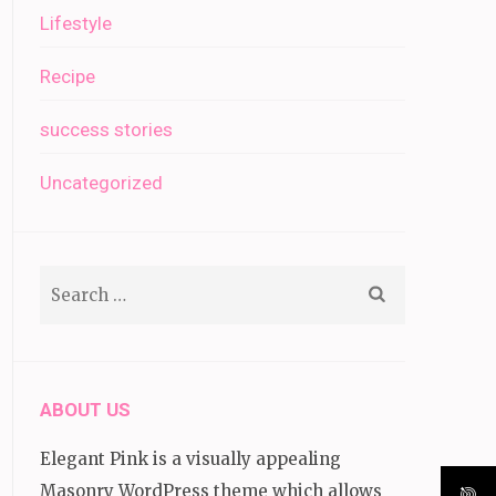
Lifestyle
Recipe
success stories
Uncategorized
Search
for:
ABOUT US
Elegant Pink is a visually appealing
Masonry WordPress theme which allows