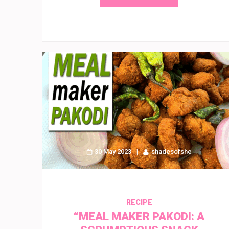
30 May 2023
shadesofshe
RECIPE
“MEAL MAKER PAKODI: A