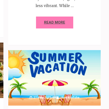
less vibrant. While …
READ MORE
27 May 2023
shadesofshe