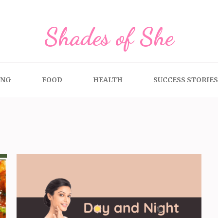
Shades of She
ING
FOOD
HEALTH
SUCCESS STORIES