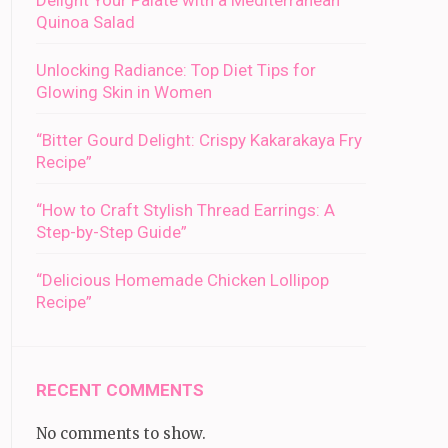
Delight Your Palate with a Mediterranean
Quinoa Salad
Unlocking Radiance: Top Diet Tips for
Glowing Skin in Women
“Bitter Gourd Delight: Crispy Kakarakaya Fry
Recipe”
“How to Craft Stylish Thread Earrings: A
Step-by-Step Guide”
“Delicious Homemade Chicken Lollipop
Recipe”
RECENT COMMENTS
No comments to show.