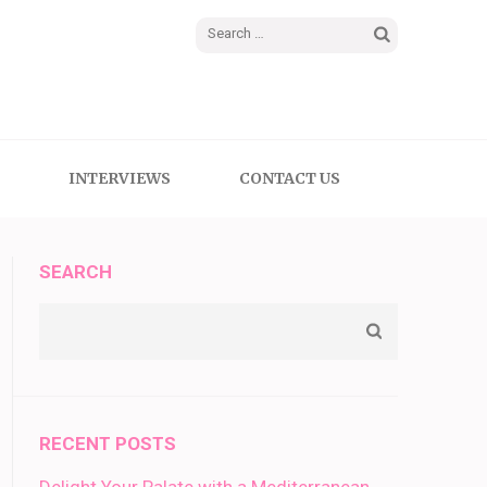
Search
for:
INTERVIEWS
CONTACT US
SEARCH
RECENT POSTS