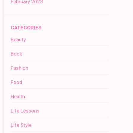
February 2023
CATEGORIES
Beauty
Book
Fashion
Food
Health
Life Lessons
Life Style