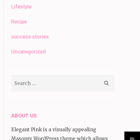
Lifestyle
Recipe
success stories
Uncategorized
Search
for:
ABOUT US
Elegant Pink is a visually appealing
Masonry WordPress theme which allows