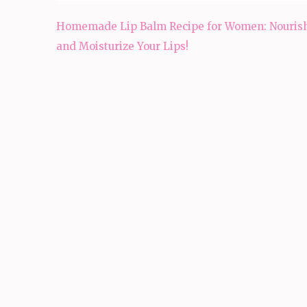
Post
Homemade Lip Balm Recipe for Women: Nouris
navigation
and Moisturize Your Lips!