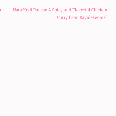
h
“Natu Kodi Pulusu: A Spicy and Flavorful Chicken
Curry from Rayalaseema”