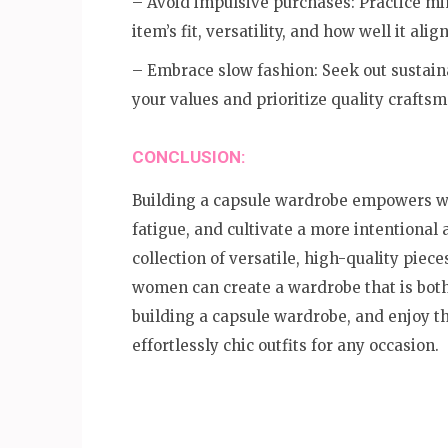
– Avoid impulsive purchases: Practice mi
item’s fit, versatility, and how well it al
– Embrace slow fashion: Seek out sustaina
your values and prioritize quality craftsm
CONCLUSION:
Building a capsule wardrobe empowers wom
fatigue, and cultivate a more intentional 
collection of versatile, high-quality pieces
women can create a wardrobe that is both
building a capsule wardrobe, and enjoy the
effortlessly chic outfits for any occasion.