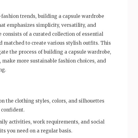
t-fashion trends, building a capsule wardrobe
at emphasizes simplicity, versatility, and
onsists of a curated collection of essential
 matched to create various stylish outfits. This
ate the process of building a capsule wardrobe,
s, make more sustainable fashion choices, and
ng.
n the clothing styles, colors, and silhouettes
 confident.
aily activities, work requirements, and social
its you need on a regular basis.