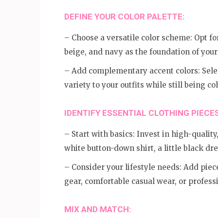
DEFINE YOUR COLOR PALETTE:
– Choose a versatile color scheme: Opt for
beige, and navy as the foundation of you
– Add complementary accent colors: Selec
variety to your outfits while still being c
IDENTIFY ESSENTIAL CLOTHING PIECES
– Start with basics: Invest in high-quality,
white button-down shirt, a little black dre
– Consider your lifestyle needs: Add piece
gear, comfortable casual wear, or professi
MIX AND MATCH: