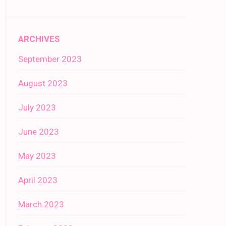
ARCHIVES
September 2023
August 2023
July 2023
June 2023
May 2023
April 2023
March 2023