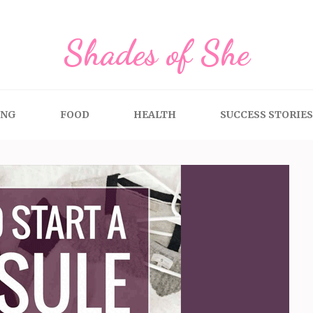
Shades of She
ING
FOOD
HEALTH
SUCCESS STORIES