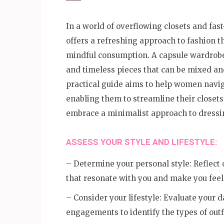
In a world of overflowing closets and fas
offers a refreshing approach to fashion th
mindful consumption. A capsule wardrobe c
and timeless pieces that can be mixed and
practical guide aims to help women navig
enabling them to streamline their closet
embrace a minimalist approach to dressi
ASSESS YOUR STYLE AND LIFESTYLE:
– Determine your personal style: Reflect o
that resonate with you and make you feel
– Consider your lifestyle: Evaluate your d
engagements to identify the types of outf