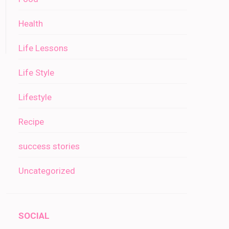
Health
Life Lessons
Life Style
Lifestyle
Recipe
success stories
Uncategorized
SOCIAL