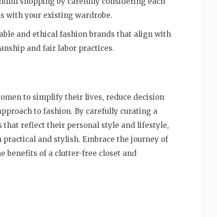
ndful shopping by carefully considering each
igns with your existing wardrobe.
ble and ethical fashion brands that align with
anship and fair labor practices.
en to simplify their lives, reduce decision
approach to fashion. By carefully curating a
 that reflect their personal style and lifestyle,
 practical and stylish. Embrace the journey of
 benefits of a clutter-free closet and