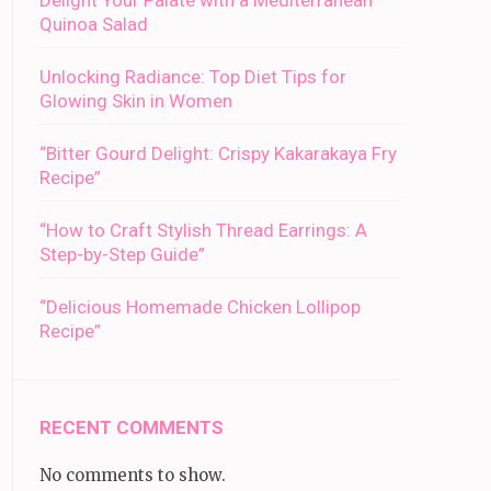
Delight Your Palate with a Mediterranean
Quinoa Salad
Unlocking Radiance: Top Diet Tips for
Glowing Skin in Women
“Bitter Gourd Delight: Crispy Kakarakaya Fry
Recipe”
“How to Craft Stylish Thread Earrings: A
Step-by-Step Guide”
“Delicious Homemade Chicken Lollipop
Recipe”
RECENT COMMENTS
No comments to show.