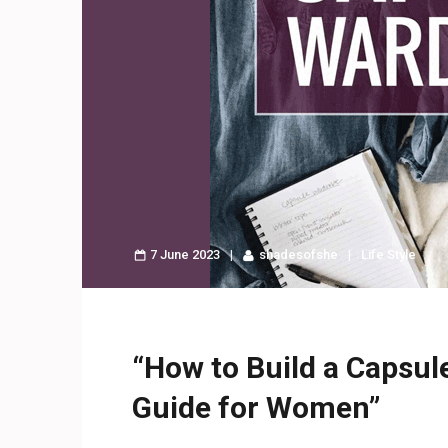
7 June 2023
shadesofshe
Life Style
“How to Build a Capsul
Guide for Women”