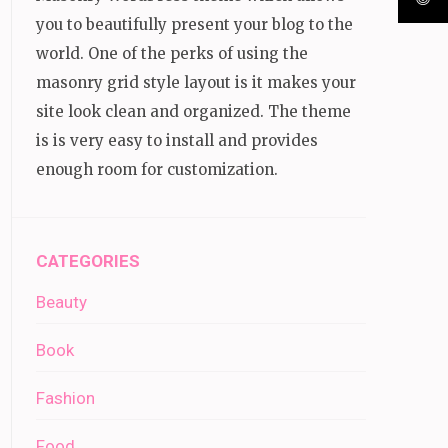
you to beautifully present your blog to the
world. One of the perks of using the
masonry grid style layout is it makes your
site look clean and organized. The theme
is is very easy to install and provides
enough room for customization.
CATEGORIES
Beauty
Book
Fashion
Food