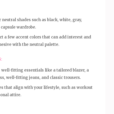
 neutral shades such as black, white, gray,
r capsule wardrobe.
t a few accent colors that can add interest and
ohesive with the neutral palette.
:
 well-fitting essentials like a tailored blazer, a
ss, well-fitting jeans, and classic trousers.
s that align with your lifestyle, such as workout
onal attire.