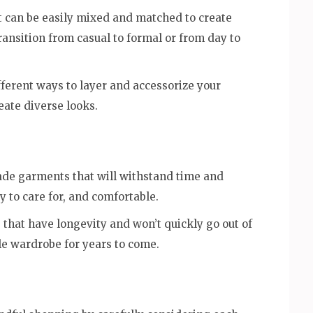
hat can be easily mixed and matched to create
transition from casual to formal or from day to
ferent ways to layer and accessorize your
eate diverse looks.
made garments that will withstand time and
y to care for, and comfortable.
 that have longevity and won’t quickly go out of
le wardrobe for years to come.