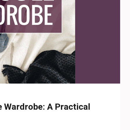
e Wardrobe: A Practical