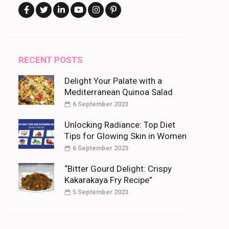
RECENT POSTS
Delight Your Palate with a
Mediterranean Quinoa Salad
6 September 2023
Unlocking Radiance: Top Diet
Tips for Glowing Skin in Women
6 September 2023
“Bitter Gourd Delight: Crispy
Kakarakaya Fry Recipe”
5 September 2023