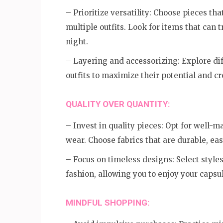
– Prioritize versatility: Choose pieces t
multiple outfits. Look for items that can 
night.
– Layering and accessorizing: Explore dif
outfits to maximize their potential and cr
QUALITY OVER QUANTITY:
– Invest in quality pieces: Opt for well-
wear. Choose fabrics that are durable, eas
– Focus on timeless designs: Select styles
fashion, allowing you to enjoy your capsu
MINDFUL SHOPPING: