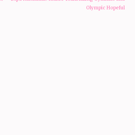
Olympic Hopeful