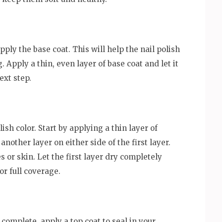
pply the base coat. This will help the nail polish
 Apply a thin, even layer of base coat and let it
ext step.
ish color. Start by applying a thin layer of
another layer on either side of the first layer.
s or skin. Let the first layer dry completely
or full coverage.
 complete, apply a top coat to seal in your