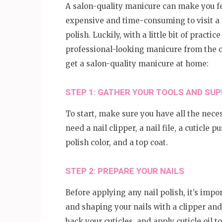
A salon-quality manicure can make you fee
expensive and time-consuming to visit a s
polish. Luckily, with a little bit of practi
professional-looking manicure from the c
get a salon-quality manicure at home:
STEP 1: GATHER YOUR TOOLS AND SUP
To start, make sure you have all the neces
need a nail clipper, a nail file, a cuticle p
polish color, and a top coat.
STEP 2: PREPARE YOUR NAILS
Before applying any nail polish, it’s impo
and shaping your nails with a clipper and 
back your cuticles, and apply cuticle oil 