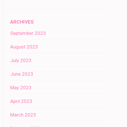
ARCHIVES
September 2023
August 2023
July 2023
June 2023
May 2023
April 2023
March 2023