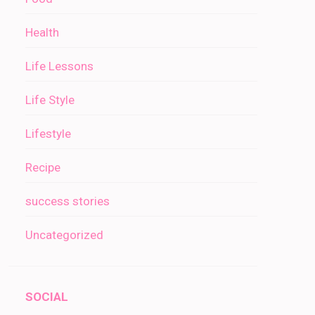
Health
Life Lessons
Life Style
Lifestyle
Recipe
success stories
Uncategorized
SOCIAL