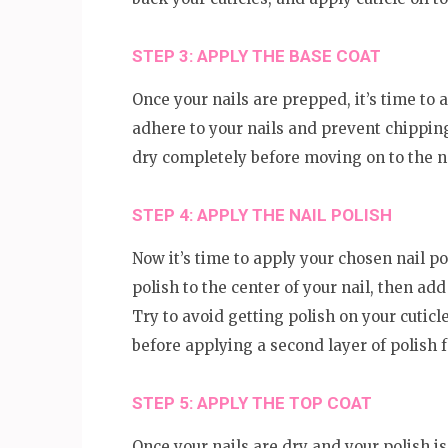
STEP 3: APPLY THE BASE COAT
Once your nails are prepped, it’s time to a
adhere to your nails and prevent chipping.
dry completely before moving on to the n
STEP 4: APPLY THE NAIL POLISH
Now it’s time to apply your chosen nail pol
polish to the center of your nail, then add 
Try to avoid getting polish on your cuticle
before applying a second layer of polish f
STEP 5: APPLY THE TOP COAT
Once your nails are dry and your polish is