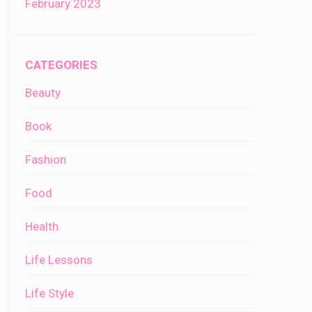
February 2023
CATEGORIES
Beauty
Book
Fashion
Food
Health
Life Lessons
Life Style