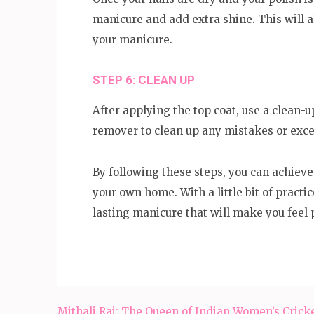
manicure and add extra shine. This will a
your manicure.
STEP 6: CLEAN UP
After applying the top coat, use a clean-u
remover to clean up any mistakes or exce
By following these steps, you can achieve
your own home. With a little bit of practic
lasting manicure that will make you feel 
Post
Mithali Raj: The Queen of Indian Women’s Crick