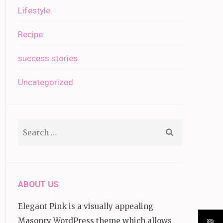
Lifestyle
Recipe
success stories
Uncategorized
Search
for:
ABOUT US
Elegant Pink is a visually appealing
Masonry WordPress theme which allows