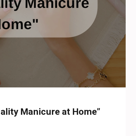
ality Manicure at Home”