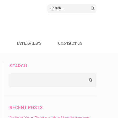
Search
for:
INTERVIEWS
CONTACT US
SEARCH
RECENT POSTS