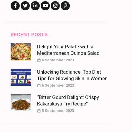
RECENT POSTS
Delight Your Palate with a
Mediterranean Quinoa Salad
6 September 2023
Unlocking Radiance: Top Diet
Tips for Glowing Skin in Women
6 September 2023
“Bitter Gourd Delight: Crispy
Kakarakaya Fry Recipe”
5 September 2023