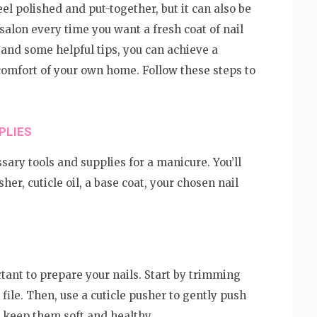
l polished and put-together, but it can also be
alon every time you want a fresh coat of nail
ce and some helpful tips, you can achieve a
omfort of your own home. Follow these steps to
PLIES
sary tools and supplies for a manicure. You’ll
usher, cuticle oil, a base coat, your chosen nail
rtant to prepare your nails. Start by trimming
file. Then, use a cuticle pusher to gently push
to keep them soft and healthy.