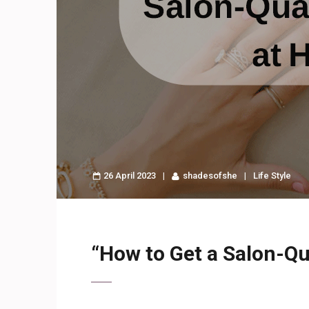
26 April 2023
shadesofshe
Life Style
“How to Get a Salon-Qu