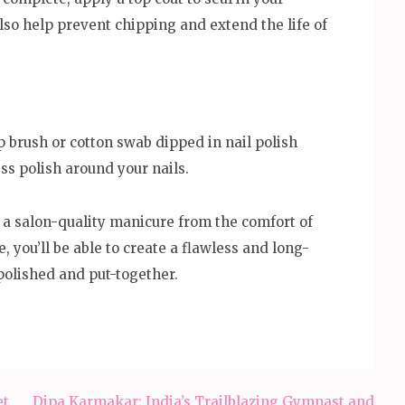
lso help prevent chipping and extend the life of
p brush or cotton swab dipped in nail polish
ss polish around your nails.
 a salon-quality manicure from the comfort of
e, you’ll be able to create a flawless and long-
polished and put-together.
et
Dipa Karmakar: India’s Trailblazing Gymnast and