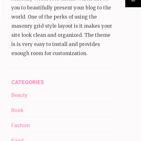
you to beautifully present your blog to the
world. One of the perks of using the
masonry grid style layout is it makes your
site look clean and organized. The theme
is is very easy to install and provides
enough room for customization.
CATEGORIES
Beauty
Book
Fashion
Food