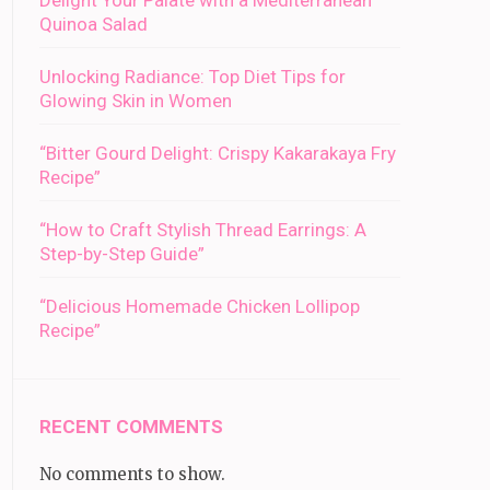
Delight Your Palate with a Mediterranean
Quinoa Salad
Unlocking Radiance: Top Diet Tips for
Glowing Skin in Women
“Bitter Gourd Delight: Crispy Kakarakaya Fry
Recipe”
“How to Craft Stylish Thread Earrings: A
Step-by-Step Guide”
“Delicious Homemade Chicken Lollipop
Recipe”
RECENT COMMENTS
No comments to show.