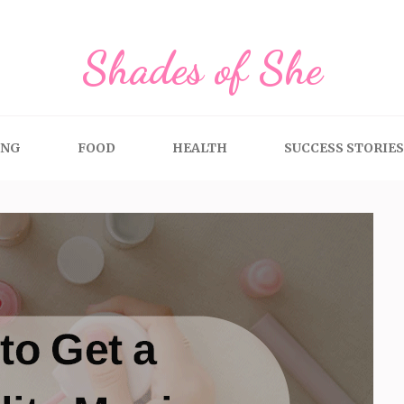
Shades of She
ING
FOOD
HEALTH
SUCCESS STORIES