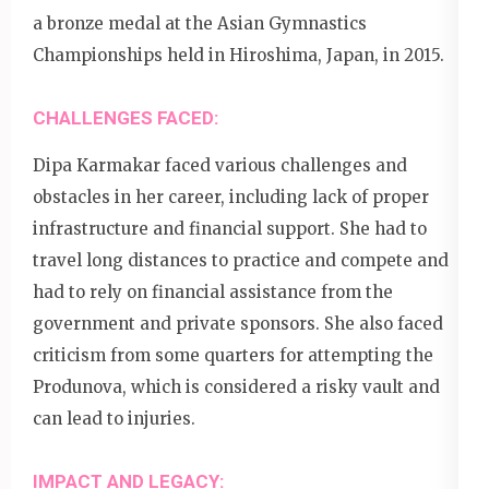
a bronze medal at the Asian Gymnastics
Championships held in Hiroshima, Japan, in 2015.
CHALLENGES FACED:
Dipa Karmakar faced various challenges and
obstacles in her career, including lack of proper
infrastructure and financial support. She had to
travel long distances to practice and compete and
had to rely on financial assistance from the
government and private sponsors. She also faced
criticism from some quarters for attempting the
Produnova, which is considered a risky vault and
can lead to injuries.
IMPACT AND LEGACY: