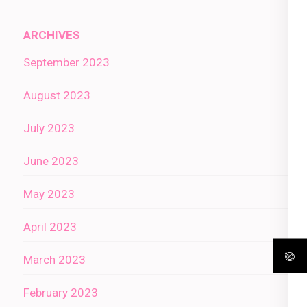
ARCHIVES
September 2023
August 2023
July 2023
June 2023
May 2023
April 2023
March 2023
February 2023