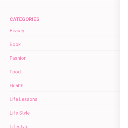
CATEGORIES
Beauty
Book
Fashion
Food
Health
Life Lessons
Life Style
Lifestyle