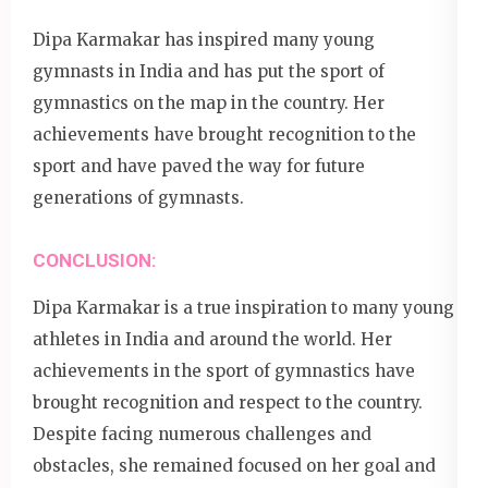
Dipa Karmakar has inspired many young
gymnasts in India and has put the sport of
gymnastics on the map in the country. Her
achievements have brought recognition to the
sport and have paved the way for future
generations of gymnasts.
CONCLUSION:
Dipa Karmakar is a true inspiration to many young
athletes in India and around the world. Her
achievements in the sport of gymnastics have
brought recognition and respect to the country.
Despite facing numerous challenges and
obstacles, she remained focused on her goal and