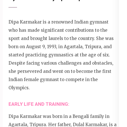
Dipa Karmakar is a renowned Indian gymnast
who has made significant contributions to the
sport and brought laurels to the country. She was
born on August 9, 1993, in Agartala, Tripura, and
started practicing gymnastics at the age of six.
Despite facing various challenges and obstacles,
she persevered and went on to become the first
Indian female gymnast to compete in the
Olympics.
EARLY LIFE AND TRAINING:
Dipa Karmakar was born in a Bengali family in
Agartala, Tripura. Her father, Dulal Karmakar, is a