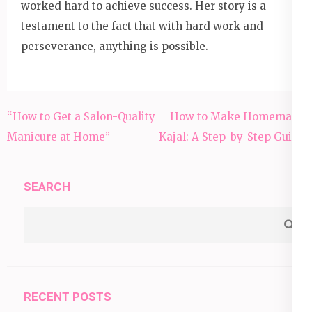
worked hard to achieve success. Her story is a
testament to the fact that with hard work and
perseverance, anything is possible.
Post
“How to Get a Salon-Quality
How to Make Homemade
navigation
Manicure at Home”
Kajal: A Step-by-Step Guide
SEARCH
RECENT POSTS