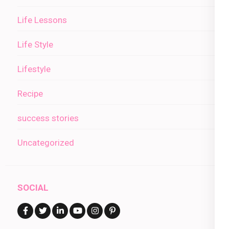
Life Lessons
Life Style
Lifestyle
Recipe
success stories
Uncategorized
SOCIAL