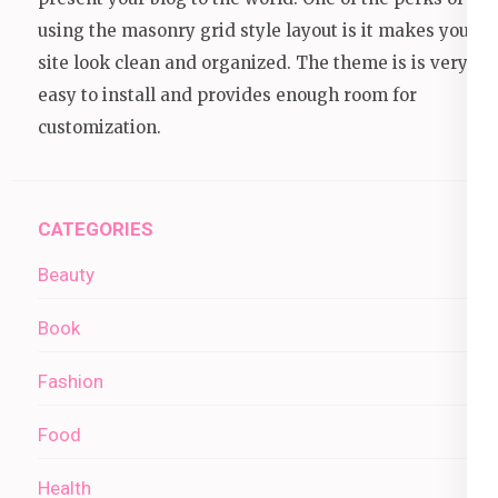
using the masonry grid style layout is it makes your
site look clean and organized. The theme is is very
easy to install and provides enough room for
customization.
CATEGORIES
Beauty
Book
Fashion
Food
Health