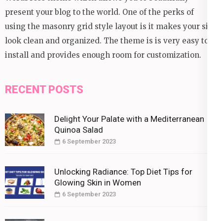
present your blog to the world. One of the perks of
using the masonry grid style layout is it makes your site
look clean and organized. The theme is is very easy to
install and provides enough room for customization.
RECENT POSTS
Delight Your Palate with a Mediterranean
Quinoa Salad
6 September 2023
Unlocking Radiance: Top Diet Tips for
Glowing Skin in Women
6 September 2023