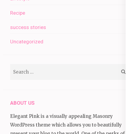
Recipe
success stories
Uncategorized
Search
for:
ABOUT US
Elegant Pink is a visually appealing Masonry
WordPress theme which allows you to beautifully
present your blog to the world. One of the perks of