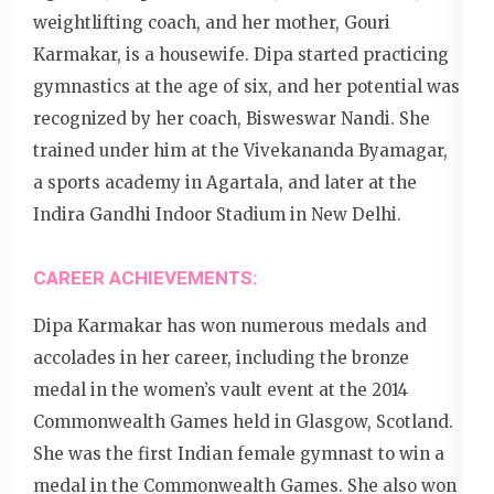
weightlifting coach, and her mother, Gouri
Karmakar, is a housewife. Dipa started practicing
gymnastics at the age of six, and her potential was
recognized by her coach, Bisweswar Nandi. She
trained under him at the Vivekananda Byamagar,
a sports academy in Agartala, and later at the
Indira Gandhi Indoor Stadium in New Delhi.
CAREER ACHIEVEMENTS:
Dipa Karmakar has won numerous medals and
accolades in her career, including the bronze
medal in the women’s vault event at the 2014
Commonwealth Games held in Glasgow, Scotland.
She was the first Indian female gymnast to win a
medal in the Commonwealth Games. She also won