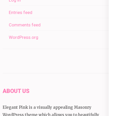
Entries feed
Comments feed
WordPress.org
ABOUT US
Elegant Pink is a visually appealing Masonry
WordPress theme which allows you to beautifully