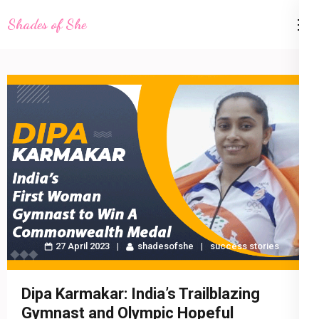
Skip
Shades of She
to
content
(Press
Enter)
27 April 2023
shadesofshe
success stories
Dipa Karmakar: India’s Trailblazing
Gymnast and Olympic Hopeful