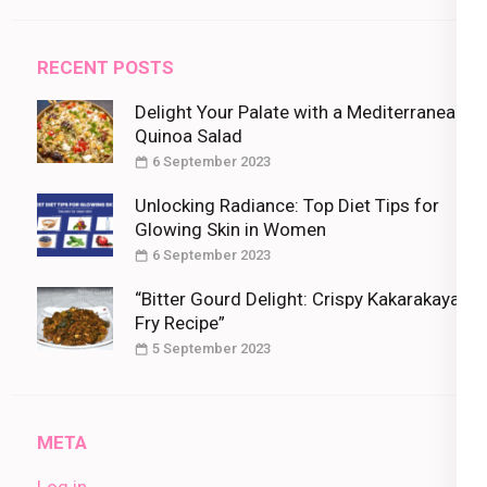
RECENT POSTS
Delight Your Palate with a Mediterranean
Quinoa Salad
6 September 2023
Unlocking Radiance: Top Diet Tips for
Glowing Skin in Women
6 September 2023
“Bitter Gourd Delight: Crispy Kakarakaya
Fry Recipe”
5 September 2023
META
Log in