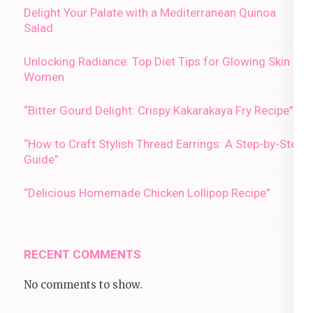
Delight Your Palate with a Mediterranean Quinoa
Salad
Unlocking Radiance: Top Diet Tips for Glowing Skin in
Women
“Bitter Gourd Delight: Crispy Kakarakaya Fry Recipe”
“How to Craft Stylish Thread Earrings: A Step-by-Step
Guide”
“Delicious Homemade Chicken Lollipop Recipe”
RECENT COMMENTS
No comments to show.