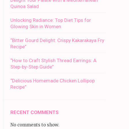
Delight Your Palate with a Mediterranean
Quinoa Salad
Unlocking Radiance: Top Diet Tips for
Glowing Skin in Women
“Bitter Gourd Delight: Crispy Kakarakaya Fry
Recipe”
“How to Craft Stylish Thread Earrings: A
Step-by-Step Guide”
“Delicious Homemade Chicken Lollipop
Recipe”
RECENT COMMENTS
No comments to show.