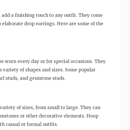
 add a finishing touch to any outfit. They come
to elaborate drop earrings. Here are some of the
 be worn every day or for special occasions. They
 a variety of shapes and sizes. Some popular
arl studs, and gemstone studs.
ariety of sizes, from small to large. They can
emstones or other decorative elements. Hoop
h casual or formal outfits.