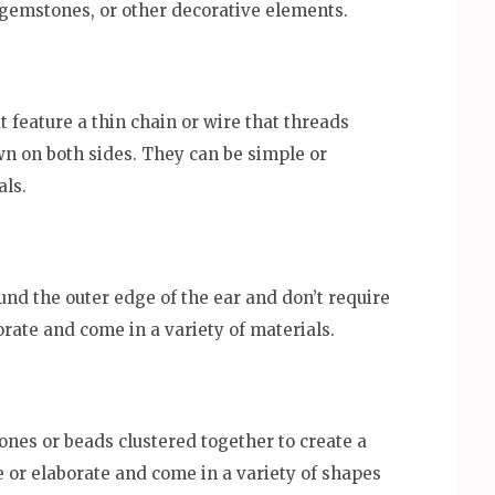
gemstones, or other decorative elements.
 feature a thin chain or wire that threads
n on both sides. They can be simple or
als.
und the outer edge of the ear and don’t require
orate and come in a variety of materials.
tones or beads clustered together to create a
 or elaborate and come in a variety of shapes