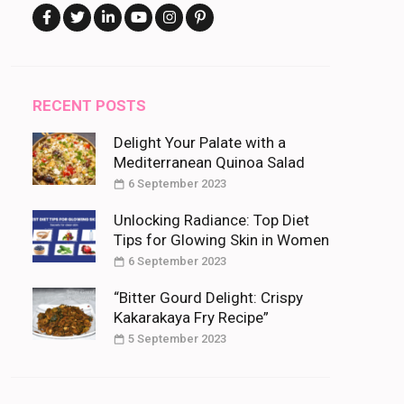
RECENT POSTS
Delight Your Palate with a
Mediterranean Quinoa Salad
6 September 2023
Unlocking Radiance: Top Diet
Tips for Glowing Skin in Women
6 September 2023
“Bitter Gourd Delight: Crispy
Kakarakaya Fry Recipe”
5 September 2023