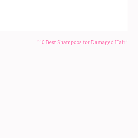
“10 Best Shampoos for Damaged Hair”