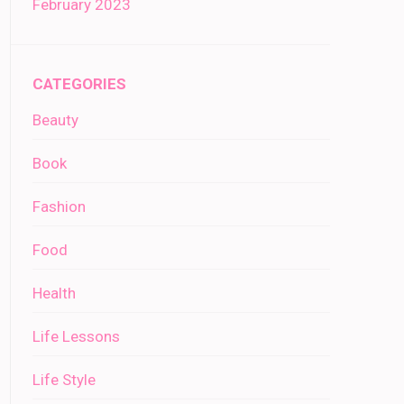
February 2023
CATEGORIES
Beauty
Book
Fashion
Food
Health
Life Lessons
Life Style