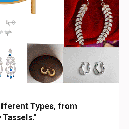
ifferent Types, from
 Tassels.”