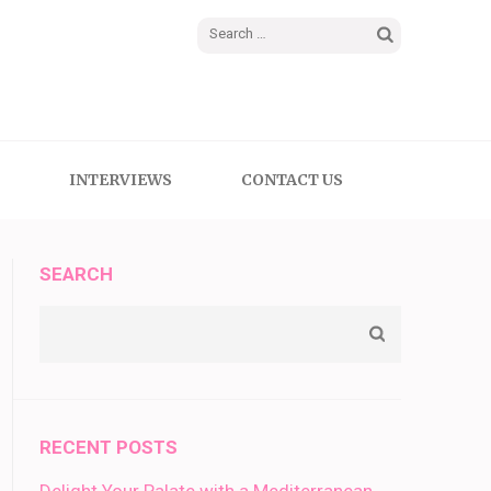
Search
for:
INTERVIEWS
CONTACT US
SEARCH
RECENT POSTS