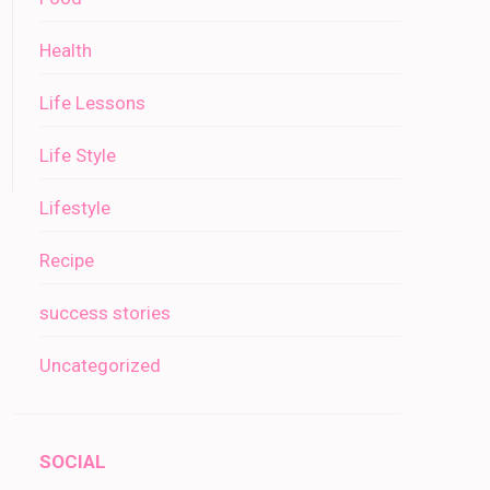
Health
Life Lessons
Life Style
Lifestyle
Recipe
success stories
Uncategorized
SOCIAL