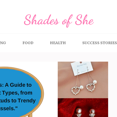
Shades of She
ING
FOOD
HEALTH
SUCCESS STORIES