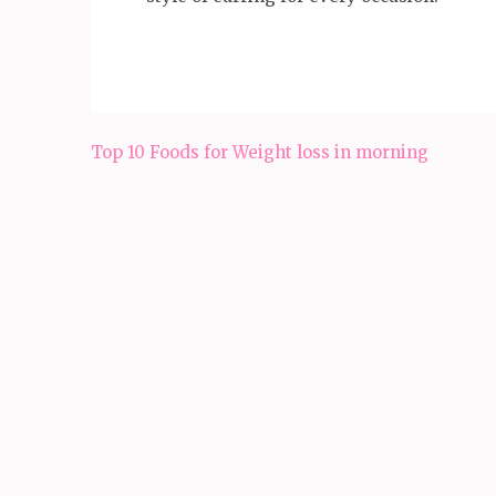
Post
Top 10 Foods for Weight loss in morning
navigation