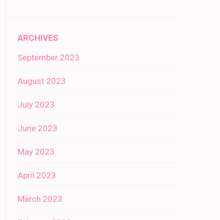
ARCHIVES
September 2023
August 2023
July 2023
June 2023
May 2023
April 2023
March 2023