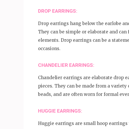
DROP EARRINGS:
Drop earrings hang below the earlobe and
They can be simple or elaborate and can 
elements. Drop earrings can be a stateme
occasions.
CHANDELIER EARRINGS:
Chandelier earrings are elaborate drop ea
pieces. They can be made from a variety o
beads, and are often worn for formal even
HUGGIE EARRINGS:
Huggie earrings are small hoop earrings t