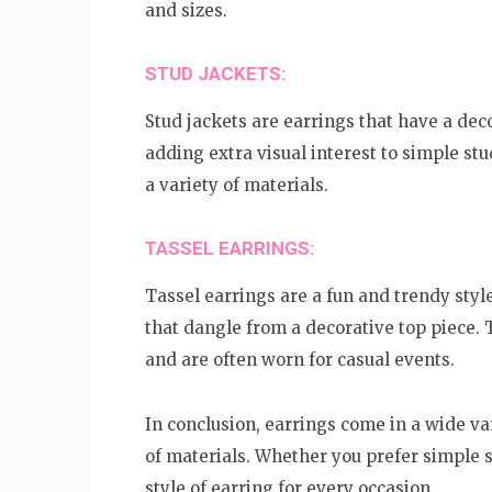
and sizes.
STUD JACKETS:
Stud jackets are earrings that have a deco
adding extra visual interest to simple st
a variety of materials.
TASSEL EARRINGS:
Tassel earrings are a fun and trendy style
that dangle from a decorative top piece. 
and are often worn for casual events.
In conclusion, earrings come in a wide va
of materials. Whether you prefer simple s
style of earring for every occasion.