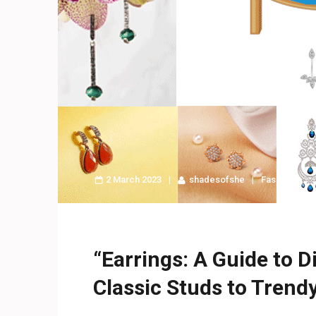
2 March 2023
shadesofshe
Fashion
“Earrings: A Guide to D
Classic Studs to Trendy