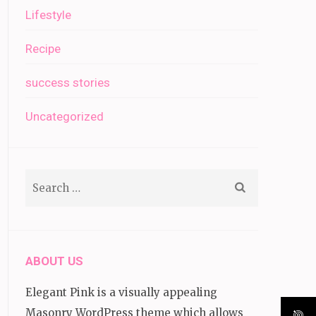
Lifestyle
Recipe
success stories
Uncategorized
Search
for:
ABOUT US
Elegant Pink is a visually appealing
Masonry WordPress theme which allows