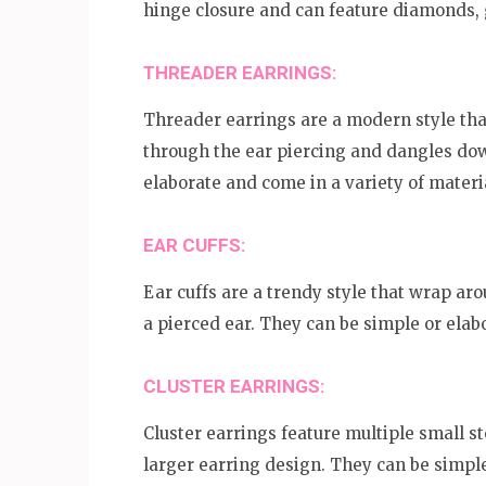
hinge closure and can feature diamonds, 
THREADER EARRINGS:
Threader earrings are a modern style that
through the ear piercing and dangles dow
elaborate and come in a variety of materi
EAR CUFFS:
Ear cuffs are a trendy style that wrap aro
a pierced ear. They can be simple or elab
CLUSTER EARRINGS:
Cluster earrings feature multiple small s
larger earring design. They can be simple