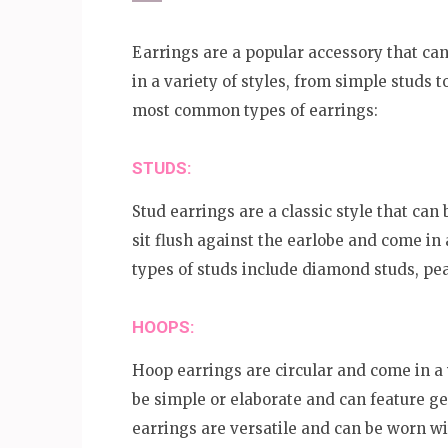
Earrings are a popular accessory that can
in a variety of styles, from simple studs 
most common types of earrings:
STUDS:
Stud earrings are a classic style that can
sit flush against the earlobe and come in
types of studs include diamond studs, pe
HOOPS:
Hoop earrings are circular and come in a v
be simple or elaborate and can feature g
earrings are versatile and can be worn wit