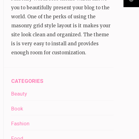
you to beautifully present your blog to the
world. One of the perks of using the
masonry grid style layout is it makes your
site look clean and organized. The theme
is is very easy to install and provides
enough room for customization.
CATEGORIES
Beauty
Book
Fashion
Food