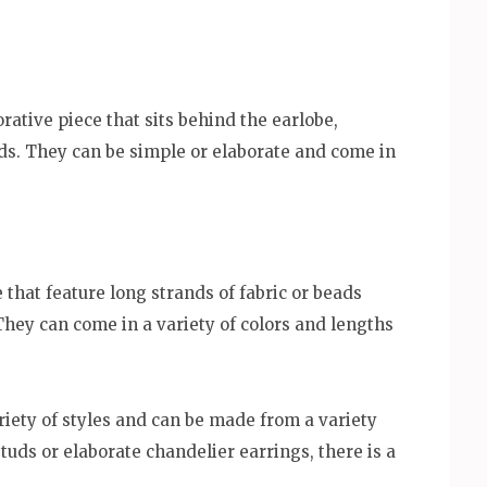
rative piece that sits behind the earlobe,
uds. They can be simple or elaborate and come in
 that feature long strands of fabric or beads
They can come in a variety of colors and lengths
riety of styles and can be made from a variety
tuds or elaborate chandelier earrings, there is a