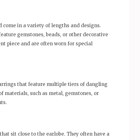
 come in a variety of lengths and designs.
feature gemstones, beads, or other decorative
nt piece and are often worn for special
rrings that feature multiple tiers of dangling
f materials, such as metal, gemstones, or
ts.
hat sit close to the earlobe. They often have a