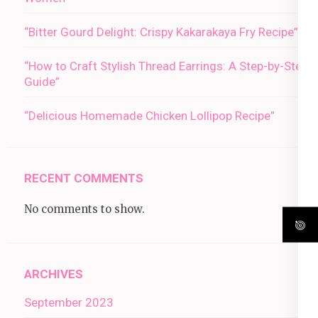
“Bitter Gourd Delight: Crispy Kakarakaya Fry Recipe”
“How to Craft Stylish Thread Earrings: A Step-by-Step
Guide”
“Delicious Homemade Chicken Lollipop Recipe”
RECENT COMMENTS
No comments to show.
ARCHIVES
September 2023