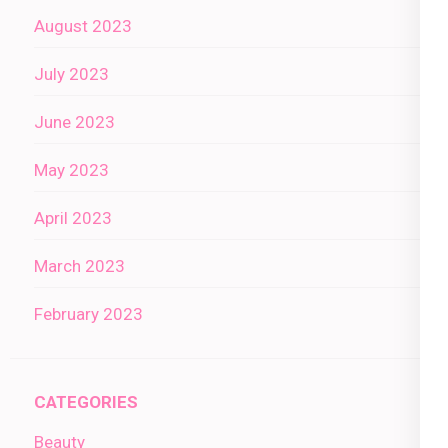
August 2023
July 2023
June 2023
May 2023
April 2023
March 2023
February 2023
CATEGORIES
Beauty