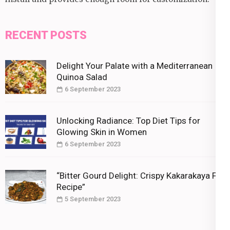
RECENT POSTS
Delight Your Palate with a Mediterranean
Quinoa Salad
6 September 2023
Unlocking Radiance: Top Diet Tips for
Glowing Skin in Women
6 September 2023
“Bitter Gourd Delight: Crispy Kakarakaya Fry
Recipe”
5 September 2023