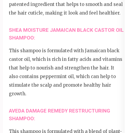
patented ingredient that helps to smooth and seal
the hair cuticle, making it look and feel healthier.
SHEA MOISTURE JAMAICAN BLACK CASTOR OIL
SHAMPOO:
This shampoo is formulated with Jamaican black
castor oil, which is rich in fatty acids and vitamins
that help to nourish and strengthen the hair. It
also contains peppermint oil, which can help to
stimulate the scalp and promote healthy hair
growth.
AVEDA DAMAGE REMEDY RESTRUCTURING
SHAMPOO:
This shampoo is formulated with a blend of plant-