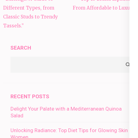
navigation
Different Types, from
From Affordable to Luxury
Classic Studs to Trendy
Tassels.”
SEARCH
RECENT POSTS
Delight Your Palate with a Mediterranean Quinoa
Salad
Unlocking Radiance: Top Diet Tips for Glowing Skin in
Women