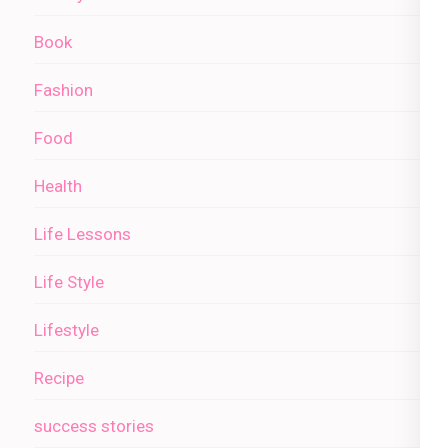
Book
Fashion
Food
Health
Life Lessons
Life Style
Lifestyle
Recipe
success stories