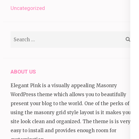
Uncategorized
Search
for:
ABOUT US
Elegant Pink is a visually appealing Masonry
WordPress theme which allows you to beautifully
present your blog to the world. One of the perks of
using the masonry grid style layout is it makes your
site look clean and organized. The theme is is very
easy to install and provides enough room for