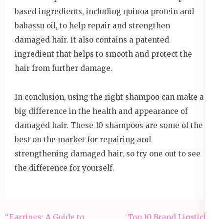
based ingredients, including quinoa protein and
babassu oil, to help repair and strengthen
damaged hair. It also contains a patented
ingredient that helps to smooth and protect the
hair from further damage.
In conclusion, using the right shampoo can make a
big difference in the health and appearance of
damaged hair. These 10 shampoos are some of the
best on the market for repairing and
strengthening damaged hair, so try one out to see
the difference for yourself.
Post
“Earrings: A Guide to
Top 10 Brand Lipsticks: