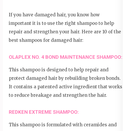
If you have damaged hair, you know how
important it is to use the right shampoo to help
repair and strengthen your hair. Here are 10 of the
best shampoos for damaged hair:
OLAPLEX NO. 4 BOND MAINTENANCE SHAMPOO:
This shampoo is designed to help repair and
protect damaged hair by rebuilding broken bonds.
It contains a patented active ingredient that works
to reduce breakage and strengthen the hair.
REDKEN EXTREME SHAMPOO:
This shampoo is formulated with ceramides and