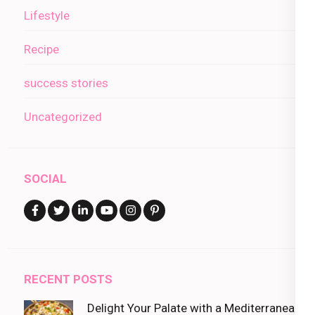
Lifestyle
Recipe
success stories
Uncategorized
SOCIAL
RECENT POSTS
Delight Your Palate with a Mediterranean