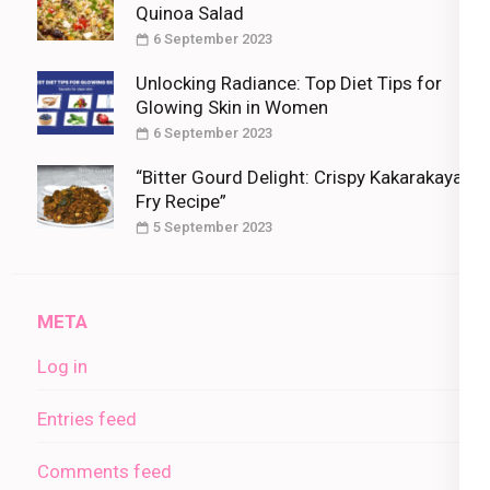
Quinoa Salad
6 September 2023
Unlocking Radiance: Top Diet Tips for
Glowing Skin in Women
6 September 2023
“Bitter Gourd Delight: Crispy Kakarakaya
Fry Recipe”
5 September 2023
META
Log in
Entries feed
Comments feed