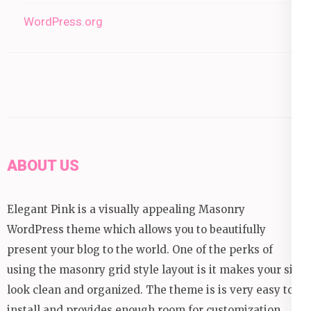
WordPress.org
ABOUT US
Elegant Pink is a visually appealing Masonry
WordPress theme which allows you to beautifully
present your blog to the world. One of the perks of
using the masonry grid style layout is it makes your site
look clean and organized. The theme is is very easy to
install and provides enough room for customization.