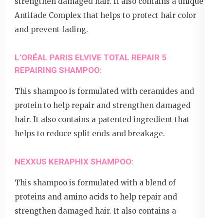
strengthen damaged hair. It also contains a unique
Antifade Complex that helps to protect hair color
and prevent fading.
L’ORÉAL PARIS ELVIVE TOTAL REPAIR 5
REPAIRING SHAMPOO:
This shampoo is formulated with ceramides and
protein to help repair and strengthen damaged
hair. It also contains a patented ingredient that
helps to reduce split ends and breakage.
NEXXUS KERAPHIX SHAMPOO:
This shampoo is formulated with a blend of
proteins and amino acids to help repair and
strengthen damaged hair. It also contains a