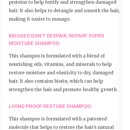
proteins to help fortify and strengthen damaged
hair. It also helps to detangle and smooth the hair,
making it easier to manage.
BRIOGEO DON’T DESPAIR, REPAIR! SUPER
MOISTURE SHAMPOO:
This shampoo is formulated with a blend of
nourishing oils, vitamins, and minerals to help
restore moisture and elasticity to dry, damaged
hair. It also contains biotin, which can help
strengthen the hair and promote healthy growth.
LIVING PROOF RESTORE SHAMPOO:
This shampoo is formulated with a patented
molecule that helps to restore the hair’s natural