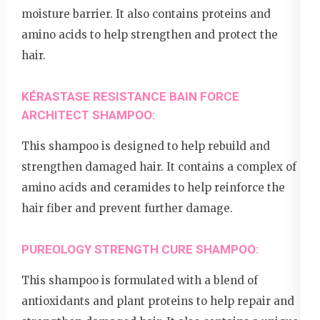
moisture barrier. It also contains proteins and
amino acids to help strengthen and protect the
hair.
KÉRASTASE RESISTANCE BAIN FORCE
ARCHITECT SHAMPOO:
This shampoo is designed to help rebuild and
strengthen damaged hair. It contains a complex of
amino acids and ceramides to help reinforce the
hair fiber and prevent further damage.
PUREOLOGY STRENGTH CURE SHAMPOO:
This shampoo is formulated with a blend of
antioxidants and plant proteins to help repair and