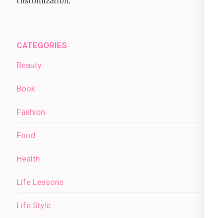
customization.
CATEGORIES
Beauty
Book
Fashion
Food
Health
Life Lessons
Life Style