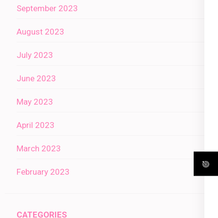
September 2023
August 2023
July 2023
June 2023
May 2023
April 2023
March 2023
February 2023
CATEGORIES