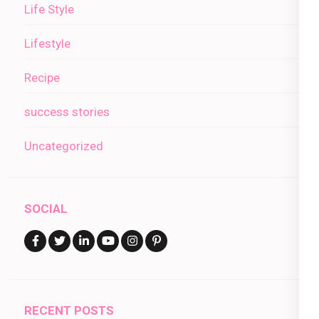
Life Style
Lifestyle
Recipe
success stories
Uncategorized
SOCIAL
RECENT POSTS