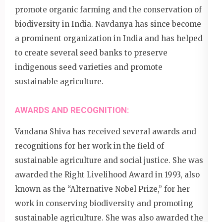
promote organic farming and the conservation of
biodiversity in India. Navdanya has since become
a prominent organization in India and has helped
to create several seed banks to preserve
indigenous seed varieties and promote
sustainable agriculture.
AWARDS AND RECOGNITION:
Vandana Shiva has received several awards and
recognitions for her work in the field of
sustainable agriculture and social justice. She was
awarded the Right Livelihood Award in 1993, also
known as the “Alternative Nobel Prize,” for her
work in conserving biodiversity and promoting
sustainable agriculture. She was also awarded the