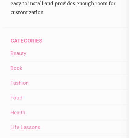
easy to install and provides enough room for
customization.
CATEGORIES
Beauty
Book
Fashion
Food
Health
Life Lessons