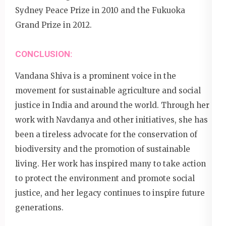
Sydney Peace Prize in 2010 and the Fukuoka
Grand Prize in 2012.
CONCLUSION:
Vandana Shiva is a prominent voice in the
movement for sustainable agriculture and social
justice in India and around the world. Through her
work with Navdanya and other initiatives, she has
been a tireless advocate for the conservation of
biodiversity and the promotion of sustainable
living. Her work has inspired many to take action
to protect the environment and promote social
justice, and her legacy continues to inspire future
generations.