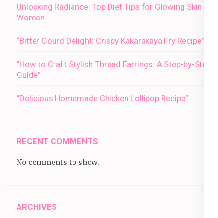
Unlocking Radiance: Top Diet Tips for Glowing Skin in
Women
“Bitter Gourd Delight: Crispy Kakarakaya Fry Recipe”
“How to Craft Stylish Thread Earrings: A Step-by-Step
Guide”
“Delicious Homemade Chicken Lollipop Recipe”
RECENT COMMENTS
No comments to show.
ARCHIVES