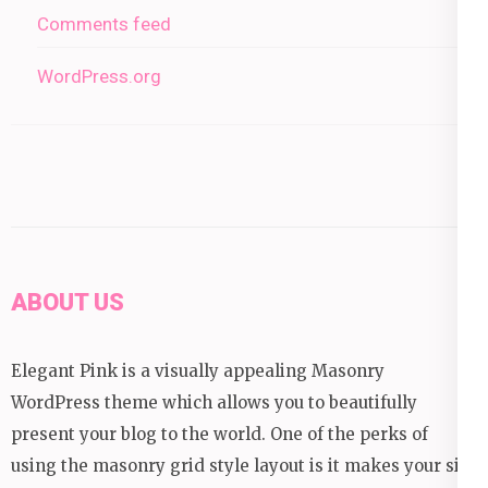
Comments feed
WordPress.org
ABOUT US
Elegant Pink is a visually appealing Masonry
WordPress theme which allows you to beautifully
present your blog to the world. One of the perks of
using the masonry grid style layout is it makes your site