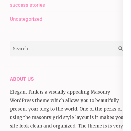
success stories
Uncategorized
Search
for:
ABOUT US
Elegant Pink is a visually appealing Masonry
WordPress theme which allows you to beautifully
present your blog to the world. One of the perks of
using the masonry grid style layout is it makes your
site look clean and organized. The theme is is very