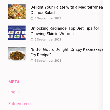
Delight Your Palate with a Mediterranean
Quinoa Salad
6 September 2023
Unlocking Radiance: Top Diet Tips for
Glowing Skin in Women
6 September 2023
“Bitter Gourd Delight: Crispy Kakarakaya
Fry Recipe”
5 September 2023
META
Log in
Entries feed