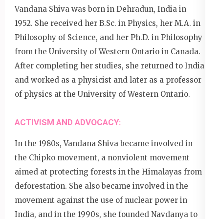
Vandana Shiva was born in Dehradun, India in
1952. She received her B.Sc. in Physics, her M.A. in
Philosophy of Science, and her Ph.D. in Philosophy
from the University of Western Ontario in Canada.
After completing her studies, she returned to India
and worked as a physicist and later as a professor
of physics at the University of Western Ontario.
ACTIVISM AND ADVOCACY:
In the 1980s, Vandana Shiva became involved in
the Chipko movement, a nonviolent movement
aimed at protecting forests in the Himalayas from
deforestation. She also became involved in the
movement against the use of nuclear power in
India, and in the 1990s, she founded Navdanya to