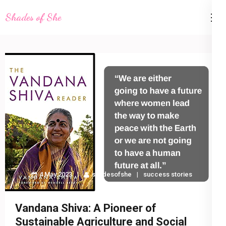
Skip
Shades of She
to
content
(Press
Enter)
4 May 2023
shadesofshe
success stories
Vandana Shiva: A Pioneer of
Sustainable Agriculture and Social