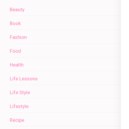
Beauty
Book
Fashion
Food
Health
Life Lessons
Life Style
Lifestyle
Recipe