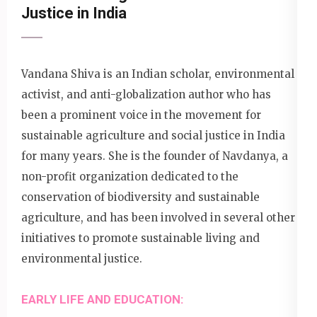
Justice in India
Vandana Shiva is an Indian scholar, environmental
activist, and anti-globalization author who has
been a prominent voice in the movement for
sustainable agriculture and social justice in India
for many years. She is the founder of Navdanya, a
non-profit organization dedicated to the
conservation of biodiversity and sustainable
agriculture, and has been involved in several other
initiatives to promote sustainable living and
environmental justice.
EARLY LIFE AND EDUCATION: