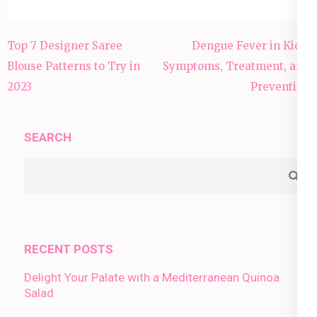
Post
Top 7 Designer Saree
Dengue Fever in Kids:
navigation
Blouse Patterns to Try in
Symptoms, Treatment, and
2023
Prevention
SEARCH
RECENT POSTS
Delight Your Palate with a Mediterranean Quinoa
Salad