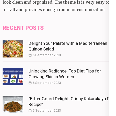
look clean and organized. The theme is is very easy to
install and provides enough room for customization.
RECENT POSTS
Delight Your Palate with a Mediterranean
Quinoa Salad
6 September 2023
Unlocking Radiance: Top Diet Tips for
Glowing Skin in Women
6 September 2023
“Bitter Gourd Delight: Crispy Kakarakaya Fry
Recipe”
5 September 2023