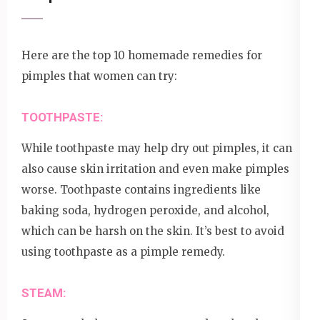
Here are the top 10 homemade remedies for
pimples that women can try:
TOOTHPASTE:
While toothpaste may help dry out pimples, it can
also cause skin irritation and even make pimples
worse. Toothpaste contains ingredients like
baking soda, hydrogen peroxide, and alcohol,
which can be harsh on the skin. It’s best to avoid
using toothpaste as a pimple remedy.
STEAM: