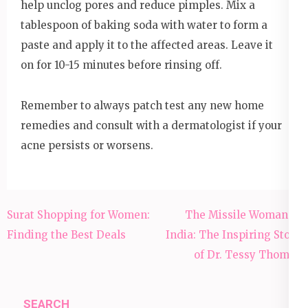
help unclog pores and reduce pimples. Mix a
tablespoon of baking soda with water to form a
paste and apply it to the affected areas. Leave it
on for 10-15 minutes before rinsing off.
Remember to always patch test any new home
remedies and consult with a dermatologist if your
acne persists or worsens.
Post
Surat Shopping for Women:
The Missile Woman of
navigation
Finding the Best Deals
India: The Inspiring Story
of Dr. Tessy Thomas
SEARCH