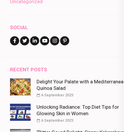
Uncategorized
SOCIAL
RECENT POSTS
Delight Your Palate with a Mediterranean
Quinoa Salad
6 September 2023
Unlocking Radiance: Top Diet Tips for
Glowing Skin in Women
6 September 2023