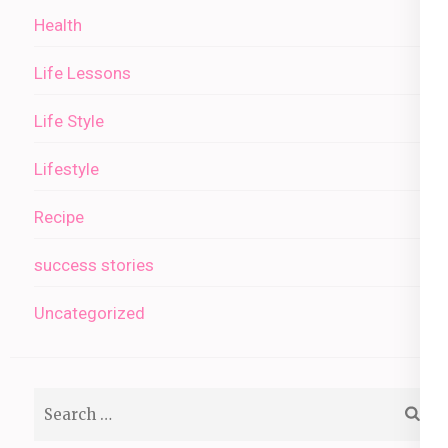
Health
Life Lessons
Life Style
Lifestyle
Recipe
success stories
Uncategorized
Search
for: