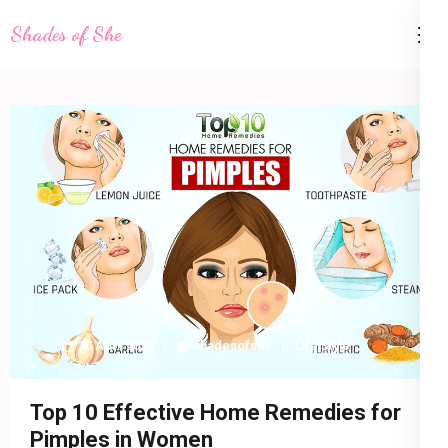
Skip
Shades of She
to
content
(Press
Enter)
20 April 2023
shadesofshe
Life Style
Top 10 Effective Home Remedies for
Pimples in Women