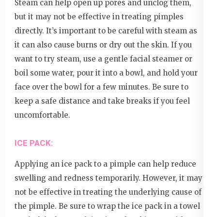
Steam can help open up pores and unclog them,
but it may not be effective in treating pimples
directly. It’s important to be careful with steam as
it can also cause burns or dry out the skin. If you
want to try steam, use a gentle facial steamer or
boil some water, pour it into a bowl, and hold your
face over the bowl for a few minutes. Be sure to
keep a safe distance and take breaks if you feel
uncomfortable.
ICE PACK:
Applying an ice pack to a pimple can help reduce
swelling and redness temporarily. However, it may
not be effective in treating the underlying cause of
the pimple. Be sure to wrap the ice pack in a towel