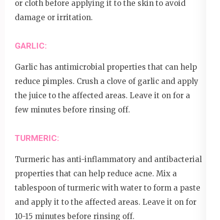
or cloth before applying it to the skin to avoid
damage or irritation.
GARLIC:
Garlic has antimicrobial properties that can help
reduce pimples. Crush a clove of garlic and apply
the juice to the affected areas. Leave it on for a
few minutes before rinsing off.
TURMERIC:
Turmeric has anti-inflammatory and antibacterial
properties that can help reduce acne. Mix a
tablespoon of turmeric with water to form a paste
and apply it to the affected areas. Leave it on for
10-15 minutes before rinsing off.