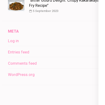
“Bitter Gourd Delight: Crispy Kakarakaya
Fry Recipe”
5 September 2023
META
Log in
Entries feed
Comments feed
WordPress.org