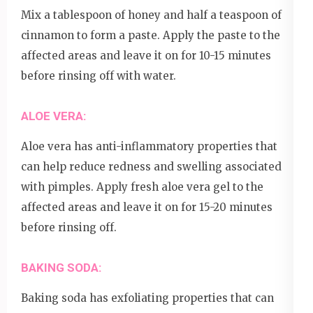
Mix a tablespoon of honey and half a teaspoon of
cinnamon to form a paste. Apply the paste to the
affected areas and leave it on for 10-15 minutes
before rinsing off with water.
ALOE VERA:
Aloe vera has anti-inflammatory properties that
can help reduce redness and swelling associated
with pimples. Apply fresh aloe vera gel to the
affected areas and leave it on for 15-20 minutes
before rinsing off.
BAKING SODA:
Baking soda has exfoliating properties that can