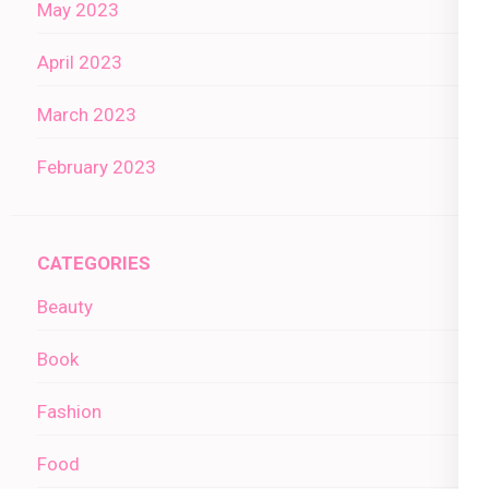
May 2023
April 2023
March 2023
February 2023
CATEGORIES
Beauty
Book
Fashion
Food