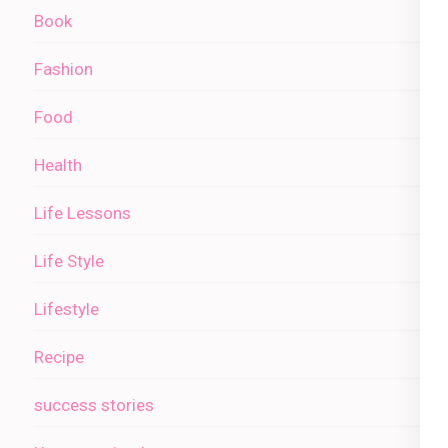
Book
Fashion
Food
Health
Life Lessons
Life Style
Lifestyle
Recipe
success stories