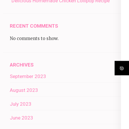
“Delicious Homemade Chicken Lollipop Recipe”
RECENT COMMENTS
No comments to show.
ARCHIVES
September 2023
August 2023
July 2023
June 2023