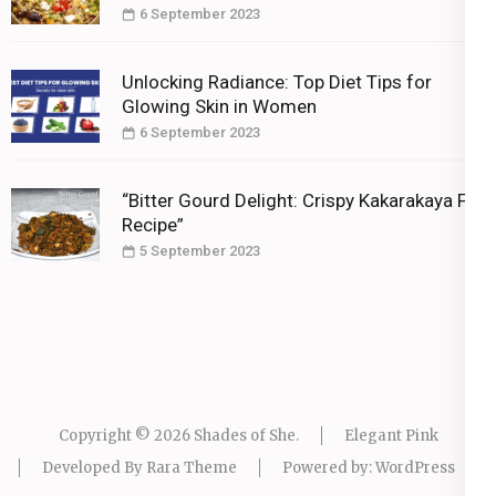
6 September 2023
Unlocking Radiance: Top Diet Tips for
Glowing Skin in Women
6 September 2023
“Bitter Gourd Delight: Crispy Kakarakaya Fry
Recipe”
5 September 2023
Copyright © 2026
Shades of She
.
Elegant Pink
Developed By
Rara Theme
Powered by:
WordPress