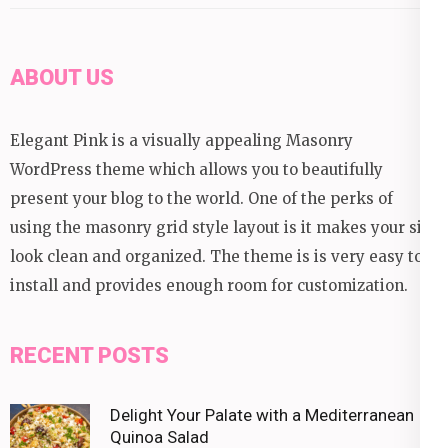
ABOUT US
Elegant Pink is a visually appealing Masonry
WordPress theme which allows you to beautifully
present your blog to the world. One of the perks of
using the masonry grid style layout is it makes your site
look clean and organized. The theme is is very easy to
install and provides enough room for customization.
RECENT POSTS
Delight Your Palate with a Mediterranean
Quinoa Salad