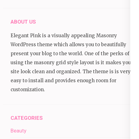
ABOUT US
Elegant Pink is a visually appealing Masonry
WordPress theme which allows you to beautifully
present your blog to the world. One of the perks of
using the masonry grid style layout is it makes your
site look clean and organized. The theme is is very
easy to install and provides enough room for
customization.
CATEGORIES
Beauty