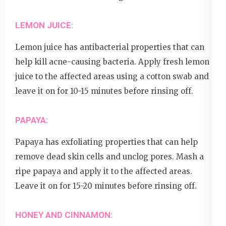
LEMON JUICE:
Lemon juice has antibacterial properties that can
help kill acne-causing bacteria. Apply fresh lemon
juice to the affected areas using a cotton swab and
leave it on for 10-15 minutes before rinsing off.
PAPAYA:
Papaya has exfoliating properties that can help
remove dead skin cells and unclog pores. Mash a
ripe papaya and apply it to the affected areas.
Leave it on for 15-20 minutes before rinsing off.
HONEY AND CINNAMON: