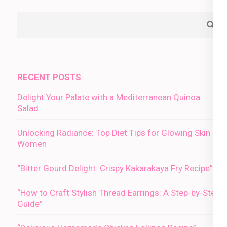
RECENT POSTS
Delight Your Palate with a Mediterranean Quinoa
Salad
Unlocking Radiance: Top Diet Tips for Glowing Skin in
Women
“Bitter Gourd Delight: Crispy Kakarakaya Fry Recipe”
“How to Craft Stylish Thread Earrings: A Step-by-Step
Guide”