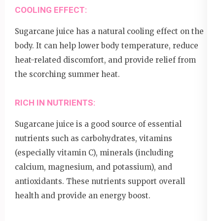
COOLING EFFECT:
Sugarcane juice has a natural cooling effect on the
body. It can help lower body temperature, reduce
heat-related discomfort, and provide relief from
the scorching summer heat.
RICH IN NUTRIENTS:
Sugarcane juice is a good source of essential
nutrients such as carbohydrates, vitamins
(especially vitamin C), minerals (including
calcium, magnesium, and potassium), and
antioxidants. These nutrients support overall
health and provide an energy boost.