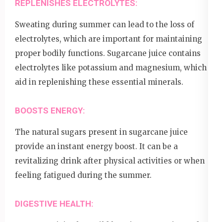
REPLENISHES ELECTROLYTES:
Sweating during summer can lead to the loss of
electrolytes, which are important for maintaining
proper bodily functions. Sugarcane juice contains
electrolytes like potassium and magnesium, which
aid in replenishing these essential minerals.
BOOSTS ENERGY:
The natural sugars present in sugarcane juice
provide an instant energy boost. It can be a
revitalizing drink after physical activities or when
feeling fatigued during the summer.
DIGESTIVE HEALTH: