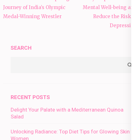
navigation
Journey of India’s Olympic
Mental Well-being and
Medal-Winning Wrestler
Reduce the Risk of
Depression
SEARCH
RECENT POSTS
Delight Your Palate with a Mediterranean Quinoa
Salad
Unlocking Radiance: Top Diet Tips for Glowing Skin in
Women