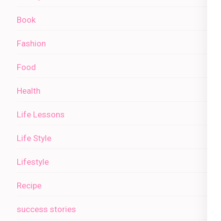
Book
Fashion
Food
Health
Life Lessons
Life Style
Lifestyle
Recipe
success stories