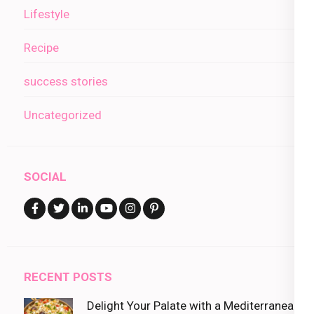
Lifestyle
Recipe
success stories
Uncategorized
SOCIAL
RECENT POSTS
Delight Your Palate with a Mediterranean