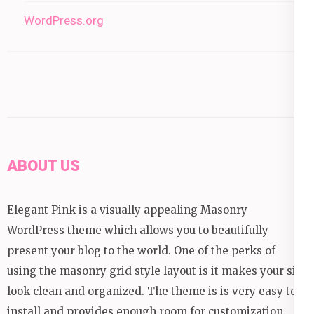
WordPress.org
ABOUT US
Elegant Pink is a visually appealing Masonry
WordPress theme which allows you to beautifully
present your blog to the world. One of the perks of
using the masonry grid style layout is it makes your site
look clean and organized. The theme is is very easy to
install and provides enough room for customization.