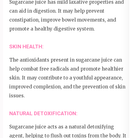
Sugarcane juice has mild laxative properties and
can aid in digestion. It may help prevent
constipation, improve bowel movements, and
promote a healthy digestive system.
SKIN HEALTH:
The antioxidants present in sugarcane juice can
help combat free radicals and promote healthier
skin. It may contribute to a youthful appearance,
improved complexion, and the prevention of skin
issues.
NATURAL DETOXIFICATION:
Sugarcane juice acts as a natural detoxifying
agent, helping to flush out toxins from the body. It