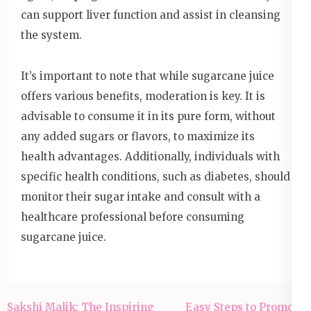
can support liver function and assist in cleansing
the system.
It’s important to note that while sugarcane juice
offers various benefits, moderation is key. It is
advisable to consume it in its pure form, without
any added sugars or flavors, to maximize its
health advantages. Additionally, individuals with
specific health conditions, such as diabetes, should
monitor their sugar intake and consult with a
healthcare professional before consuming
sugarcane juice.
Post
Sakshi Malik: The Inspiring
Easy Steps to Promote