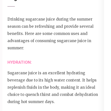
Drinking sugarcane juice during the summer
season can be refreshing and provide several
benefits. Here are some common uses and
advantages of consuming sugarcane juice in
summer:
HYDRATION:
Sugarcane juice is an excellent hydrating
beverage due to its high water content. It helps
replenish fluids in the body, making it an ideal
choice to quench thirst and combat dehydration
during hot summer days.