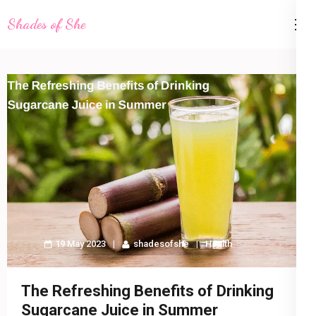
Skip
Shades of She
to
content
(Press
Enter)
19 May 2023
shadesofshe
Health
The Refreshing Benefits of Drinking
Sugarcane Juice in Summer