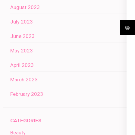
August 2023
July 2023
June 2023
May 2023
April 2023
March 2023
February 2023
CATEGORIES
Beauty