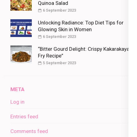
Quinoa Salad
6 September 2023
Unlocking Radiance: Top Diet Tips for
Glowing Skin in Women
6 September 2023
“Bitter Gourd Delight: Crispy Kakarakaya
Fry Recipe”
5 September 2023
META
Log in
Entries feed
Comments feed