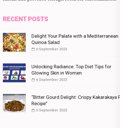
RECENT POSTS
Delight Your Palate with a Mediterranean
Quinoa Salad
6 September 2023
Unlocking Radiance: Top Diet Tips for
Glowing Skin in Women
6 September 2023
“Bitter Gourd Delight: Crispy Kakarakaya Fry
Recipe”
5 September 2023