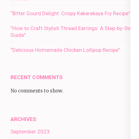
“Bitter Gourd Delight: Crispy Kakarakaya Fry Recipe”
“How to Craft Stylish Thread Earrings: A Step-by-Step
Guide”
“Delicious Homemade Chicken Lollipop Recipe”
RECENT COMMENTS
No comments to show.
ARCHIVES
September 2023