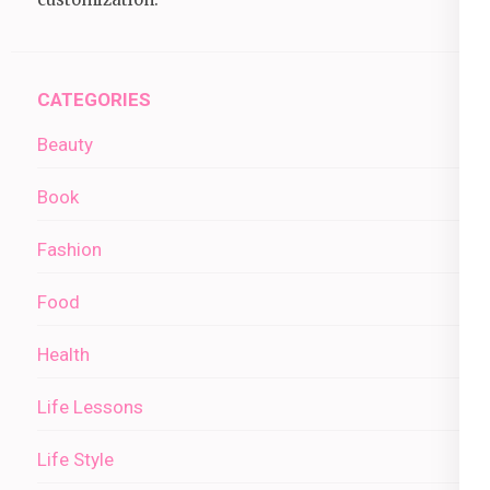
CATEGORIES
Beauty
Book
Fashion
Food
Health
Life Lessons
Life Style