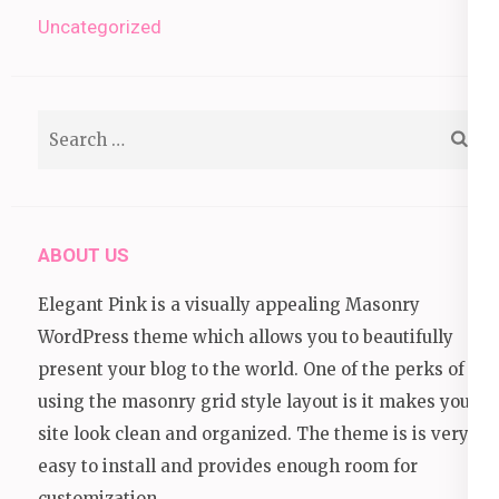
Uncategorized
Search
for:
ABOUT US
Elegant Pink is a visually appealing Masonry
WordPress theme which allows you to beautifully
present your blog to the world. One of the perks of
using the masonry grid style layout is it makes your
site look clean and organized. The theme is is very
easy to install and provides enough room for
customization.