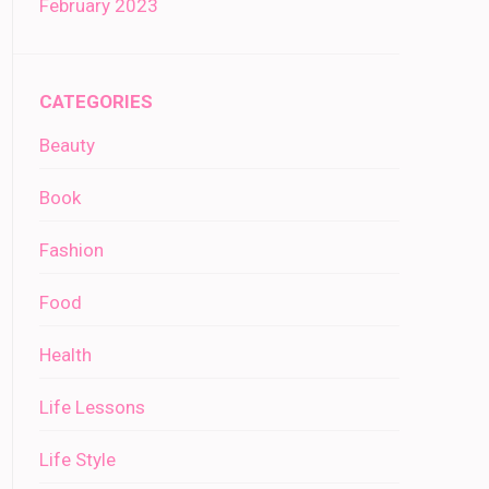
February 2023
CATEGORIES
Beauty
Book
Fashion
Food
Health
Life Lessons
Life Style