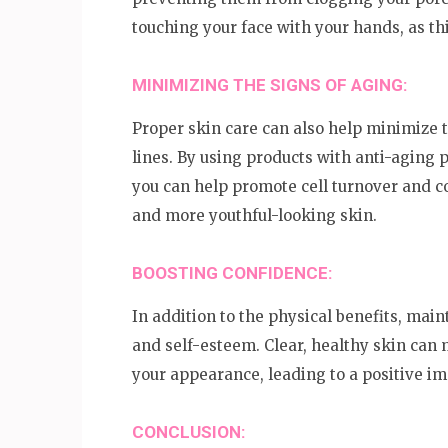
touching your face with your hands, as thi
MINIMIZING THE SIGNS OF AGING:
Proper skin care can also help minimize t
lines. By using products with anti-aging p
you can help promote cell turnover and co
and more youthful-looking skin.
BOOSTING CONFIDENCE:
In addition to the physical benefits, mai
and self-esteem. Clear, healthy skin can 
your appearance, leading to a positive im
CONCLUSION: