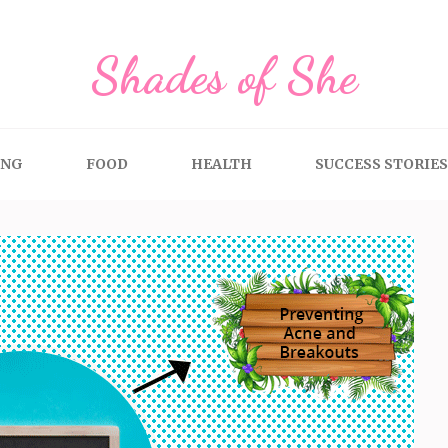
Shades of She
ING
FOOD
HEALTH
SUCCESS STORIES