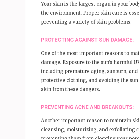
Your skin is the largest organ in your bod
the environment. Proper skin care is esse
preventing a variety of skin problems.
PROTECTING AGAINST SUN DAMAGE:
One of the most important reasons to main
damage. Exposure to the sun’s harmful UV
including premature aging, sunburn, and 
protective clothing, and avoiding the sun
skin from these dangers.
PREVENTING ACNE AND BREAKOUTS:
Another important reason to maintain ski
cleansing, moisturizing, and exfoliating c
preventing them from clogging your pores