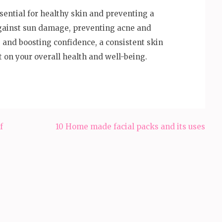
ssential for healthy skin and preventing a
against sun damage, preventing acne and
 and boosting confidence, a consistent skin
t on your overall health and well-being.
f
10 Home made facial packs and its uses