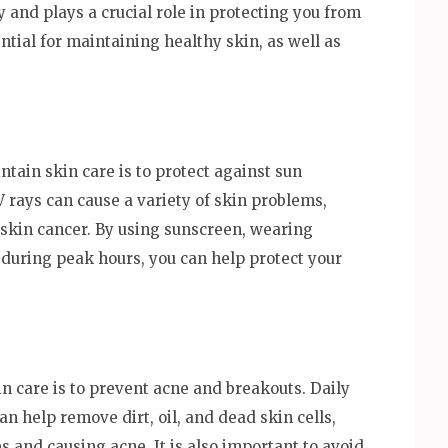
y and plays a crucial role in protecting you from
ntial for maintaining healthy skin, as well as
tain skin care is to protect against sun
 rays can cause a variety of skin problems,
skin cancer. By using sunscreen, wearing
 during peak hours, you can help protect your
n care is to prevent acne and breakouts. Daily
an help remove dirt, oil, and dead skin cells,
 and causing acne. It is also important to avoid