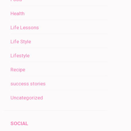
Health
Life Lessons
Life Style
Lifestyle
Recipe
success stories
Uncategorized
SOCIAL