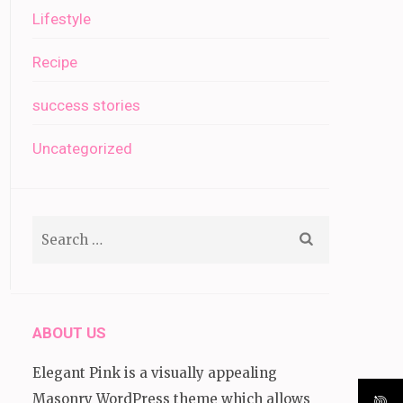
Lifestyle
Recipe
success stories
Uncategorized
Search
for:
ABOUT US
Elegant Pink is a visually appealing
Masonry WordPress theme which allows