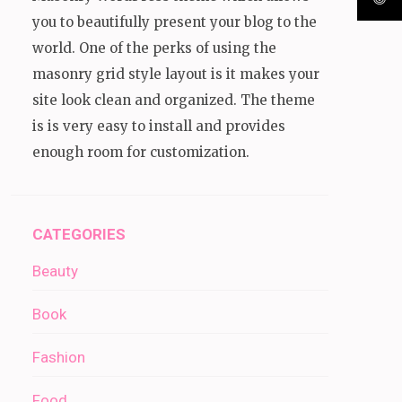
you to beautifully present your blog to the
world. One of the perks of using the
masonry grid style layout is it makes your
site look clean and organized. The theme
is is very easy to install and provides
enough room for customization.
CATEGORIES
Beauty
Book
Fashion
Food