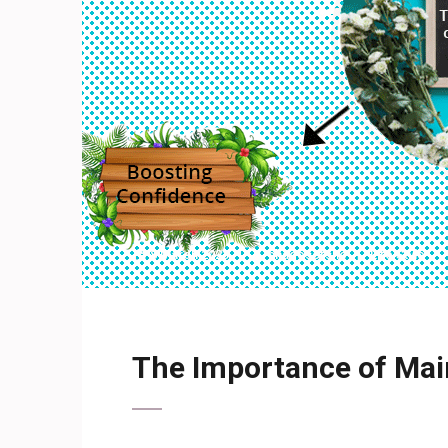
8 March 2023
shadesofshe
Life Style
The Importance of Main