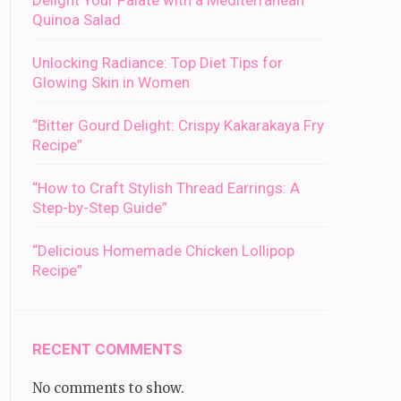
Delight Your Palate with a Mediterranean
Quinoa Salad
Unlocking Radiance: Top Diet Tips for
Glowing Skin in Women
“Bitter Gourd Delight: Crispy Kakarakaya Fry
Recipe”
“How to Craft Stylish Thread Earrings: A
Step-by-Step Guide”
“Delicious Homemade Chicken Lollipop
Recipe”
RECENT COMMENTS
No comments to show.