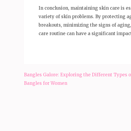
In conclusion, maintaining skin care is e
variety of skin problems. By protecting 
breakouts, minimizing the signs of aging,
care routine can have a significant impac
Post
Bangles Galore: Exploring the Different Types o
navigation
Bangles for Women