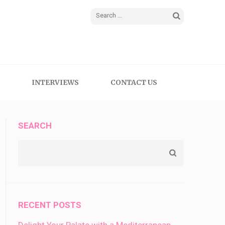
Search
for:
INTERVIEWS
CONTACT US
SEARCH
RECENT POSTS