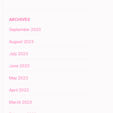
ARCHIVES
September 2023
August 2023
July 2023
June 2023
May 2023
April 2023
March 2023