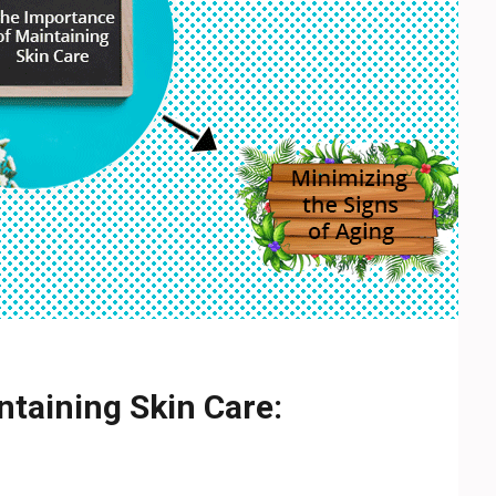
taining Skin Care: