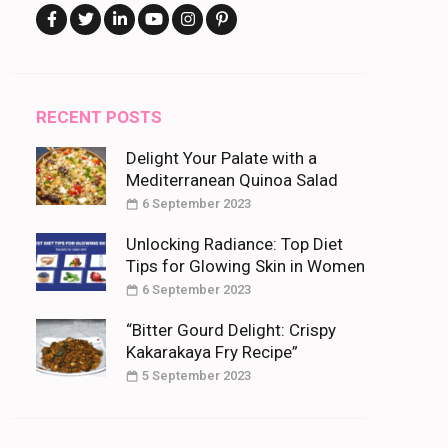
RECENT POSTS
Delight Your Palate with a
Mediterranean Quinoa Salad
6 September 2023
Unlocking Radiance: Top Diet
Tips for Glowing Skin in Women
6 September 2023
“Bitter Gourd Delight: Crispy
Kakarakaya Fry Recipe”
5 September 2023