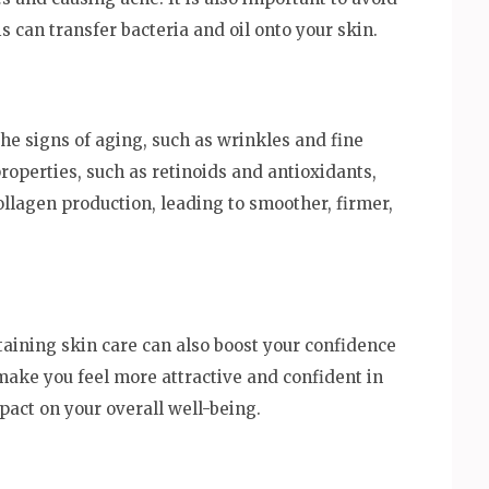
s can transfer bacteria and oil onto your skin.
he signs of aging, such as wrinkles and fine
roperties, such as retinoids and antioxidants,
llagen production, leading to smoother, firmer,
ntaining skin care can also boost your confidence
make you feel more attractive and confident in
pact on your overall well-being.