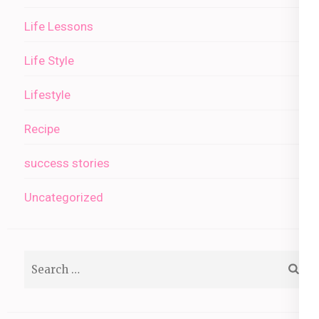
Life Lessons
Life Style
Lifestyle
Recipe
success stories
Uncategorized
Search
for: