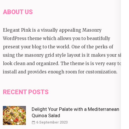
ABOUT US
Elegant Pink is a visually appealing Masonry
WordPress theme which allows you to beautifully
present your blog to the world. One of the perks of
using the masonry grid style layout is it makes your site
look clean and organized. The theme is is very easy to
install and provides enough room for customization.
RECENT POSTS
Delight Your Palate with a Mediterranean
Quinoa Salad
6 September 2023