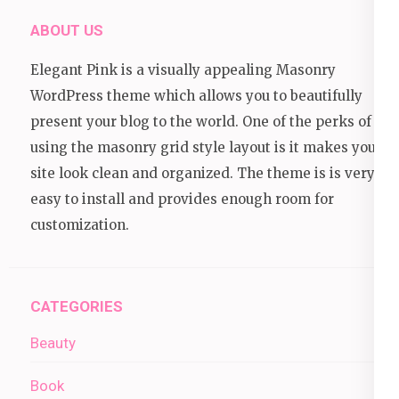
ABOUT US
Elegant Pink is a visually appealing Masonry
WordPress theme which allows you to beautifully
present your blog to the world. One of the perks of
using the masonry grid style layout is it makes your
site look clean and organized. The theme is is very
easy to install and provides enough room for
customization.
CATEGORIES
Beauty
Book