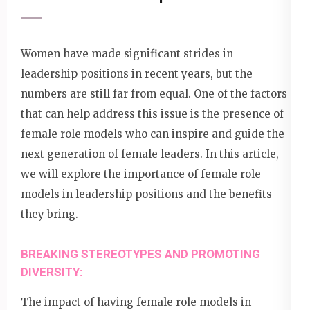
Women have made significant strides in
leadership positions in recent years, but the
numbers are still far from equal. One of the factors
that can help address this issue is the presence of
female role models who can inspire and guide the
next generation of female leaders. In this article,
we will explore the importance of female role
models in leadership positions and the benefits
they bring.
BREAKING STEREOTYPES AND PROMOTING
DIVERSITY:
The impact of having female role models in