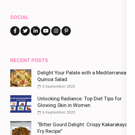
SOCIAL
RECENT POSTS
Delight Your Palate with a Mediterranean
Quinoa Salad
6 September 2023
Unlocking Radiance: Top Diet Tips for
Glowing Skin in Women
6 September 2023
“Bitter Gourd Delight: Crispy Kakarakaya
Fry Recipe”