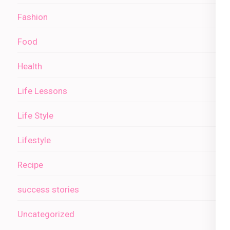
Fashion
Food
Health
Life Lessons
Life Style
Lifestyle
Recipe
success stories
Uncategorized