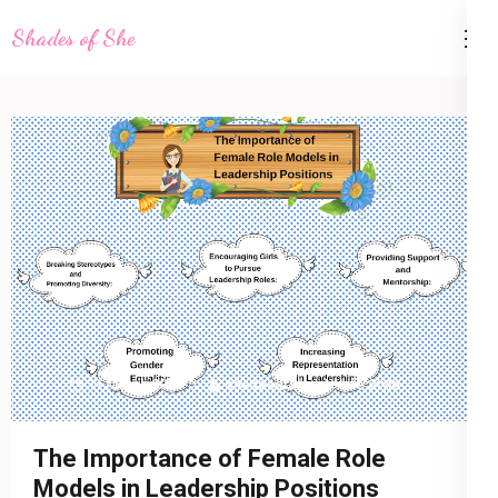
Skip
Shades of She
to
content
(Press
Enter)
11 March 2023
shadesofshe
Life Style
The Importance of Female Role
Models in Leadership Positions