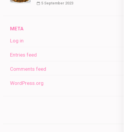
5 September 2023
META
Log in
Entries feed
Comments feed
WordPress.org