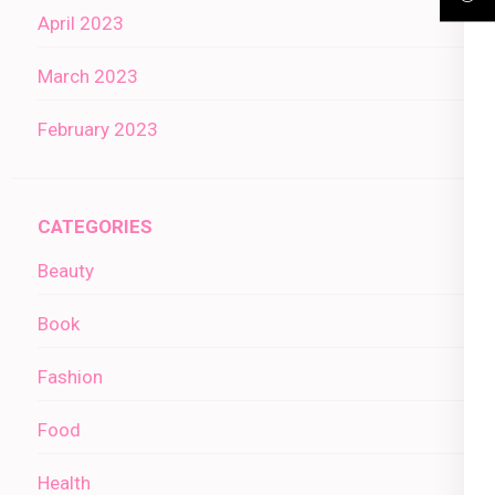
April 2023
March 2023
February 2023
CATEGORIES
Beauty
Book
Fashion
Food
Health