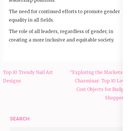
leadership positions.
The need for continued efforts to promote gender
equality in all fields.
The role of all leaders, regardless of gender, in
creating a more inclusive and equitable society.
Post
Top 10 Trendy Nail Art
“Exploring the Markets of
navigation
Designs
Charminar: Top 10 Low-
Cost Objects for Budget
Shoppers”
SEARCH