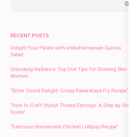
RECENT POSTS
Delight Your Palate with a Mediterranean Quinoa
Salad
Unlocking Radiance: Top Diet Tips for Glowing Skin in
Women
“Bitter Gourd Delight: Crispy Kakarakaya Fry Recipe”
“How to Craft Stylish Thread Earrings: A Step-by-Step
Guide”
“Delicious Homemade Chicken Lollipop Recipe”