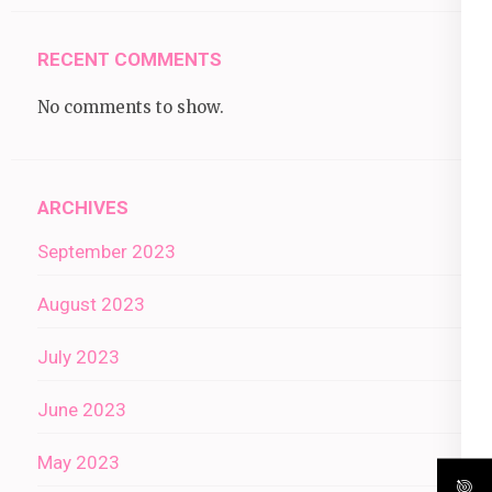
RECENT COMMENTS
No comments to show.
ARCHIVES
September 2023
August 2023
July 2023
June 2023
May 2023