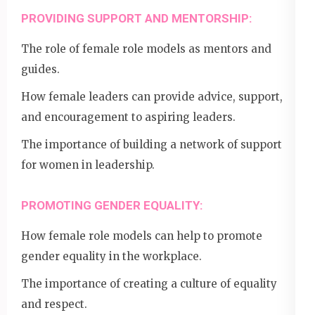
PROVIDING SUPPORT AND MENTORSHIP:
The role of female role models as mentors and
guides.
How female leaders can provide advice, support,
and encouragement to aspiring leaders.
The importance of building a network of support
for women in leadership.
PROMOTING GENDER EQUALITY:
How female role models can help to promote
gender equality in the workplace.
The importance of creating a culture of equality
and respect.