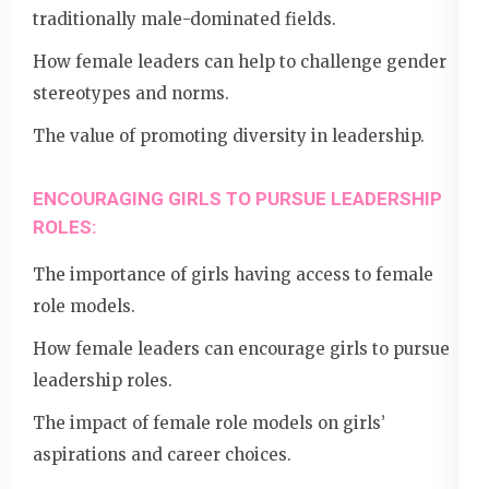
traditionally male-dominated fields.
How female leaders can help to challenge gender
stereotypes and norms.
The value of promoting diversity in leadership.
ENCOURAGING GIRLS TO PURSUE LEADERSHIP
ROLES:
The importance of girls having access to female
role models.
How female leaders can encourage girls to pursue
leadership roles.
The impact of female role models on girls’
aspirations and career choices.