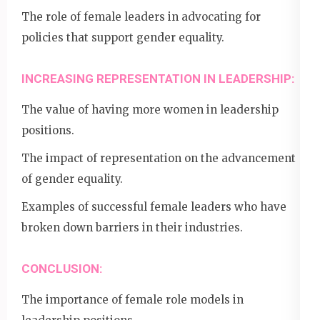
The role of female leaders in advocating for
policies that support gender equality.
INCREASING REPRESENTATION IN LEADERSHIP:
The value of having more women in leadership
positions.
The impact of representation on the advancement
of gender equality.
Examples of successful female leaders who have
broken down barriers in their industries.
CONCLUSION:
The importance of female role models in