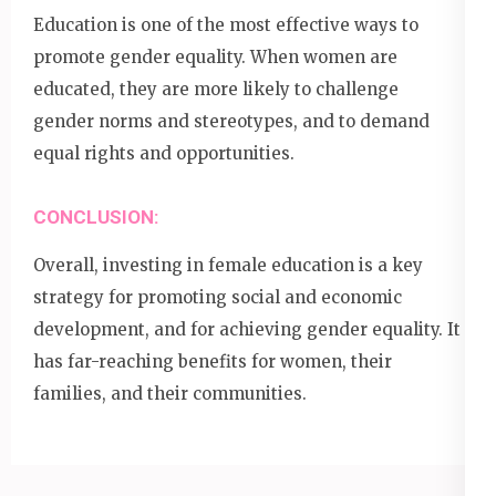
Education is one of the most effective ways to
promote gender equality. When women are
educated, they are more likely to challenge
gender norms and stereotypes, and to demand
equal rights and opportunities.
CONCLUSION:
Overall, investing in female education is a key
strategy for promoting social and economic
development, and for achieving gender equality. It
has far-reaching benefits for women, their
families, and their communities.