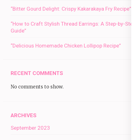
“Bitter Gourd Delight: Crispy Kakarakaya Fry Recipe”
“How to Craft Stylish Thread Earrings: A Step-by-Step
Guide”
“Delicious Homemade Chicken Lollipop Recipe”
RECENT COMMENTS
No comments to show.
ARCHIVES
September 2023