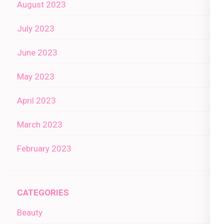
August 2023
July 2023
June 2023
May 2023
April 2023
March 2023
February 2023
CATEGORIES
Beauty