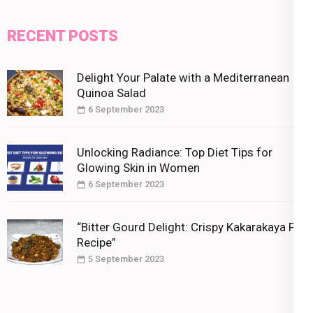
RECENT POSTS
Delight Your Palate with a Mediterranean
Quinoa Salad
6 September 2023
Unlocking Radiance: Top Diet Tips for
Glowing Skin in Women
6 September 2023
“Bitter Gourd Delight: Crispy Kakarakaya Fry
Recipe”
5 September 2023