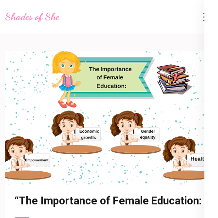
Skip
Shades of She
to
content
(Press
Enter)
21 March 2023
shadesofshe
Life Lessons
“The Importance of Female Education: