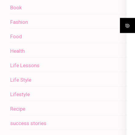
Book
Fashion
Food
Health
Life Lessons
Life Style
Lifestyle
Recipe
success stories