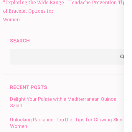
Post
“Exploring the Wide Range
Headache Prevention Tips:
navigation
of Bracelet Options for
Women”
SEARCH
RECENT POSTS
Delight Your Palate with a Mediterranean Quinoa
Salad
Unlocking Radiance: Top Diet Tips for Glowing Skin in
Women