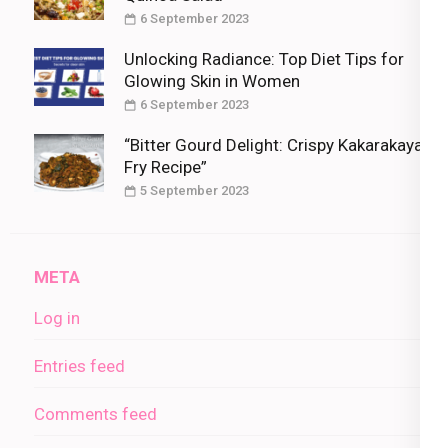
6 September 2023
Unlocking Radiance: Top Diet Tips for
Glowing Skin in Women
6 September 2023
“Bitter Gourd Delight: Crispy Kakarakaya
Fry Recipe”
5 September 2023
META
Log in
Entries feed
Comments feed