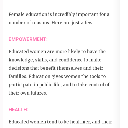
Female education is incredibly important for a
number of reasons. Here are just a few:
EMPOWERMENT:
Educated women are more likely to have the
knowledge, skills, and confidence to make
decisions that benefit themselves and their
families. Education gives women the tools to
participate in public life, and to take control of
their own futures.
HEALTH:
Educated women tend to be healthier, and their