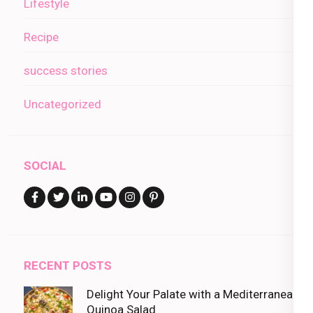
Lifestyle
Recipe
success stories
Uncategorized
SOCIAL
RECENT POSTS
Delight Your Palate with a Mediterranean
Quinoa Salad