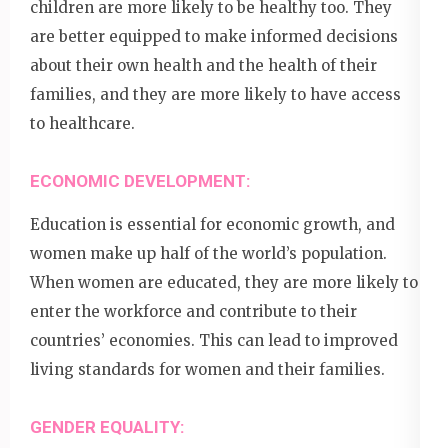
children are more likely to be healthy too. They
are better equipped to make informed decisions
about their own health and the health of their
families, and they are more likely to have access
to healthcare.
ECONOMIC DEVELOPMENT:
Education is essential for economic growth, and
women make up half of the world’s population.
When women are educated, they are more likely to
enter the workforce and contribute to their
countries’ economies. This can lead to improved
living standards for women and their families.
GENDER EQUALITY: