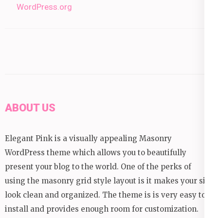
WordPress.org
ABOUT US
Elegant Pink is a visually appealing Masonry
WordPress theme which allows you to beautifully
present your blog to the world. One of the perks of
using the masonry grid style layout is it makes your site
look clean and organized. The theme is is very easy to
install and provides enough room for customization.