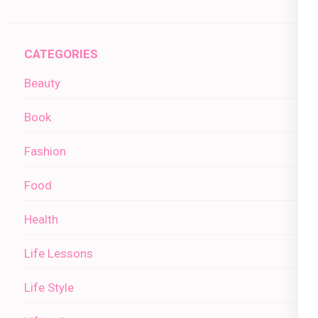
CATEGORIES
Beauty
Book
Fashion
Food
Health
Life Lessons
Life Style