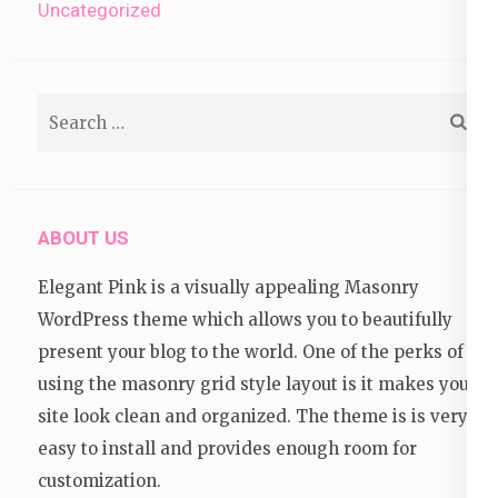
Uncategorized
Search
for:
ABOUT US
Elegant Pink is a visually appealing Masonry
WordPress theme which allows you to beautifully
present your blog to the world. One of the perks of
using the masonry grid style layout is it makes your
site look clean and organized. The theme is is very
easy to install and provides enough room for
customization.