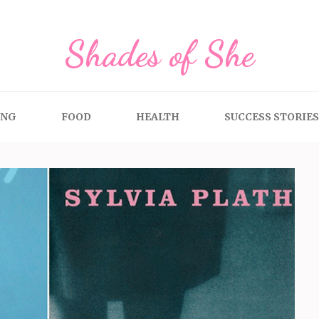
Shades of She
ING
FOOD
HEALTH
SUCCESS STORIES