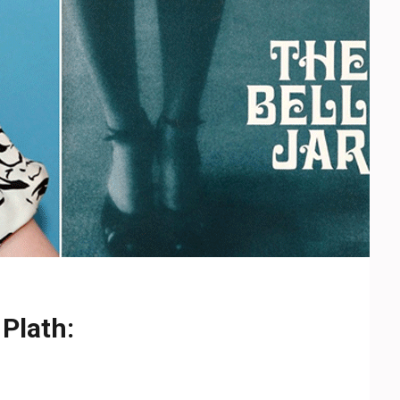
 Plath: