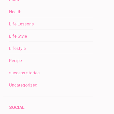
Health
Life Lessons
Life Style
Lifestyle
Recipe
success stories
Uncategorized
SOCIAL