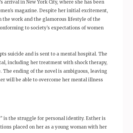
 arrival in New York City, where she has been
men’s magazine. Despite her initial excitement,
 the work and the glamorous lifestyle of the
 conforming to society’s expectations of women
s suicide and is sent to a mental hospital. The
tal, including her treatment with shock therapy,
e. The ending of the novel is ambiguous, leaving
her will be able to overcome her mental illness
 is the struggle for personal identity. Esther is
tations placed on her as a young woman with her