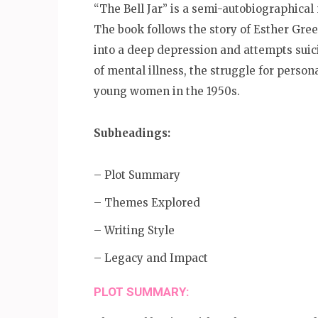
“The Bell Jar” is a semi-autobiographical 
The book follows the story of Esther Gre
into a deep depression and attempts suici
of mental illness, the struggle for person
young women in the 1950s.
Subheadings:
– Plot Summary
– Themes Explored
– Writing Style
– Legacy and Impact
PLOT SUMMARY: