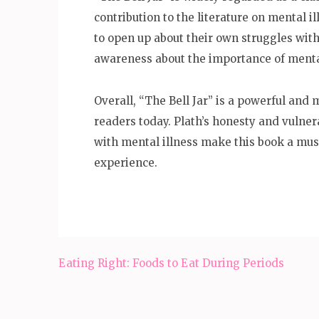
contribution to the literature on mental i
to open up about their own struggles with
awareness about the importance of menta
Overall, “The Bell Jar” is a powerful and
readers today. Plath’s honesty and vulner
with mental illness make this book a mus
experience.
Post
Eating Right: Foods to Eat During Periods
navigation