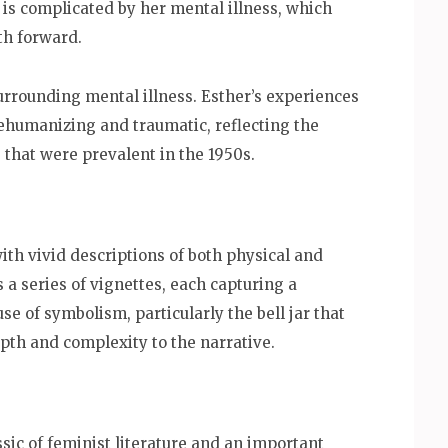
 is complicated by her mental illness, which
ath forward.
rrounding mental illness. Esther’s experiences
dehumanizing and traumatic, reflecting the
 that were prevalent in the 1950s.
with vivid descriptions of both physical and
 a series of vignettes, each capturing a
use of symbolism, particularly the bell jar that
pth and complexity to the narrative.
ssic of feminist literature and an important