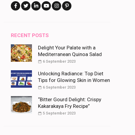
RECENT POSTS
Delight Your Palate with a
Mediterranean Quinoa Salad
6 September 2023
Unlocking Radiance: Top Diet
Tips for Glowing Skin in Women
6 September 2023
“Bitter Gourd Delight: Crispy
Kakarakaya Fry Recipe”
5 September 2023