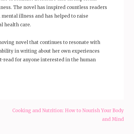
llness. The novel has inspired countless readers
 mental illness and has helped to raise
l health care.
 moving novel that continues to resonate with
ability in writing about her own experiences
t-read for anyone interested in the human
Cooking and Nutrition: How to Nourish Your Body
and Mind