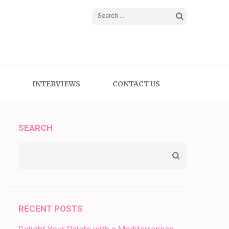
Search
for:
INTERVIEWS
CONTACT US
SEARCH
RECENT POSTS