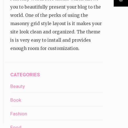
you to beautifully present your blog to the
world. One of the perks of using the
masonry grid style layout is it makes your
site look clean and organized. The theme
is is very easy to install and provides
enough room for customization.
CATEGORIES
Beauty
Book
Fashion
Food