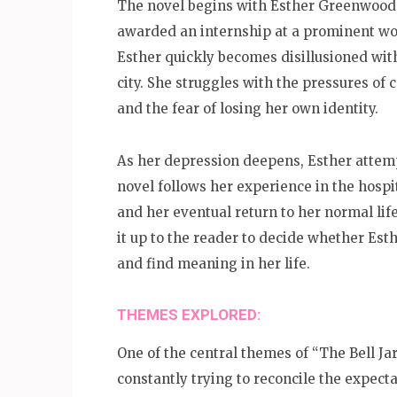
The novel begins with Esther Greenwood’s
awarded an internship at a prominent wo
Esther quickly becomes disillusioned with
city. She struggles with the pressures of
and the fear of losing her own identity.
As her depression deepens, Esther attempt
novel follows her experience in the hospi
and her eventual return to her normal lif
it up to the reader to decide whether Est
and find meaning in her life.
THEMES EXPLORED:
One of the central themes of “The Bell Jar”
constantly trying to reconcile the expec