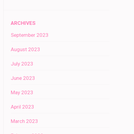
ARCHIVES
September 2023
August 2023
July 2023
June 2023
May 2023
April 2023
March 2023