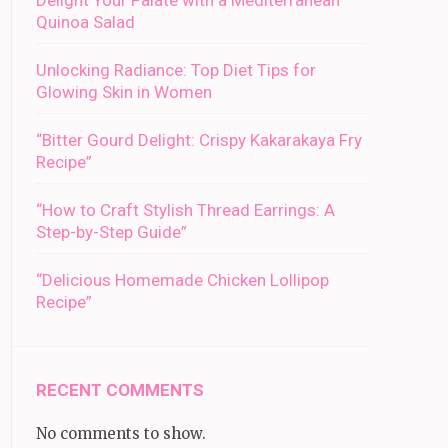
Delight Your Palate with a Mediterranean
Quinoa Salad
Unlocking Radiance: Top Diet Tips for
Glowing Skin in Women
“Bitter Gourd Delight: Crispy Kakarakaya Fry
Recipe”
“How to Craft Stylish Thread Earrings: A
Step-by-Step Guide”
“Delicious Homemade Chicken Lollipop
Recipe”
RECENT COMMENTS
No comments to show.