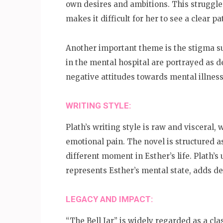
own desires and ambitions. This struggle
makes it difficult for her to see a clear p
Another important theme is the stigma su
in the mental hospital are portrayed as 
negative attitudes towards mental illness
WRITING STYLE:
Plath’s writing style is raw and visceral, 
emotional pain. The novel is structured as
different moment in Esther’s life. Plath’s 
represents Esther’s mental state, adds de
LEGACY AND IMPACT:
“The Bell Jar” is widely regarded as a cla