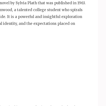
novel by Sylvia Plath that was published in 1963.
enwood, a talented college student who spirals
de. It is a powerful and insightful exploration
al identity, and the expectations placed on