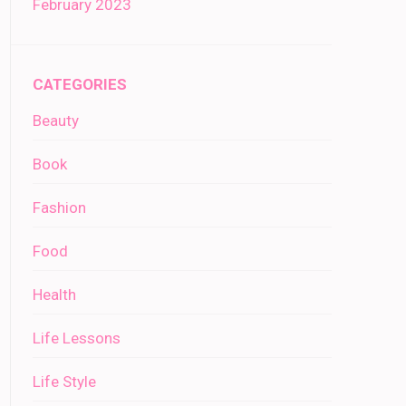
February 2023
CATEGORIES
Beauty
Book
Fashion
Food
Health
Life Lessons
Life Style