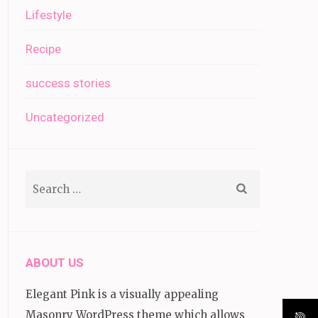
Lifestyle
Recipe
success stories
Uncategorized
Search
for:
ABOUT US
Elegant Pink is a visually appealing
Masonry WordPress theme which allows