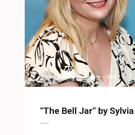
2 May 2023
shadesofshe
Book
“The Bell Jar” by Sylvia