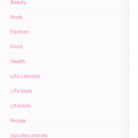
Beauty
Book
Fashion
Food
Health
Life Lessons
Life Style
Lifestyle
Recipe
success stories