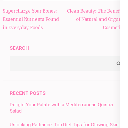
Post
Supercharge Your Bones:
Clean Beauty: The Benefits
navigation
Essential Nutrients Found
of Natural and Organic
in Everyday Foods
Cosmetics
SEARCH
RECENT POSTS
Delight Your Palate with a Mediterranean Quinoa
Salad
Unlocking Radiance: Top Diet Tips for Glowing Skin in