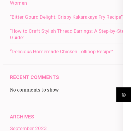
Women
“Bitter Gourd Delight: Crispy Kakarakaya Fry Recipe”
“How to Craft Stylish Thread Earrings: A Step-by-Step
Guide”
“Delicious Homemade Chicken Lollipop Recipe”
RECENT COMMENTS
No comments to show.
ARCHIVES
September 2023