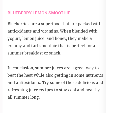
BLUEBERRY LEMON SMOOTHIE:
Blueberries are a superfood that are packed with
antioxidants and vitamins. When blended with
yogurt, lemon juice, and honey, they make a
creamy and tart smoothie that is perfect for a
summer breakfast or snack.
In conclusion, summer juices are a great way to
beat the heat while also getting in some nutrients
and antioxidants. Try some of these delicious and
refreshing juice recipes to stay cool and healthy
all summer long.