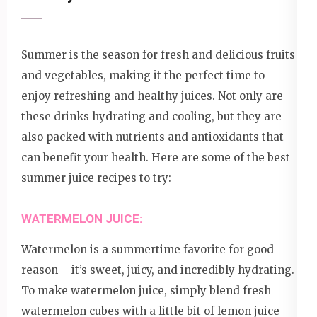
Summer is the season for fresh and delicious fruits
and vegetables, making it the perfect time to
enjoy refreshing and healthy juices. Not only are
these drinks hydrating and cooling, but they are
also packed with nutrients and antioxidants that
can benefit your health. Here are some of the best
summer juice recipes to try:
WATERMELON JUICE:
Watermelon is a summertime favorite for good
reason – it’s sweet, juicy, and incredibly hydrating.
To make watermelon juice, simply blend fresh
watermelon cubes with a little bit of lemon juice