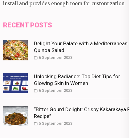
install and provides enough room for customization.
RECENT POSTS
Delight Your Palate with a Mediterranean
Quinoa Salad
6 September 2023
Unlocking Radiance: Top Diet Tips for
Glowing Skin in Women
6 September 2023
“Bitter Gourd Delight: Crispy Kakarakaya Fry
Recipe”
5 September 2023