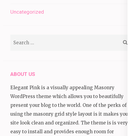
Uncategorized
Search
for:
ABOUT US
Elegant Pink is a visually appealing Masonry
WordPress theme which allows you to beautifully
present your blog to the world. One of the perks of
using the masonry grid style layout is it makes your
site look clean and organized. The theme is is very
easy to install and provides enough room for