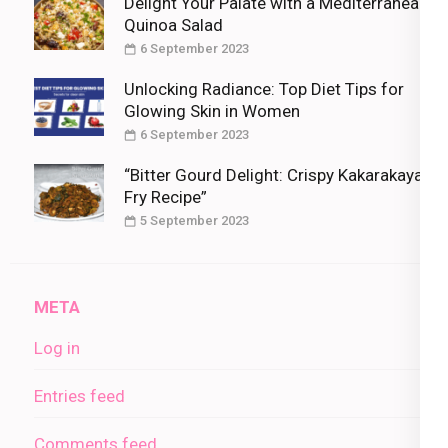
Delight Your Palate with a Mediterranean
Quinoa Salad
6 September 2023
Unlocking Radiance: Top Diet Tips for
Glowing Skin in Women
6 September 2023
“Bitter Gourd Delight: Crispy Kakarakaya
Fry Recipe”
5 September 2023
META
Log in
Entries feed
Comments feed