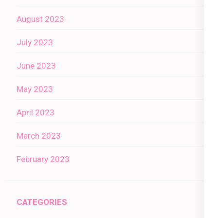
August 2023
July 2023
June 2023
May 2023
April 2023
March 2023
February 2023
CATEGORIES