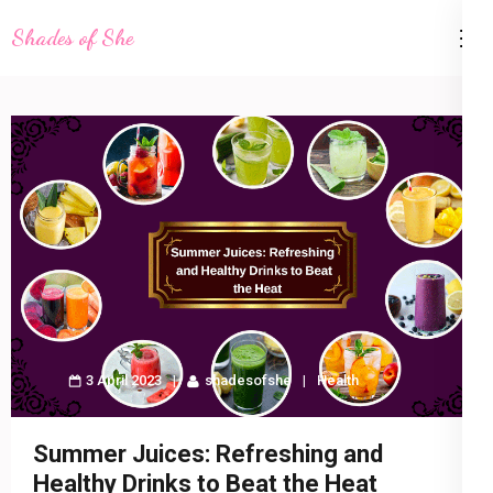
Skip
Shades of She
to
content
(Press
Enter)
3 April 2023
shadesofshe
Health
Summer Juices: Refreshing and
Healthy Drinks to Beat the Heat