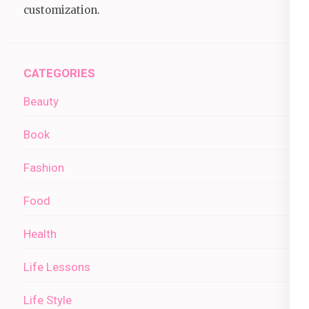
customization.
CATEGORIES
Beauty
Book
Fashion
Food
Health
Life Lessons
Life Style