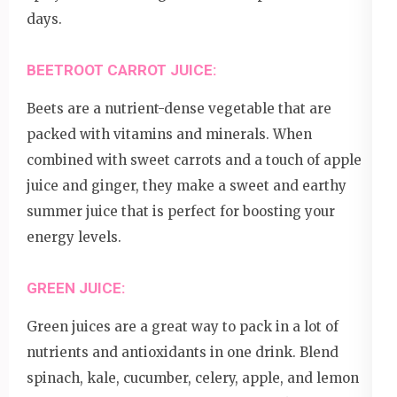
days.
BEETROOT CARROT JUICE:
Beets are a nutrient-dense vegetable that are
packed with vitamins and minerals. When
combined with sweet carrots and a touch of apple
juice and ginger, they make a sweet and earthy
summer juice that is perfect for boosting your
energy levels.
GREEN JUICE:
Green juices are a great way to pack in a lot of
nutrients and antioxidants in one drink. Blend
spinach, kale, cucumber, celery, apple, and lemon