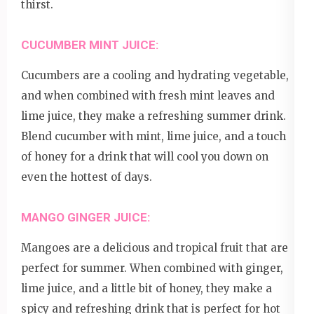
thirst.
CUCUMBER MINT JUICE:
Cucumbers are a cooling and hydrating vegetable,
and when combined with fresh mint leaves and
lime juice, they make a refreshing summer drink.
Blend cucumber with mint, lime juice, and a touch
of honey for a drink that will cool you down on
even the hottest of days.
MANGO GINGER JUICE:
Mangoes are a delicious and tropical fruit that are
perfect for summer. When combined with ginger,
lime juice, and a little bit of honey, they make a
spicy and refreshing drink that is perfect for hot