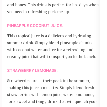
and honey. This drink is perfect for hot days when
you need a refreshing pick-me-up.
PINEAPPLE COCONUT JUICE:
This tropical juice is a delicious and hydrating
summer drink. Simply blend pineapple chunks
with coconut water and ice for a refreshing and
creamy juice that will transport you to the beach.
STRAWBERRY LEMONADE:
Strawberries are at their peak in the summer,
making this juice a must-try. Simply blend fresh
strawberries with lemon juice, water, and honey
for a sweet and tangy drink that will quench your