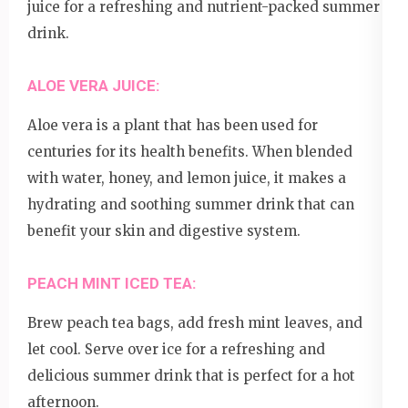
juice for a refreshing and nutrient-packed summer
drink.
ALOE VERA JUICE:
Aloe vera is a plant that has been used for
centuries for its health benefits. When blended
with water, honey, and lemon juice, it makes a
hydrating and soothing summer drink that can
benefit your skin and digestive system.
PEACH MINT ICED TEA:
Brew peach tea bags, add fresh mint leaves, and
let cool. Serve over ice for a refreshing and
delicious summer drink that is perfect for a hot
afternoon.