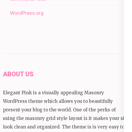
WordPress.org
ABOUT US
Elegant Pink is a visually appealing Masonry
WordPress theme which allows you to beautifully
present your blog to the world. One of the perks of
using the masonry grid style layout is it makes your site
look clean and organized. The theme is is very easy to