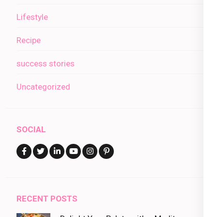
Lifestyle
Recipe
success stories
Uncategorized
SOCIAL
RECENT POSTS