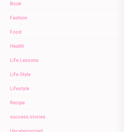
Book
Fashion
Food
Health
Life Lessons
Life Style
Lifestyle
Recipe
success stories
Uncategorized