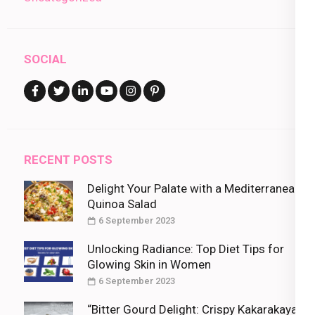
SOCIAL
RECENT POSTS
Delight Your Palate with a Mediterranean
Quinoa Salad
6 September 2023
Unlocking Radiance: Top Diet Tips for
Glowing Skin in Women
6 September 2023
“Bitter Gourd Delight: Crispy Kakarakaya