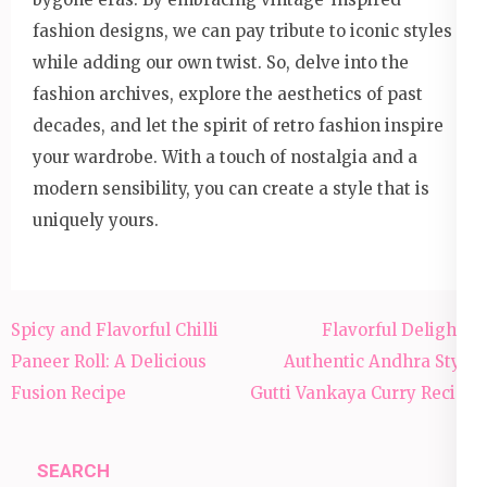
fashion designs, we can pay tribute to iconic styles
while adding our own twist. So, delve into the
fashion archives, explore the aesthetics of past
decades, and let the spirit of retro fashion inspire
your wardrobe. With a touch of nostalgia and a
modern sensibility, you can create a style that is
uniquely yours.
Post
Spicy and Flavorful Chilli
Flavorful Delights:
navigation
Paneer Roll: A Delicious
Authentic Andhra Style
Fusion Recipe
Gutti Vankaya Curry Recipe
SEARCH