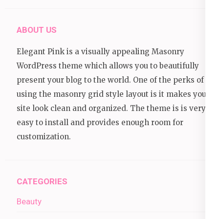
ABOUT US
Elegant Pink is a visually appealing Masonry
WordPress theme which allows you to beautifully
present your blog to the world. One of the perks of
using the masonry grid style layout is it makes your
site look clean and organized. The theme is is very
easy to install and provides enough room for
customization.
CATEGORIES
Beauty