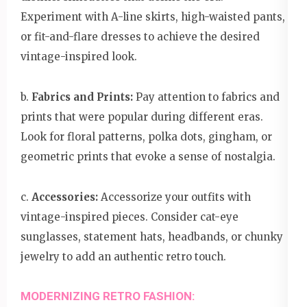
Experiment with A-line skirts, high-waisted pants,
or fit-and-flare dresses to achieve the desired
vintage-inspired look.
b.
Fabrics and Prints:
Pay attention to fabrics and
prints that were popular during different eras.
Look for floral patterns, polka dots, gingham, or
geometric prints that evoke a sense of nostalgia.
c.
Accessories:
Accessorize your outfits with
vintage-inspired pieces. Consider cat-eye
sunglasses, statement hats, headbands, or chunky
jewelry to add an authentic retro touch.
MODERNIZING RETRO FASHION: