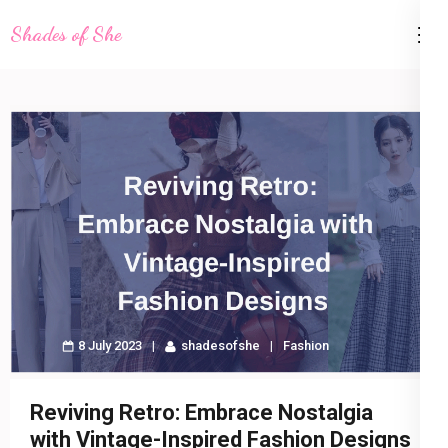
Skip
Shades of She
to
content
(Press
Enter)
8 July 2023
shadesofshe
Fashion
Reviving Retro: Embrace Nostalgia
with Vintage-Inspired Fashion Designs