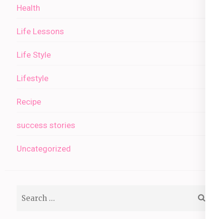
Health
Life Lessons
Life Style
Lifestyle
Recipe
success stories
Uncategorized
Search
for: