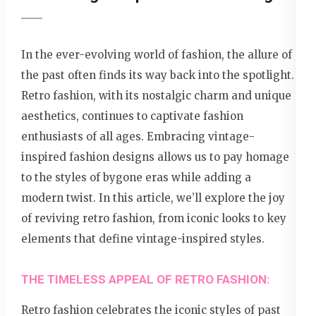
In the ever-evolving world of fashion, the allure of
the past often finds its way back into the spotlight.
Retro fashion, with its nostalgic charm and unique
aesthetics, continues to captivate fashion
enthusiasts of all ages. Embracing vintage-
inspired fashion designs allows us to pay homage
to the styles of bygone eras while adding a
modern twist. In this article, we’ll explore the joy
of reviving retro fashion, from iconic looks to key
elements that define vintage-inspired styles.
THE TIMELESS APPEAL OF RETRO FASHION:
Retro fashion celebrates the iconic styles of past