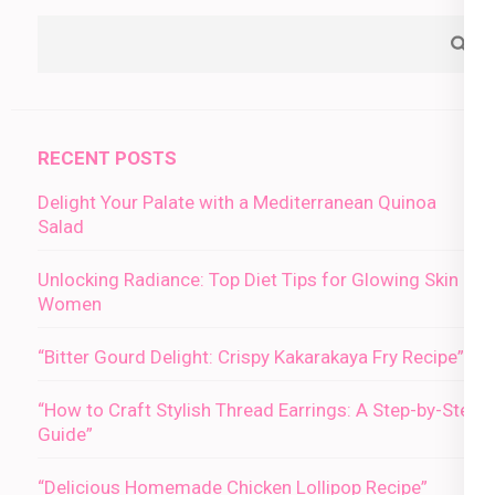
RECENT POSTS
Delight Your Palate with a Mediterranean Quinoa
Salad
Unlocking Radiance: Top Diet Tips for Glowing Skin in
Women
“Bitter Gourd Delight: Crispy Kakarakaya Fry Recipe”
“How to Craft Stylish Thread Earrings: A Step-by-Step
Guide”
“Delicious Homemade Chicken Lollipop Recipe”