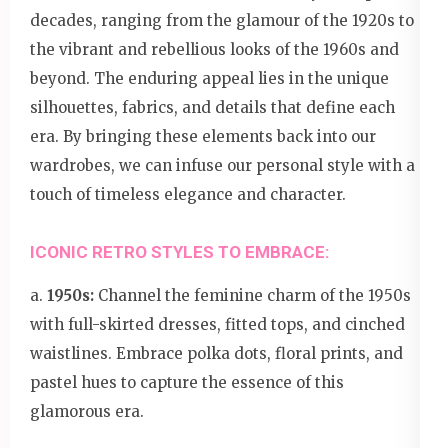
decades, ranging from the glamour of the 1920s to
the vibrant and rebellious looks of the 1960s and
beyond. The enduring appeal lies in the unique
silhouettes, fabrics, and details that define each
era. By bringing these elements back into our
wardrobes, we can infuse our personal style with a
touch of timeless elegance and character.
ICONIC RETRO STYLES TO EMBRACE:
a.
1950s:
Channel the feminine charm of the 1950s
with full-skirted dresses, fitted tops, and cinched
waistlines. Embrace polka dots, floral prints, and
pastel hues to capture the essence of this
glamorous era.