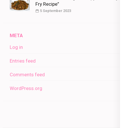
Fry Recipe”
5 September 2023
META
Log in
Entries feed
Comments feed
WordPress.org