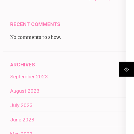
RECENT COMMENTS
No comments to show.
ARCHIVES
September 2023
August 2023
July 2023
June 2023
May 2023