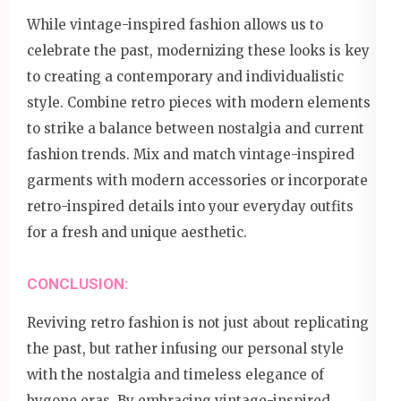
While vintage-inspired fashion allows us to
celebrate the past, modernizing these looks is key
to creating a contemporary and individualistic
style. Combine retro pieces with modern elements
to strike a balance between nostalgia and current
fashion trends. Mix and match vintage-inspired
garments with modern accessories or incorporate
retro-inspired details into your everyday outfits
for a fresh and unique aesthetic.
CONCLUSION:
Reviving retro fashion is not just about replicating
the past, but rather infusing our personal style
with the nostalgia and timeless elegance of
bygone eras. By embracing vintage-inspired