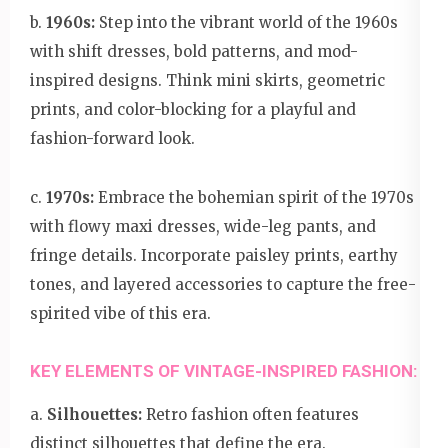
b.
1960s:
Step into the vibrant world of the 1960s
with shift dresses, bold patterns, and mod-
inspired designs. Think mini skirts, geometric
prints, and color-blocking for a playful and
fashion-forward look.
c.
1970s:
Embrace the bohemian spirit of the 1970s
with flowy maxi dresses, wide-leg pants, and
fringe details. Incorporate paisley prints, earthy
tones, and layered accessories to capture the free-
spirited vibe of this era.
KEY ELEMENTS OF VINTAGE-INSPIRED FASHION:
a.
Silhouettes:
Retro fashion often features
distinct silhouettes that define the era.