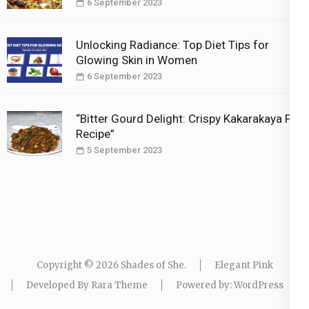
6 September 2023
Unlocking Radiance: Top Diet Tips for
Glowing Skin in Women
6 September 2023
“Bitter Gourd Delight: Crispy Kakarakaya Fry
Recipe”
5 September 2023
Copyright © 2026
Shades of She
.
Elegant Pink
Developed By
Rara Theme
Powered by:
WordPress