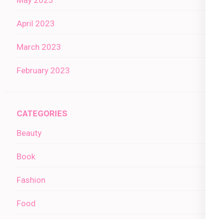
April 2023
March 2023
February 2023
CATEGORIES
Beauty
Book
Fashion
Food