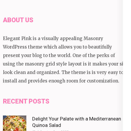
ABOUT US
Elegant Pink is a visually appealing Masonry
WordPress theme which allows you to beautifully
present your blog to the world. One of the perks of
using the masonry grid style layout is it makes your site
look clean and organized. The theme is is very easy to
install and provides enough room for customization.
RECENT POSTS
Delight Your Palate with a Mediterranean
Quinoa Salad