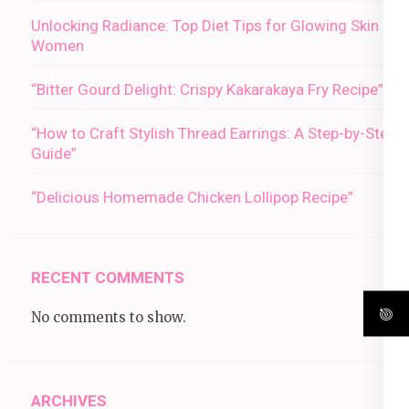
Unlocking Radiance: Top Diet Tips for Glowing Skin in
Women
“Bitter Gourd Delight: Crispy Kakarakaya Fry Recipe”
“How to Craft Stylish Thread Earrings: A Step-by-Step
Guide”
“Delicious Homemade Chicken Lollipop Recipe”
RECENT COMMENTS
No comments to show.
ARCHIVES