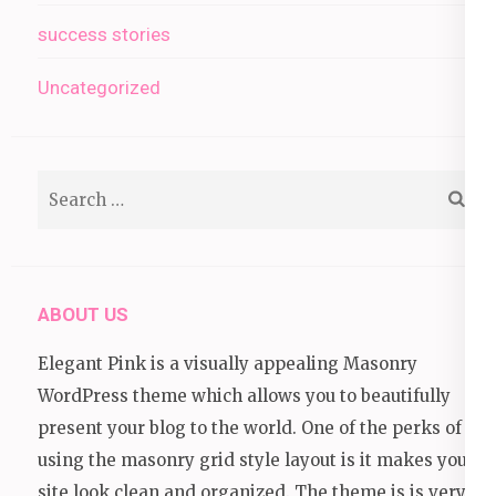
success stories
Uncategorized
Search
for:
ABOUT US
Elegant Pink is a visually appealing Masonry
WordPress theme which allows you to beautifully
present your blog to the world. One of the perks of
using the masonry grid style layout is it makes your
site look clean and organized. The theme is is very