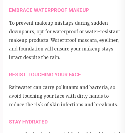
EMBRACE WATERPROOF MAKEUP
To prevent makeup mishaps during sudden
downpours, opt for waterproof or water-resistant
makeup products. Waterproof mascara, eyeliner,
and foundation will ensure your makeup stays
intact despite the rain.
RESIST TOUCHING YOUR FACE
Rainwater can carry pollutants and bacteria, so
avoid touching your face with dirty hands to
reduce the risk of skin infections and breakouts.
STAY HYDRATED