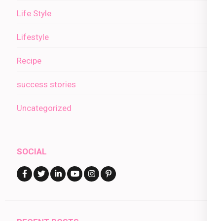
Life Style
Lifestyle
Recipe
success stories
Uncategorized
SOCIAL