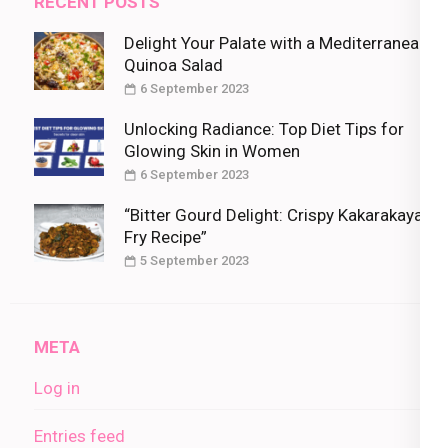
RECENT POSTS
Delight Your Palate with a Mediterranean
Quinoa Salad
6 September 2023
Unlocking Radiance: Top Diet Tips for
Glowing Skin in Women
6 September 2023
“Bitter Gourd Delight: Crispy Kakarakaya
Fry Recipe”
5 September 2023
META
Log in
Entries feed