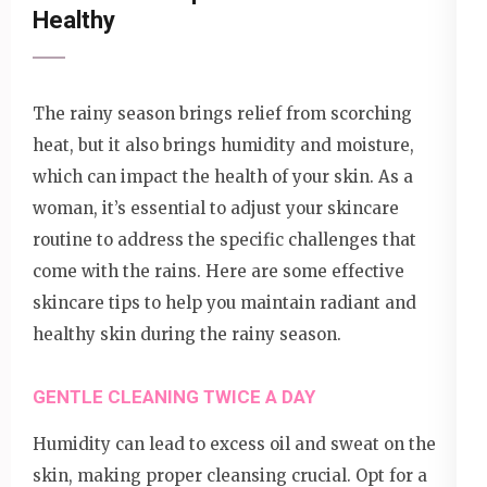
Healthy
The rainy season brings relief from scorching
heat, but it also brings humidity and moisture,
which can impact the health of your skin. As a
woman, it’s essential to adjust your skincare
routine to address the specific challenges that
come with the rains. Here are some effective
skincare tips to help you maintain radiant and
healthy skin during the rainy season.
GENTLE CLEANING TWICE A DAY
Humidity can lead to excess oil and sweat on the
skin, making proper cleansing crucial. Opt for a