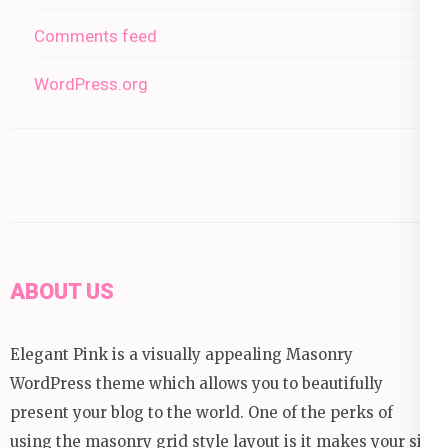
Comments feed
WordPress.org
ABOUT US
Elegant Pink is a visually appealing Masonry
WordPress theme which allows you to beautifully
present your blog to the world. One of the perks of
using the masonry grid style layout is it makes your site