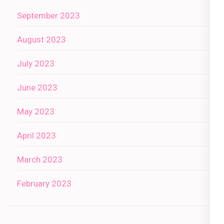
September 2023
August 2023
July 2023
June 2023
May 2023
April 2023
March 2023
February 2023