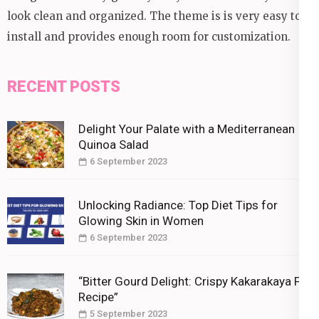
look clean and organized. The theme is is very easy to
install and provides enough room for customization.
RECENT POSTS
Delight Your Palate with a Mediterranean
Quinoa Salad
6 September 2023
Unlocking Radiance: Top Diet Tips for
Glowing Skin in Women
6 September 2023
“Bitter Gourd Delight: Crispy Kakarakaya Fry
Recipe”
5 September 2023