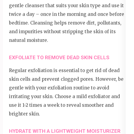
gentle cleanser that suits your skin type and use it
twice a day – once in the morning and once before
bedtime. Cleansing helps remove dirt, pollutants,
and impurities without stripping the skin of its
natural moisture.
EXFOLIATE TO REMOVE DEAD SKIN CELLS
Regular exfoliation is essential to get rid of dead
skin cells and prevent clogged pores. However, be
gentle with your exfoliation routine to avoid
irritating your skin. Choose a mild exfoliator and
use it 1-2 times a week to reveal smoother and
brighter skin.
HYDRATE WITH A LIGHTWEIGHT MOISTURIZER