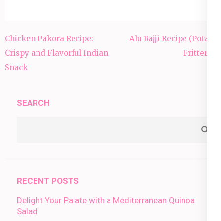
Post
Chicken Pakora Recipe:
Alu Bajji Recipe (Potato
navigation
Crispy and Flavorful Indian
Fritters):
Snack
SEARCH
RECENT POSTS
Delight Your Palate with a Mediterranean Quinoa
Salad