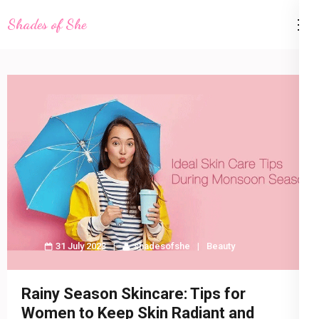
Skip
Shades of She
to
content
(Press
Enter)
31 July 2023
shadesofshe
Beauty
Rainy Season Skincare: Tips for
Women to Keep Skin Radiant and