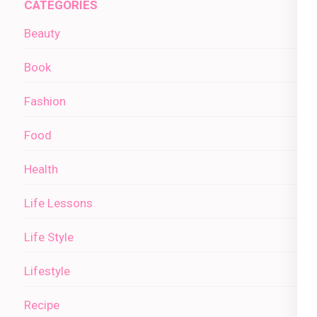
CATEGORIES
Beauty
Book
Fashion
Food
Health
Life Lessons
Life Style
Lifestyle
Recipe