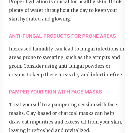
Proper hydration is crucial for healthy skin. Drink
plenty of water throughout the day to keep your
skin hydrated and glowing.
ANTI-FUNGAL PRODUCTS FOR PRONE AREAS
Increased humidity can lead to fungal infections in
areas prone to sweating, such as the armpits and
groin. Consider using anti-fungal powders or
creams to keep these areas dry and infection-free.
PAMPER YOUR SKIN WITH FACE MASKS
Treat yourself to a pampering session with face
masks. Clay-based or charcoal masks can help
draw out impurities and excess oil from your skin,
leaving it refreshed and revitalized.