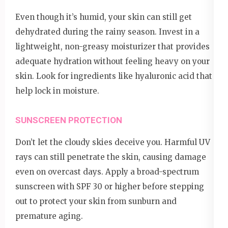
Even though it’s humid, your skin can still get
dehydrated during the rainy season. Invest in a
lightweight, non-greasy moisturizer that provides
adequate hydration without feeling heavy on your
skin. Look for ingredients like hyaluronic acid that
help lock in moisture.
SUNSCREEN PROTECTION
Don’t let the cloudy skies deceive you. Harmful UV
rays can still penetrate the skin, causing damage
even on overcast days. Apply a broad-spectrum
sunscreen with SPF 30 or higher before stepping
out to protect your skin from sunburn and
premature aging.