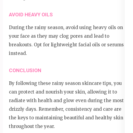
AVOID HEAVY OILS
During the rainy season, avoid using heavy oils on
your face as they may clog pores and lead to
breakouts. Opt for lightweight facial oils or serums
instead.
CONCLUSION
By following these rainy season skincare tips, you
can protect and nourish your skin, allowing it to
radiate with health and glow even during the most
drizzly days. Remember, consistency and care are
the keys to maintaining beautiful and healthy skin
throughout the year.