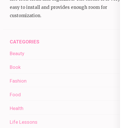
easy to install and provides enough room for
customization.
CATEGORIES
Beauty
Book
Fashion
Food
Health
Life Lessons