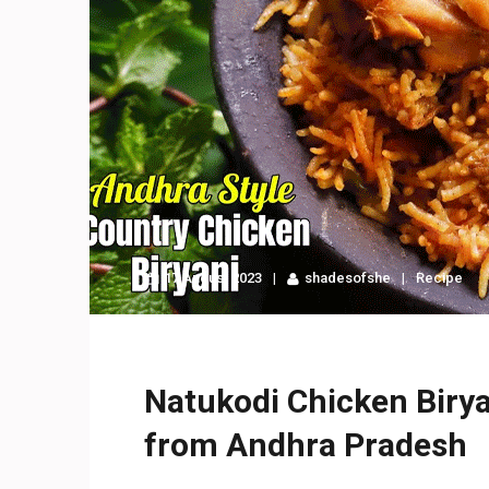
17 August 2023
shadesofshe
Recipe
Natukodi Chicken Biryan
from Andhra Pradesh