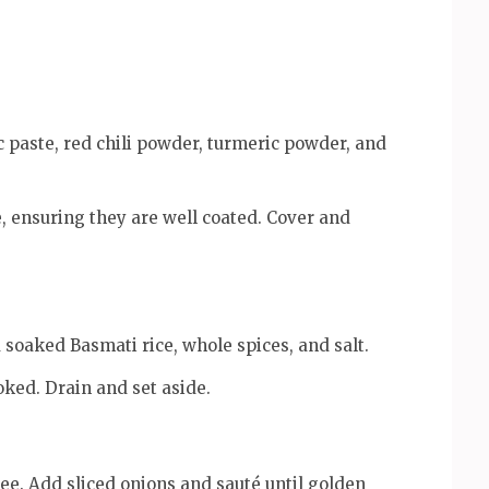
c paste, red chili powder, turmeric powder, and
, ensuring they are well coated. Cover and
d soaked Basmati rice, whole spices, and salt.
oked. Drain and set aside.
ee. Add sliced onions and sauté until golden