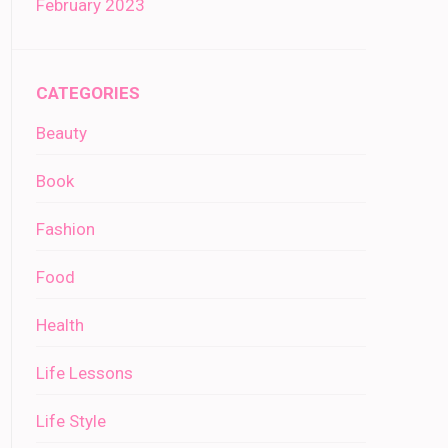
February 2023
CATEGORIES
Beauty
Book
Fashion
Food
Health
Life Lessons
Life Style