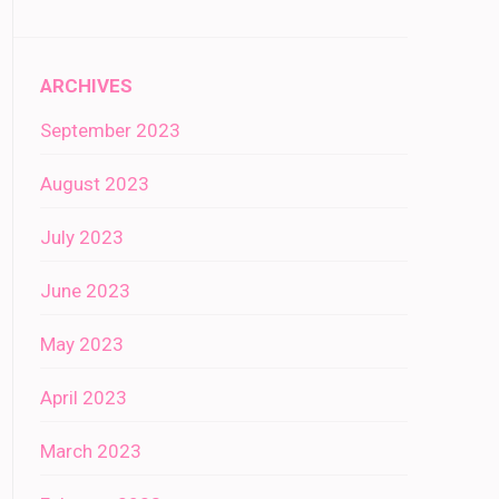
ARCHIVES
September 2023
August 2023
July 2023
June 2023
May 2023
April 2023
March 2023