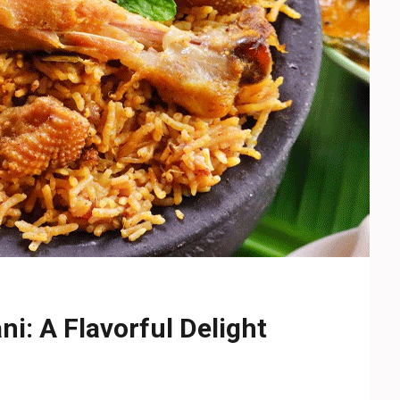
i: A Flavorful Delight