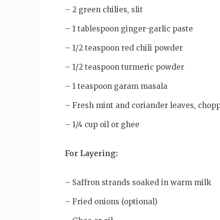
– 2 green chilies, slit
– 1 tablespoon ginger-garlic paste
– 1/2 teaspoon red chili powder
– 1/2 teaspoon turmeric powder
– 1 teaspoon garam masala
– Fresh mint and coriander leaves, chop
– 1/4 cup oil or ghee
For Layering:
– Saffron strands soaked in warm milk
– Fried onions (optional)