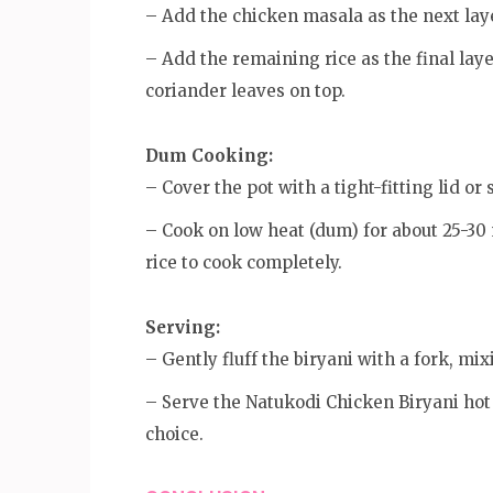
– Add the chicken masala as the next lay
– Add the remaining rice as the final laye
coriander leaves on top.
Dum Cooking:
– Cover the pot with a tight-fitting lid or
– Cook on low heat (dum) for about 25-30 
rice to cook completely.
Serving:
– Gently fluff the biryani with a fork, mix
– Serve the Natukodi Chicken Biryani hot w
choice.