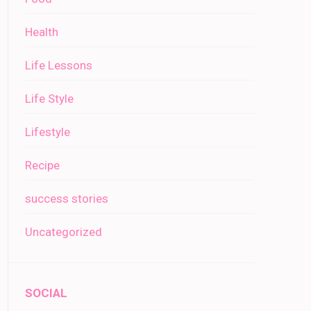
Health
Life Lessons
Life Style
Lifestyle
Recipe
success stories
Uncategorized
SOCIAL