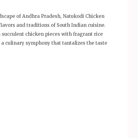
ndscape of Andhra Pradesh, Natukodi Chicken
flavors and traditions of South Indian cuisine.
 succulent chicken pieces with fragrant rice
g a culinary symphony that tantalizes the taste