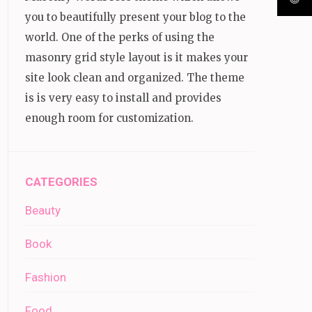
you to beautifully present your blog to the
world. One of the perks of using the
masonry grid style layout is it makes your
site look clean and organized. The theme
is is very easy to install and provides
enough room for customization.
CATEGORIES
Beauty
Book
Fashion
Food