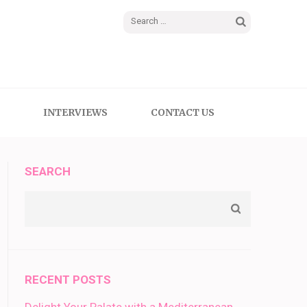
Search
for:
INTERVIEWS
CONTACT US
SEARCH
RECENT POSTS