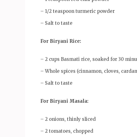
– 1/2 teaspoon turmeric powder
– Salt to taste
For Biryani Rice:
– 2 cups Basmati rice, soaked for 30 minu
– Whole spices (cinnamon, cloves, card
– Salt to taste
For Biryani Masala:
– 2 onions, thinly sliced
– 2 tomatoes, chopped