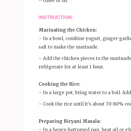
– Ghee or oil
INSTRUCTION:
Marinating the Chicken:
– In a bowl, combine yogurt, ginger-garli
salt to make the marinade.
– Add the chicken pieces to the marinade
refrigerate for at least 1 hour.
Cooking the Rice:
– In a large pot, bring water to a boil. Ad
– Cook the rice until it’s about 70-80% co
Preparing Biryani Masala:
– In a heavy-bottomed pan, heat oil or gh