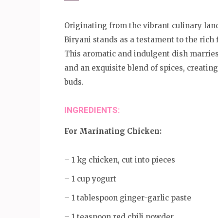
Originating from the vibrant culinary la
Biryani stands as a testament to the rich 
This aromatic and indulgent dish marries
and an exquisite blend of spices, creatin
buds.
INGREDIENTS:
For Marinating Chicken:
– 1 kg chicken, cut into pieces
– 1 cup yogurt
– 1 tablespoon ginger-garlic paste
– 1 teaspoon red chili powder