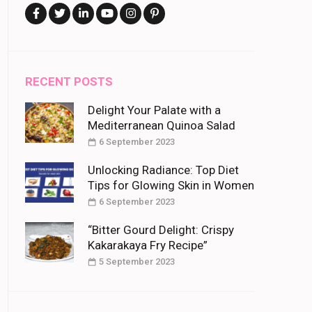
RECENT POSTS
Delight Your Palate with a
Mediterranean Quinoa Salad
6 September 2023
Unlocking Radiance: Top Diet
Tips for Glowing Skin in Women
6 September 2023
“Bitter Gourd Delight: Crispy
Kakarakaya Fry Recipe”
5 September 2023