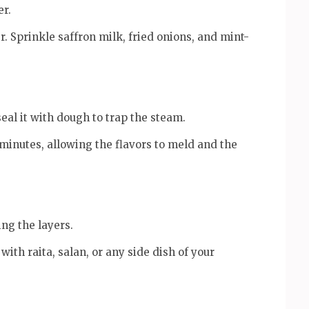
er.
r. Sprinkle saffron milk, fried onions, and mint-
 seal it with dough to trap the steam.
minutes, allowing the flavors to meld and the
ing the layers.
ith raita, salan, or any side dish of your