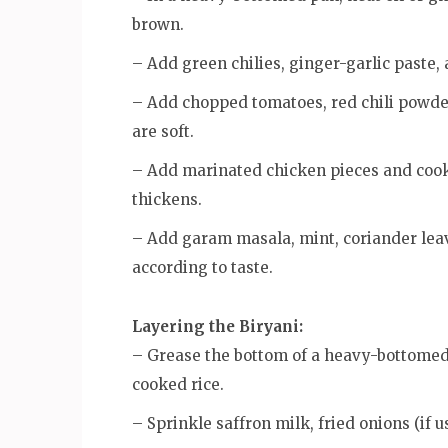
brown.
– Add green chilies, ginger-garlic paste,
– Add chopped tomatoes, red chili powder
are soft.
– Add marinated chicken pieces and cook 
thickens.
– Add garam masala, mint, coriander leav
according to taste.
Layering the Biryani:
– Grease the bottom of a heavy-bottomed p
cooked rice.
– Sprinkle saffron milk, fried onions (if