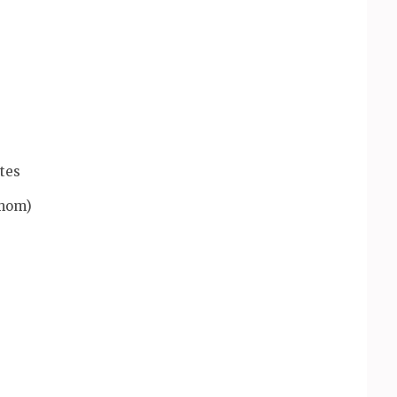
tes
amom)