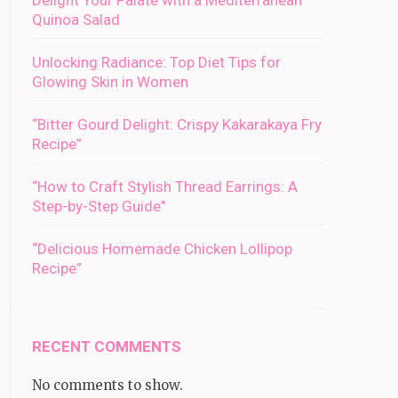
Delight Your Palate with a Mediterranean
Quinoa Salad
Unlocking Radiance: Top Diet Tips for
Glowing Skin in Women
“Bitter Gourd Delight: Crispy Kakarakaya Fry
Recipe”
“How to Craft Stylish Thread Earrings: A
Step-by-Step Guide”
“Delicious Homemade Chicken Lollipop
Recipe”
RECENT COMMENTS
No comments to show.