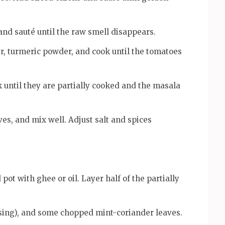
 and sauté until the raw smell disappears.
, turmeric powder, and cook until the tomatoes
until they are partially cooked and the masala
es, and mix well. Adjust salt and spices
ot with ghee or oil. Layer half of the partially
 using), and some chopped mint-coriander leaves.