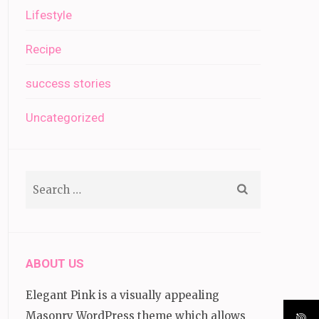
Lifestyle
Recipe
success stories
Uncategorized
Search
for:
ABOUT US
Elegant Pink is a visually appealing
Masonry WordPress theme which allows