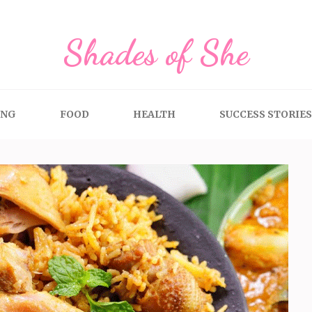
Shades of She
ING
FOOD
HEALTH
SUCCESS STORIES