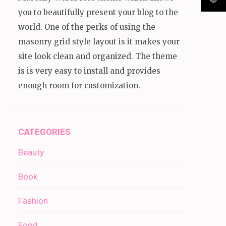
you to beautifully present your blog to the
world. One of the perks of using the
masonry grid style layout is it makes your
site look clean and organized. The theme
is is very easy to install and provides
enough room for customization.
CATEGORIES
Beauty
Book
Fashion
Food