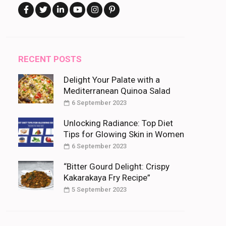
RECENT POSTS
Delight Your Palate with a
Mediterranean Quinoa Salad
6 September 2023
Unlocking Radiance: Top Diet
Tips for Glowing Skin in Women
6 September 2023
“Bitter Gourd Delight: Crispy
Kakarakaya Fry Recipe”
5 September 2023