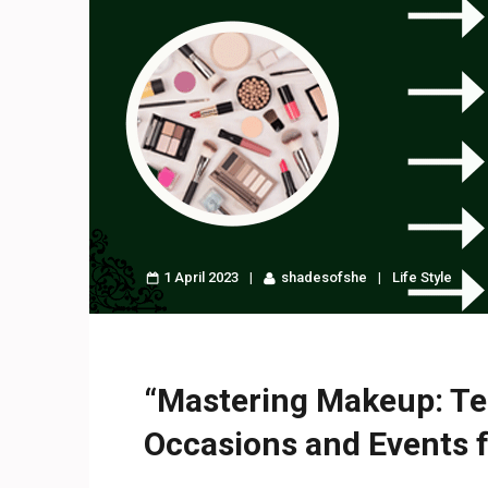
1 April 2023
shadesofshe
Life Style
“Mastering Makeup: Te
Occasions and Events