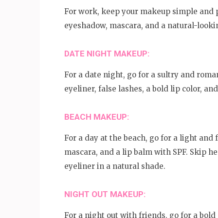
For work, keep your makeup simple and po
eyeshadow, mascara, and a natural-looking
DATE NIGHT MAKEUP:
For a date night, go for a sultry and ro
eyeliner, false lashes, a bold lip color, a
BEACH MAKEUP:
For a day at the beach, go for a light and
mascara, and a lip balm with SPF. Skip h
eyeliner in a natural shade.
NIGHT OUT MAKEUP:
For a night out with friends, go for a bo