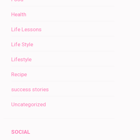
Health
Life Lessons
Life Style
Lifestyle
Recipe
success stories
Uncategorized
SOCIAL