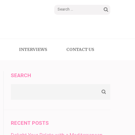
Search
for:
INTERVIEWS
CONTACT US
SEARCH
RECENT POSTS