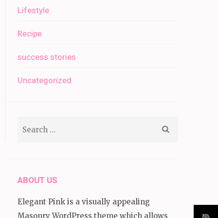
Lifestyle
Recipe
success stories
Uncategorized
Search
for:
ABOUT US
Elegant Pink is a visually appealing
Masonry WordPress theme which allows