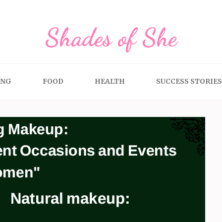
Shades of She
ING
FOOD
HEALTH
SUCCESS STORIES