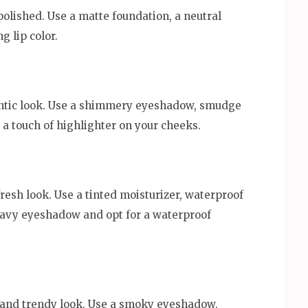
lished. Use a matte foundation, a neutral
 lip color.
mantic look. Use a shimmery eyeshadow, smudge
nd a touch of highlighter on your cheeks.
 fresh look. Use a tinted moisturizer, waterproof
eavy eyeshadow and opt for a waterproof
ld and trendy look. Use a smoky eyeshadow,