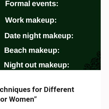
chniques for Different
 for Women”