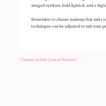
winged eyeliner, bold lipstick, and a high
Remember to choose makeup that suits yo
techniques can be adjusted to suit your p
Post
“Causes of Hair Loss in Women”:
navigation