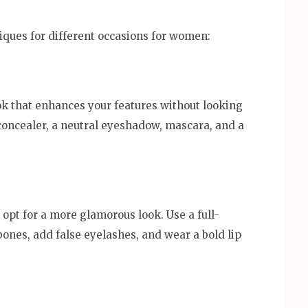
ques for different occasions for women:
ok that enhances your features without looking
 concealer, a neutral eyeshadow, mascara, and a
 opt for a more glamorous look. Use a full-
ones, add false eyelashes, and wear a bold lip