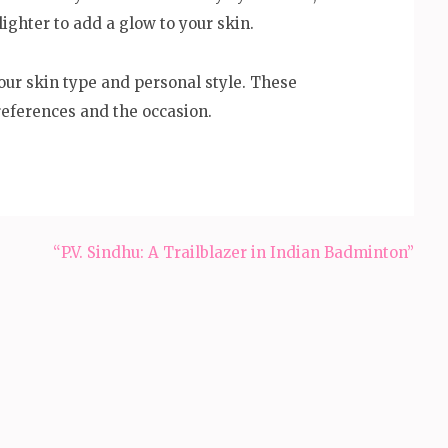
lighter to add a glow to your skin.
ur skin type and personal style. These
references and the occasion.
“P.V. Sindhu: A Trailblazer in Indian Badminton”