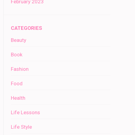
February 2023
CATEGORIES
Beauty
Book
Fashion
Food
Health
Life Lessons
Life Style