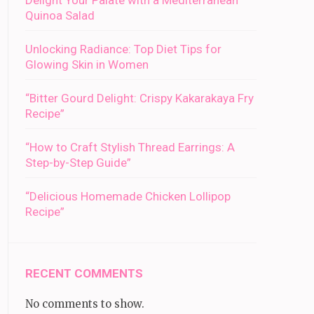
Delight Your Palate with a Mediterranean
Quinoa Salad
Unlocking Radiance: Top Diet Tips for
Glowing Skin in Women
“Bitter Gourd Delight: Crispy Kakarakaya Fry
Recipe”
“How to Craft Stylish Thread Earrings: A
Step-by-Step Guide”
“Delicious Homemade Chicken Lollipop
Recipe”
RECENT COMMENTS
No comments to show.