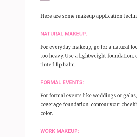
Here are some makeup application techni
NATURAL MAKEUP:
For everyday makeup, go for a natural lo
too heavy. Use a lightweight foundation,
tinted lip balm.
FORMAL EVENTS:
For formal events like weddings or galas,
coverage foundation, contour your cheekb
color.
WORK MAKEUP: