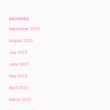
ARCHIVES
September 2023
August 2023
July 2023
June 2023
May 2023
April 2023
March 2023