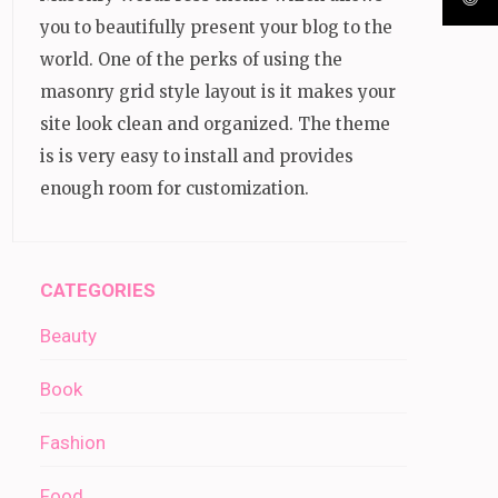
you to beautifully present your blog to the
world. One of the perks of using the
masonry grid style layout is it makes your
site look clean and organized. The theme
is is very easy to install and provides
enough room for customization.
CATEGORIES
Beauty
Book
Fashion
Food