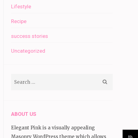
Lifestyle
Recipe
success stories
Uncategorized
Search
for:
ABOUT US
Elegant Pink is a visually appealing
Masonry WordPress theme which allows