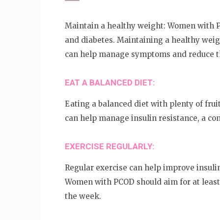
Maintain a healthy weight: Women with PC
and diabetes. Maintaining a healthy weig
can help manage symptoms and reduce the
EAT A BALANCED DIET:
Eating a balanced diet with plenty of frui
can help manage insulin resistance, a 
EXERCISE REGULARLY:
Regular exercise can help improve insuli
Women with PCOD should aim for at least
the week.