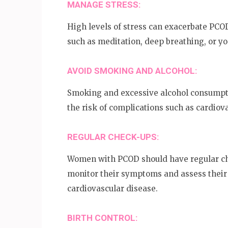
MANAGE STRESS:
High levels of stress can exacerbate P
such as meditation, deep breathing, or y
AVOID SMOKING AND ALCOHOL:
Smoking and excessive alcohol consump
the risk of complications such as cardiov
REGULAR CHECK-UPS:
Women with PCOD should have regular che
monitor their symptoms and assess their 
cardiovascular disease.
BIRTH CONTROL: