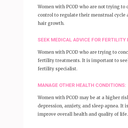
Women with PCOD who are not trying to c
control to regulate their menstrual cyc
hair growth.
SEEK MEDICAL ADVICE FOR FERTILITY 
Women with PCOD who are trying to conc
fertility treatments. It is important to s
fertility specialist.
MANAGE OTHER HEALTH CONDITIONS:
Women with PCOD may be at a higher risk 
depression, anxiety, and sleep apnea. It 
improve overall health and quality of life.