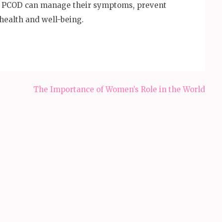
h PCOD can manage their symptoms, prevent
health and well-being.
The Importance of Women’s Role in the World