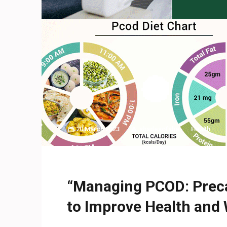
20 March 2023
shadesofshe
Health
“Managing PCOD: Prec
to Improve Health and 