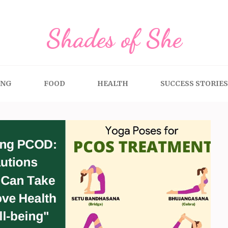
Shades of She
ING
FOOD
HEALTH
SUCCESS STORIES