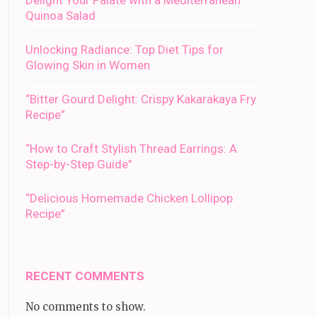
Delight Your Palate with a Mediterranean
Quinoa Salad
Unlocking Radiance: Top Diet Tips for
Glowing Skin in Women
“Bitter Gourd Delight: Crispy Kakarakaya Fry
Recipe”
“How to Craft Stylish Thread Earrings: A
Step-by-Step Guide”
“Delicious Homemade Chicken Lollipop
Recipe”
RECENT COMMENTS
No comments to show.