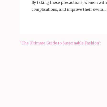
By taking these precautions, women wit
complications, and improve their overall 
Post
“The Ultimate Guide to Sustainable Fashion”:
navigation