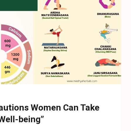
autions Women Can Take
Well-being”