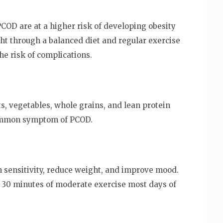
OD are at a higher risk of developing obesity
ht through a balanced diet and regular exercise
 risk of complications.
ts, vegetables, whole grains, and lean protein
common symptom of PCOD.
n sensitivity, reduce weight, and improve mood.
 30 minutes of moderate exercise most days of