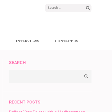
Search
for:
INTERVIEWS
CONTACT US
SEARCH
RECENT POSTS