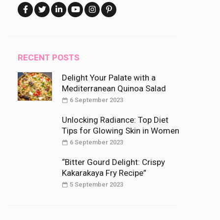
RECENT POSTS
Delight Your Palate with a
Mediterranean Quinoa Salad
6 September 2023
Unlocking Radiance: Top Diet
Tips for Glowing Skin in Women
6 September 2023
“Bitter Gourd Delight: Crispy
Kakarakaya Fry Recipe”
5 September 2023