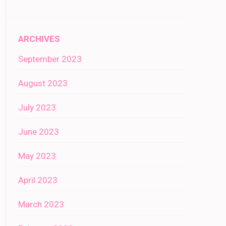
ARCHIVES
September 2023
August 2023
July 2023
June 2023
May 2023
April 2023
March 2023