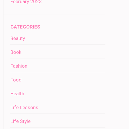
February 2023
CATEGORIES
Beauty
Book
Fashion
Food
Health
Life Lessons
Life Style