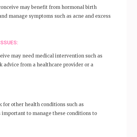
onceive may benefit from hormonal birth
le and manage symptoms such as acne and excess
ISSUES:
eive may need medical intervention such as
eek advice from a healthcare provider or a
for other health conditions such as
is important to manage these conditions to