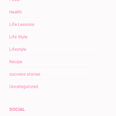
Health
Life Lessons
Life Style
Lifestyle
Recipe
success stories
Uncategorized
SOCIAL