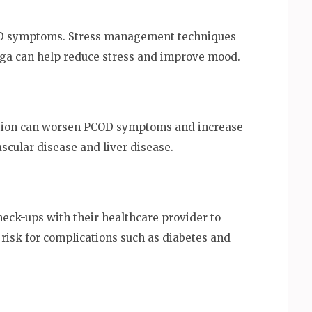
COD symptoms. Stress management techniques
oga can help reduce stress and improve mood.
tion can worsen PCOD symptoms and increase
ascular disease and liver disease.
ck-ups with their healthcare provider to
risk for complications such as diabetes and