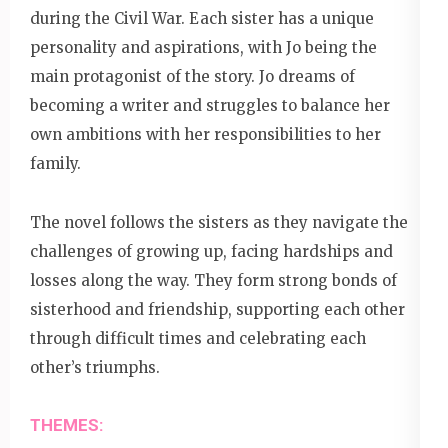
during the Civil War. Each sister has a unique
personality and aspirations, with Jo being the
main protagonist of the story. Jo dreams of
becoming a writer and struggles to balance her
own ambitions with her responsibilities to her
family.
The novel follows the sisters as they navigate the
challenges of growing up, facing hardships and
losses along the way. They form strong bonds of
sisterhood and friendship, supporting each other
through difficult times and celebrating each
other’s triumphs.
THEMES: