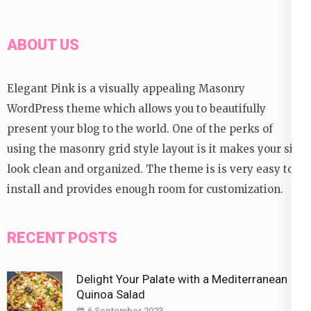
ABOUT US
Elegant Pink is a visually appealing Masonry
WordPress theme which allows you to beautifully
present your blog to the world. One of the perks of
using the masonry grid style layout is it makes your site
look clean and organized. The theme is is very easy to
install and provides enough room for customization.
RECENT POSTS
Delight Your Palate with a Mediterranean
Quinoa Salad
6 September 2023