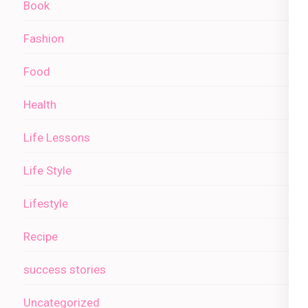
Book
Fashion
Food
Health
Life Lessons
Life Style
Lifestyle
Recipe
success stories
Uncategorized