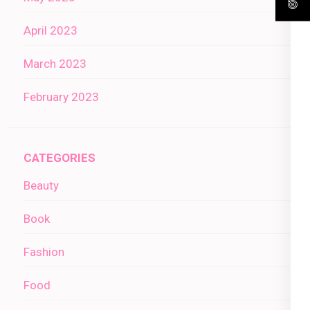
April 2023
March 2023
February 2023
CATEGORIES
Beauty
Book
Fashion
Food