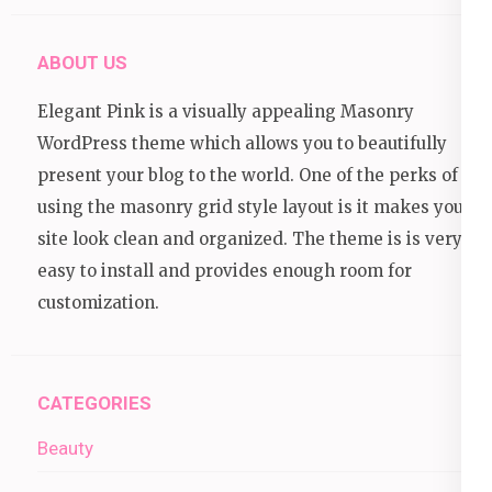
ABOUT US
Elegant Pink is a visually appealing Masonry
WordPress theme which allows you to beautifully
present your blog to the world. One of the perks of
using the masonry grid style layout is it makes your
site look clean and organized. The theme is is very
easy to install and provides enough room for
customization.
CATEGORIES
Beauty