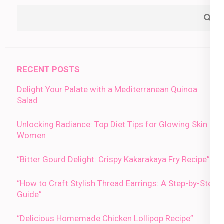
RECENT POSTS
Delight Your Palate with a Mediterranean Quinoa
Salad
Unlocking Radiance: Top Diet Tips for Glowing Skin in
Women
“Bitter Gourd Delight: Crispy Kakarakaya Fry Recipe”
“How to Craft Stylish Thread Earrings: A Step-by-Step
Guide”
“Delicious Homemade Chicken Lollipop Recipe”