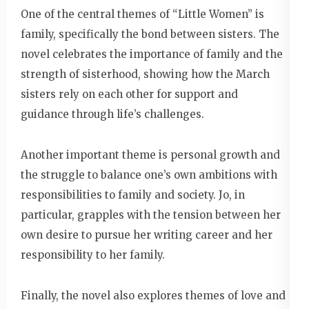
One of the central themes of “Little Women” is
family, specifically the bond between sisters. The
novel celebrates the importance of family and the
strength of sisterhood, showing how the March
sisters rely on each other for support and
guidance through life’s challenges.
Another important theme is personal growth and
the struggle to balance one’s own ambitions with
responsibilities to family and society. Jo, in
particular, grapples with the tension between her
own desire to pursue her writing career and her
responsibility to her family.
Finally, the novel also explores themes of love and