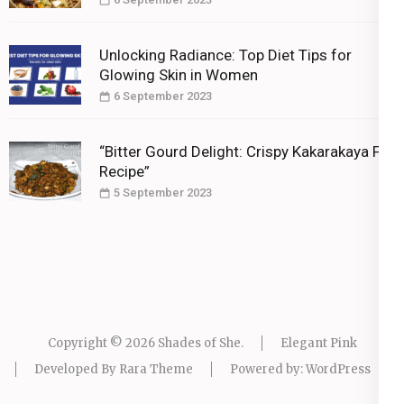
Unlocking Radiance: Top Diet Tips for
Glowing Skin in Women
6 September 2023
“Bitter Gourd Delight: Crispy Kakarakaya Fry
Recipe”
5 September 2023
Copyright © 2026
Shades of She
.
Elegant Pink
Developed By
Rara Theme
Powered by:
WordPress