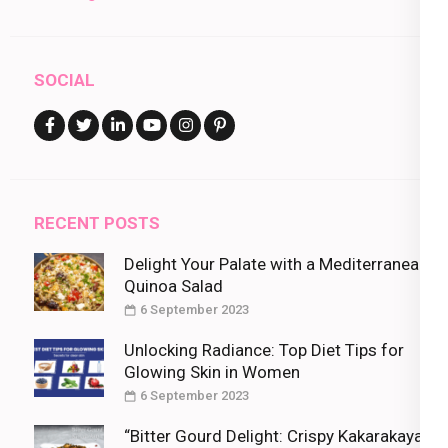
SOCIAL
RECENT POSTS
Delight Your Palate with a Mediterranean
Quinoa Salad
6 September 2023
Unlocking Radiance: Top Diet Tips for
Glowing Skin in Women
6 September 2023
“Bitter Gourd Delight: Crispy Kakarakaya