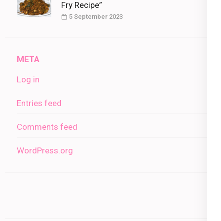
Fry Recipe”
5 September 2023
META
Log in
Entries feed
Comments feed
WordPress.org