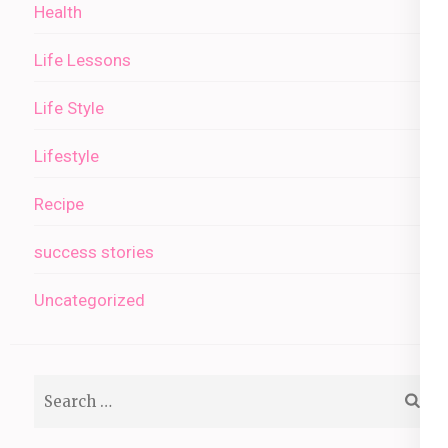
Health
Life Lessons
Life Style
Lifestyle
Recipe
success stories
Uncategorized
Search
for: