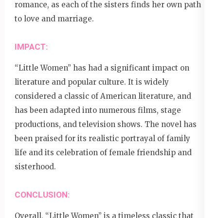
romance, as each of the sisters finds her own path
to love and marriage.
IMPACT:
“Little Women” has had a significant impact on
literature and popular culture. It is widely
considered a classic of American literature, and
has been adapted into numerous films, stage
productions, and television shows. The novel has
been praised for its realistic portrayal of family
life and its celebration of female friendship and
sisterhood.
CONCLUSION:
Overall, “Little Women” is a timeless classic that