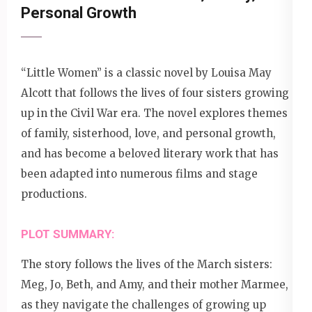
Personal Growth
“Little Women” is a classic novel by Louisa May
Alcott that follows the lives of four sisters growing
up in the Civil War era. The novel explores themes
of family, sisterhood, love, and personal growth,
and has become a beloved literary work that has
been adapted into numerous films and stage
productions.
PLOT SUMMARY:
The story follows the lives of the March sisters:
Meg, Jo, Beth, and Amy, and their mother Marmee,
as they navigate the challenges of growing up