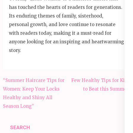
has touched the hearts of readers for generations.
Its enduring themes of family, sisterhood,
personal growth, and love continue to resonate
with readers today, making it a must-read for
anyone looking for an inspiring and heartwarming
story.
Post
“Summer Haircare Tips for
Few Healthy Tips for Kids
navigation
Women: Keep Your Locks
to Beat this Summer:
Healthy and Shiny All
Season Long”
SEARCH