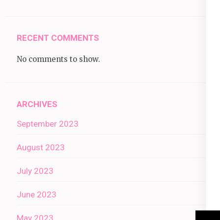
RECENT COMMENTS
No comments to show.
ARCHIVES
September 2023
August 2023
July 2023
June 2023
May 2023