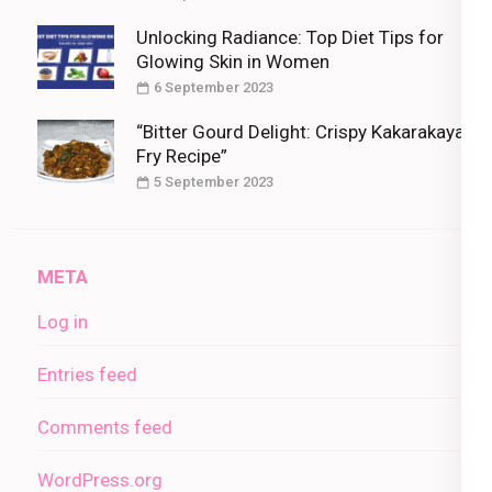
Unlocking Radiance: Top Diet Tips for
Glowing Skin in Women
6 September 2023
“Bitter Gourd Delight: Crispy Kakarakaya
Fry Recipe”
5 September 2023
META
Log in
Entries feed
Comments feed
WordPress.org