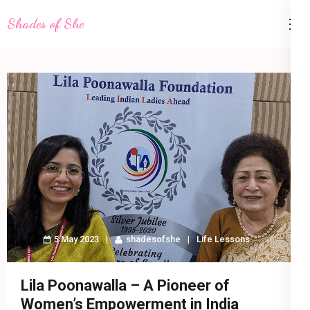
Skip
Shades of She
to
content
(Press
Enter)
5 May 2023
shadesofshe
Life Lessons
Lila Poonawalla – A Pioneer of
Women’s Empowerment in India