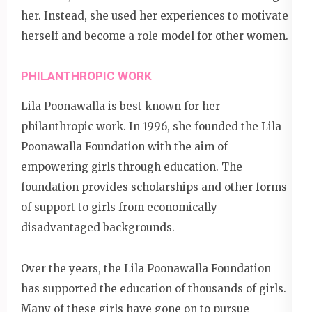
her. Instead, she used her experiences to motivate
herself and become a role model for other women.
PHILANTHROPIC WORK
Lila Poonawalla is best known for her
philanthropic work. In 1996, she founded the Lila
Poonawalla Foundation with the aim of
empowering girls through education. The
foundation provides scholarships and other forms
of support to girls from economically
disadvantaged backgrounds.
Over the years, the Lila Poonawalla Foundation
has supported the education of thousands of girls.
Many of these girls have gone on to pursue