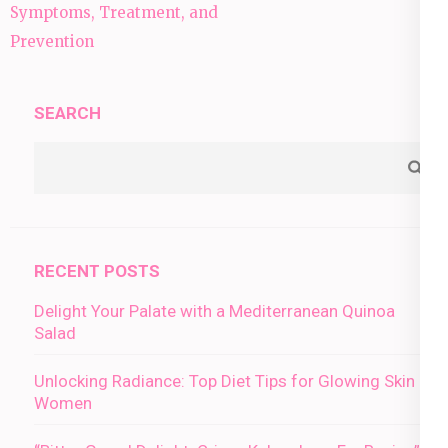
navigation
Symptoms, Treatment, and
Prevention
SEARCH
RECENT POSTS
Delight Your Palate with a Mediterranean Quinoa
Salad
Unlocking Radiance: Top Diet Tips for Glowing Skin in
Women