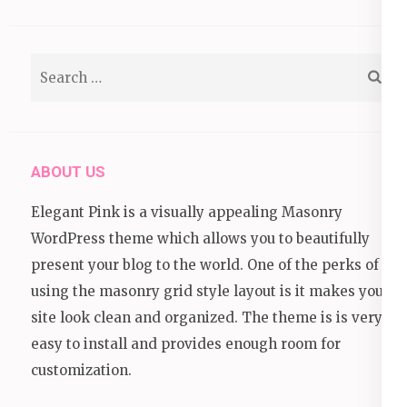
Search
for:
ABOUT US
Elegant Pink is a visually appealing Masonry
WordPress theme which allows you to beautifully
present your blog to the world. One of the perks of
using the masonry grid style layout is it makes your
site look clean and organized. The theme is is very
easy to install and provides enough room for
customization.