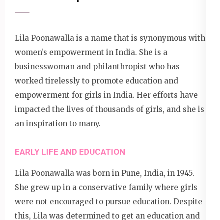
Lila Poonawalla is a name that is synonymous with
women’s empowerment in India. She is a
businesswoman and philanthropist who has
worked tirelessly to promote education and
empowerment for girls in India. Her efforts have
impacted the lives of thousands of girls, and she is
an inspiration to many.
EARLY LIFE AND EDUCATION
Lila Poonawalla was born in Pune, India, in 1945.
She grew up in a conservative family where girls
were not encouraged to pursue education. Despite
this, Lila was determined to get an education and