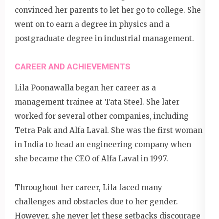
convinced her parents to let her go to college. She
went on to earn a degree in physics and a
postgraduate degree in industrial management.
CAREER AND ACHIEVEMENTS
Lila Poonawalla began her career as a
management trainee at Tata Steel. She later
worked for several other companies, including
Tetra Pak and Alfa Laval. She was the first woman
in India to head an engineering company when
she became the CEO of Alfa Laval in 1997.
Throughout her career, Lila faced many
challenges and obstacles due to her gender.
However, she never let these setbacks discourage