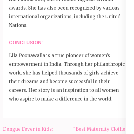
awards. She has also been recognized by various
international organizations, including the United
Nations.
CONCLUSION:
Lila Poonawalla is a true pioneer of women’s
empowerment in India. Through her philanthropic
work, she has helped thousands of girls achieve
their dreams and become successful in their
careers. Her story is an inspiration to all women
who aspire to make a difference in the world.
Post
Dengue Fever in Kids:
“Best Maternity Clothes:”