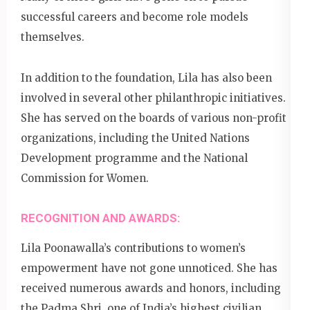
successful careers and become role models
themselves.
In addition to the foundation, Lila has also been
involved in several other philanthropic initiatives.
She has served on the boards of various non-profit
organizations, including the United Nations
Development programme and the National
Commission for Women.
RECOGNITION AND AWARDS:
Lila Poonawalla’s contributions to women’s
empowerment have not gone unnoticed. She has
received numerous awards and honors, including
the Padma Shri, one of India’s highest civilian