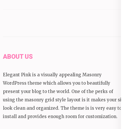
ABOUT US
Elegant Pink is a visually appealing Masonry
WordPress theme which allows you to beautifully
present your blog to the world. One of the perks of
using the masonry grid style layout is it makes your site
look clean and organized. The theme is is very easy to
install and provides enough room for customization.