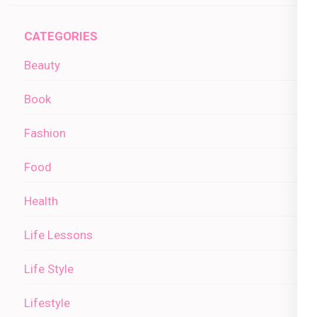
CATEGORIES
Beauty
Book
Fashion
Food
Health
Life Lessons
Life Style
Lifestyle