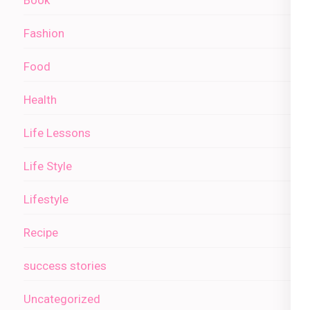
Fashion
Food
Health
Life Lessons
Life Style
Lifestyle
Recipe
success stories
Uncategorized