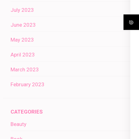
July 2023
June 2023
May 2023
April 2023
March 2023
February 2023
CATEGORIES
Beauty
Book