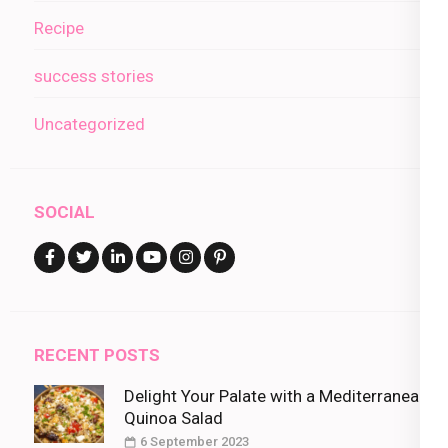
Recipe
success stories
Uncategorized
SOCIAL
RECENT POSTS
Delight Your Palate with a Mediterranean
Quinoa Salad
6 September 2023