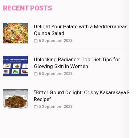
RECENT POSTS
Delight Your Palate with a Mediterranean
Quinoa Salad
6 September 2023
Unlocking Radiance: Top Diet Tips for
Glowing Skin in Women
6 September 2023
“Bitter Gourd Delight: Crispy Kakarakaya Fry
Recipe”
5 September 2023