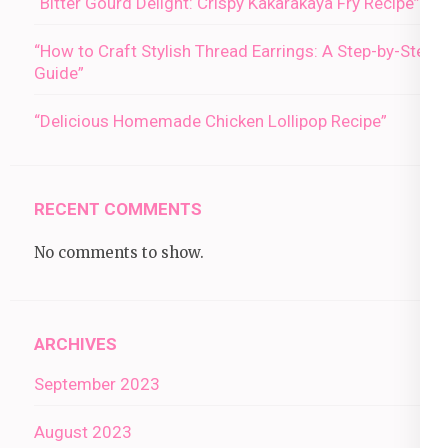
“Bitter Gourd Delight: Crispy Kakarakaya Fry Recipe”
“How to Craft Stylish Thread Earrings: A Step-by-Step
Guide”
“Delicious Homemade Chicken Lollipop Recipe”
RECENT COMMENTS
No comments to show.
ARCHIVES
September 2023
August 2023