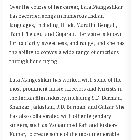
Over the course of her career, Lata Mangeshkar
has recorded songs in numerous Indian
languages, including Hindi, Marathi, Bengali,
Tamil, Telugu, and Gujarati. Her voice is known
for its clarity, sweetness, and range, and she has
the ability to convey a wide range of emotions
through her singing.
Lata Mangeshkar has worked with some of the
most prominent music directors and lyricists in
the Indian film industry, including S.D. Burman,
Shankar-Jaikishan, R.D. Burman, and Gulzar. She
has also collaborated with other legendary
singers, such as Mohammed Rafi and Kishore
Kumar, to create some of the most memorable