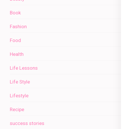
Book
Fashion
Food
Health
Life Lessons
Life Style
Lifestyle
Recipe
success stories