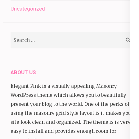
Uncategorized
Search
for:
ABOUT US
Elegant Pink is a visually appealing Masonry
WordPress theme which allows you to beautifully
present your blog to the world. One of the perks of
using the masonry grid style layout is it makes your
site look clean and organized. The theme is is very
easy to install and provides enough room for