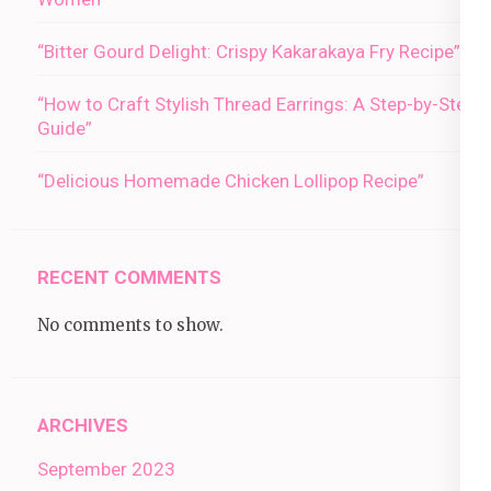
“Bitter Gourd Delight: Crispy Kakarakaya Fry Recipe”
“How to Craft Stylish Thread Earrings: A Step-by-Step
Guide”
“Delicious Homemade Chicken Lollipop Recipe”
RECENT COMMENTS
No comments to show.
ARCHIVES
September 2023