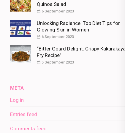
Quinoa Salad
6 September 2023
Unlocking Radiance: Top Diet Tips for
Glowing Skin in Women
6 September 2023
“Bitter Gourd Delight: Crispy Kakarakaya
Fry Recipe”
5 September 2023
META
Log in
Entries feed
Comments feed