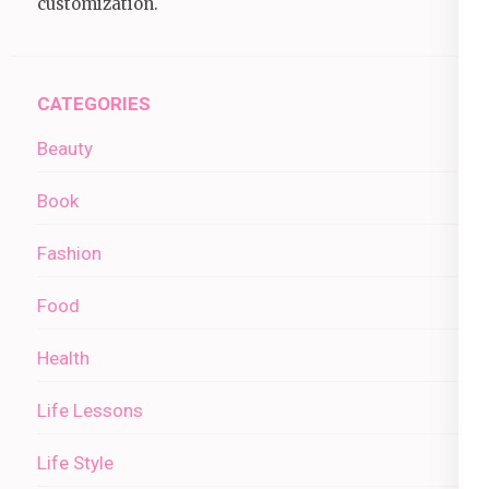
customization.
CATEGORIES
Beauty
Book
Fashion
Food
Health
Life Lessons
Life Style