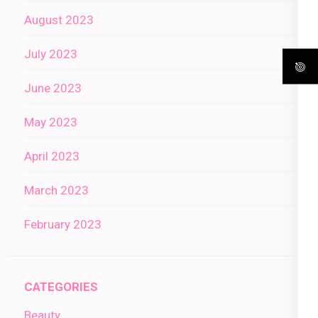
August 2023
July 2023
June 2023
May 2023
April 2023
March 2023
February 2023
CATEGORIES
Beauty