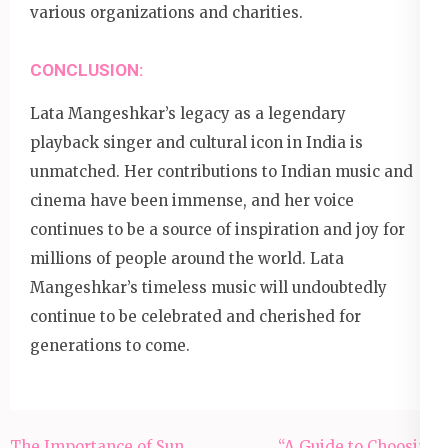
various organizations and charities.
CONCLUSION:
Lata Mangeshkar’s legacy as a legendary
playback singer and cultural icon in India is
unmatched. Her contributions to Indian music and
cinema have been immense, and her voice
continues to be a source of inspiration and joy for
millions of people around the world. Lata
Mangeshkar’s timeless music will undoubtedly
continue to be celebrated and cherished for
generations to come.
Post
The Importance of Sun
“A Guide to Choosing