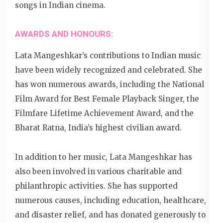
songs in Indian cinema.
AWARDS AND HONOURS:
Lata Mangeshkar’s contributions to Indian music
have been widely recognized and celebrated. She
has won numerous awards, including the National
Film Award for Best Female Playback Singer, the
Filmfare Lifetime Achievement Award, and the
Bharat Ratna, India’s highest civilian award.
In addition to her music, Lata Mangeshkar has
also been involved in various charitable and
philanthropic activities. She has supported
numerous causes, including education, healthcare,
and disaster relief, and has donated generously to