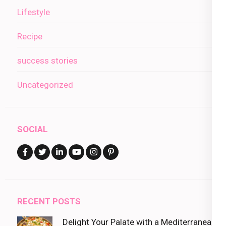
Lifestyle
Recipe
success stories
Uncategorized
SOCIAL
RECENT POSTS
Delight Your Palate with a Mediterranean