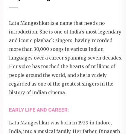
Lata Mangeshkar is a name that needs no
introduction. She is one of India’s most legendary
and iconic playback singers, having recorded
more than 30,000 songs in various Indian
languages over a career spanning seven decades.
Her voice has touched the hearts of millions of
people around the world, and she is widely
regarded as one of the greatest singers in the
history of Indian cinema.
EARLY LIFE AND CAREER:
Lata Mangeshkar was born in 1929 in Indore,
India, into a musical family. Her father, Dinanath