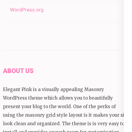
WordPress.org
ABOUT US
Elegant Pink is a visually appealing Masonry
WordPress theme which allows you to beautifully
present your blog to the world. One of the perks of
using the masonry grid style layout is it makes your site
look clean and organized. The theme is is very easy to