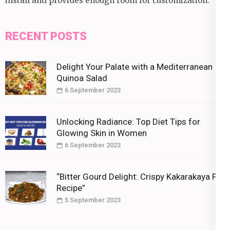
install and provides enough room for customization.
RECENT POSTS
Delight Your Palate with a Mediterranean
Quinoa Salad
6 September 2023
Unlocking Radiance: Top Diet Tips for
Glowing Skin in Women
6 September 2023
“Bitter Gourd Delight: Crispy Kakarakaya Fry
Recipe”
5 September 2023