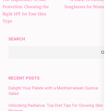
navigation
Protection: Choosing the
Sunglasses for Women”
Right SPF for Your Skin
Type
SEARCH
RECENT POSTS
Delight Your Palate with a Mediterranean Quinoa
Salad
Unlocking Radiance: Top Diet Tips for Glowing Skin in
Women