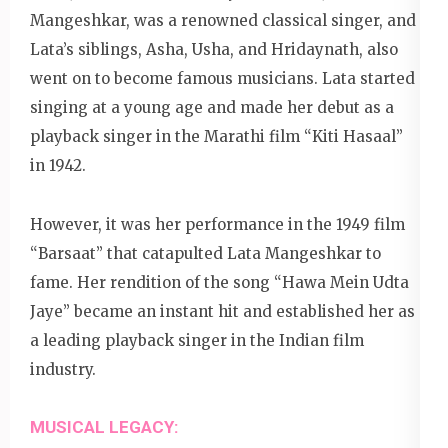
Mangeshkar, was a renowned classical singer, and
Lata’s siblings, Asha, Usha, and Hridaynath, also
went on to become famous musicians. Lata started
singing at a young age and made her debut as a
playback singer in the Marathi film “Kiti Hasaal”
in 1942.
However, it was her performance in the 1949 film
“Barsaat” that catapulted Lata Mangeshkar to
fame. Her rendition of the song “Hawa Mein Udta
Jaye” became an instant hit and established her as
a leading playback singer in the Indian film
industry.
MUSICAL LEGACY: