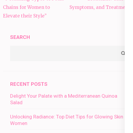
navigation
Chains for Women to
Symptoms, and Treatment
Elevate their Style”
SEARCH
RECENT POSTS
Delight Your Palate with a Mediterranean Quinoa
Salad
Unlocking Radiance: Top Diet Tips for Glowing Skin in
Women