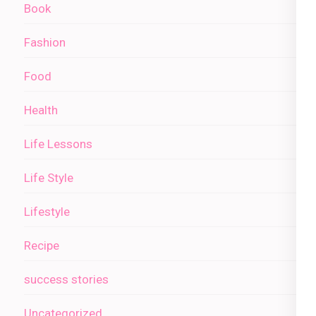
Book
Fashion
Food
Health
Life Lessons
Life Style
Lifestyle
Recipe
success stories
Uncategorized