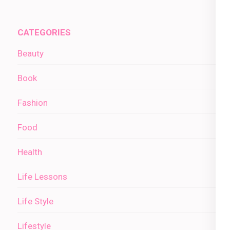
CATEGORIES
Beauty
Book
Fashion
Food
Health
Life Lessons
Life Style
Lifestyle