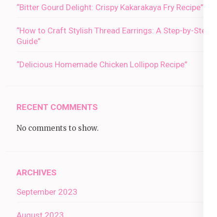
“Bitter Gourd Delight: Crispy Kakarakaya Fry Recipe”
“How to Craft Stylish Thread Earrings: A Step-by-Step
Guide”
“Delicious Homemade Chicken Lollipop Recipe”
RECENT COMMENTS
No comments to show.
ARCHIVES
September 2023
August 2023