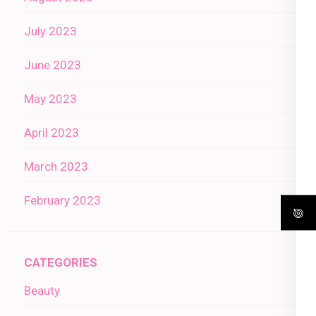
July 2023
June 2023
May 2023
April 2023
March 2023
February 2023
CATEGORIES
Beauty