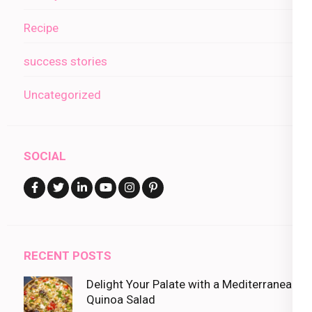
Recipe
success stories
Uncategorized
SOCIAL
RECENT POSTS
Delight Your Palate with a Mediterranean
Quinoa Salad