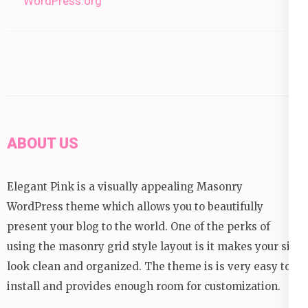
WordPress.org
ABOUT US
Elegant Pink is a visually appealing Masonry
WordPress theme which allows you to beautifully
present your blog to the world. One of the perks of
using the masonry grid style layout is it makes your site
look clean and organized. The theme is is very easy to
install and provides enough room for customization.