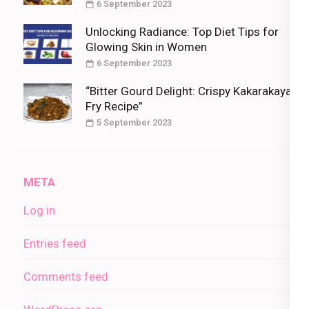
6 September 2023
Unlocking Radiance: Top Diet Tips for
Glowing Skin in Women
6 September 2023
“Bitter Gourd Delight: Crispy Kakarakaya
Fry Recipe”
5 September 2023
META
Log in
Entries feed
Comments feed