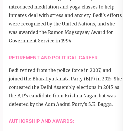
introduced meditation and yoga classes to help
inmates deal with stress and anxiety. Bedi’s efforts
were recognized by the United Nations, and she
was awarded the Ramon Magsaysay Award for
Government Service in 1994.
RETIREMENT AND POLITICAL CAREER:
Bedi retired from the police force in 2007, and
joined the Bharatiya Janata Party (BJP) in 2015. She
contested the Delhi Assembly elections in 2015 as
the BJP’s candidate from Krishna Nagar, but was
defeated by the Aam Aadmi Party’s S.K. Bagga.
AUTHORSHIP AND AWARDS: