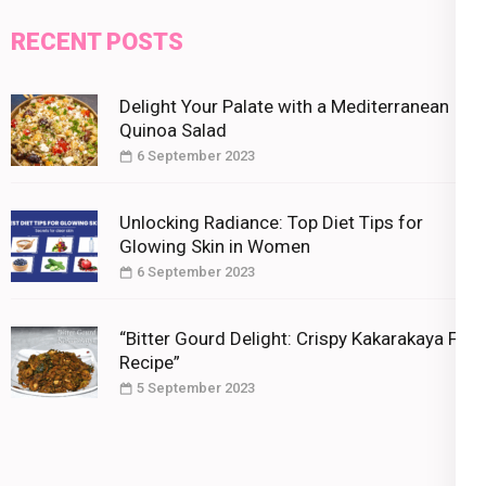
RECENT POSTS
Delight Your Palate with a Mediterranean
Quinoa Salad
6 September 2023
Unlocking Radiance: Top Diet Tips for
Glowing Skin in Women
6 September 2023
“Bitter Gourd Delight: Crispy Kakarakaya Fry
Recipe”
5 September 2023