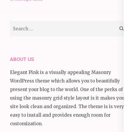
Search
for:
ABOUT US
Elegant Pink is a visually appealing Masonry
WordPress theme which allows you to beautifully
present your blog to the world. One of the perks of
using the masonry grid style layout is it makes your
site look clean and organized. The theme is is very
easy to install and provides enough room for
customization.