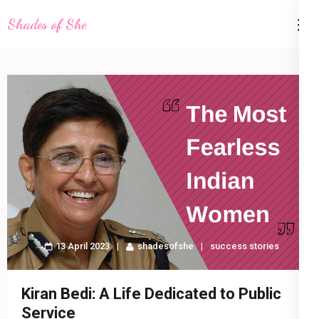
Skip
Shades of She
to
content
(Press
Enter)
13 April 2023
shadesofshe
success stories
Kiran Bedi: A Life Dedicated to Public
Service