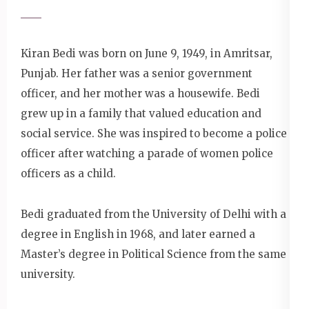
Kiran Bedi was born on June 9, 1949, in Amritsar,
Punjab. Her father was a senior government
officer, and her mother was a housewife. Bedi
grew up in a family that valued education and
social service. She was inspired to become a police
officer after watching a parade of women police
officers as a child.
Bedi graduated from the University of Delhi with a
degree in English in 1968, and later earned a
Master’s degree in Political Science from the same
university.