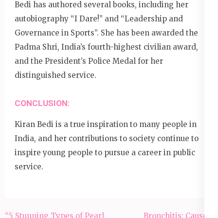
Bedi has authored several books, including her
autobiography “I Dare!” and “Leadership and
Governance in Sports”. She has been awarded the
Padma Shri, India’s fourth-highest civilian award,
and the President’s Police Medal for her
distinguished service.
CONCLUSION:
Kiran Bedi is a true inspiration to many people in
India, and her contributions to society continue to
inspire young people to pursue a career in public
service.
Post
“5 Stunning Types of Pearl
Bronchitis: Causes,