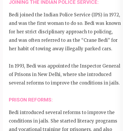
JOINING THE INDIAN POLICE SERVICE:
Bedi joined the Indian Police Service (IPS) in 1972,
and was the first woman to do so. Bedi was known
for her strict disciplinary approach to policing,
and was often referred to as the “Crane Bedi” for
her habit of towing away illegally parked cars.
In 1993, Bedi was appointed the Inspector General
of Prisons in New Delhi, where she introduced
several reforms to improve the conditions in jails.
PRISON REFORMS:
Bedi introduced several reforms to improve the
conditions in jails. She started literacy programs
and vocational training for prisoners, and also