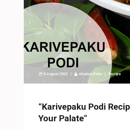
8 August 2023
shadesofshe
Recipe
“Karivepaku Podi Recipe
Your Palate”