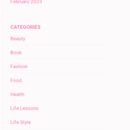
February 2023
CATEGORIES
Beauty
Book
Fashion
Food
Health
Life Lessons
Life Style