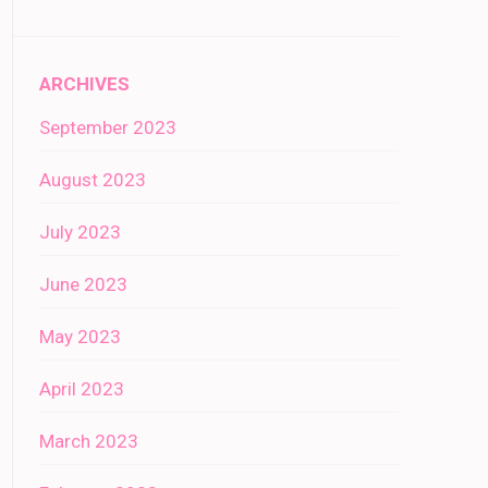
ARCHIVES
September 2023
August 2023
July 2023
June 2023
May 2023
April 2023
March 2023