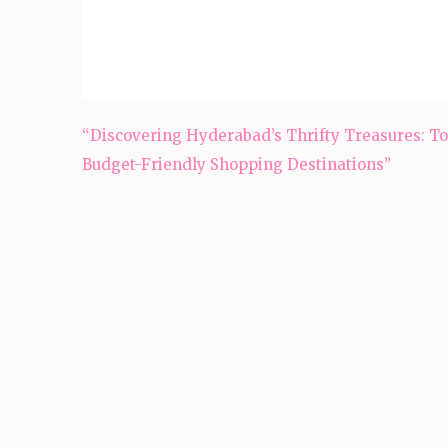
Post
“Discovering Hyderabad’s Thrifty Treasures: To
navigation
Budget-Friendly Shopping Destinations”