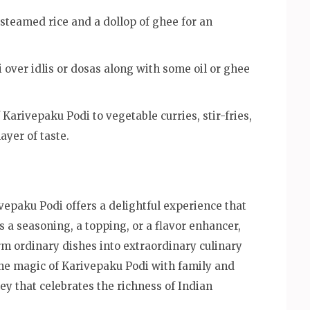
teamed rice and a dollop of ghee for an
 over idlis or dosas along with some oil or ghee
Karivepaku Podi to vegetable curries, stir-fries,
ayer of taste.
ivepaku Podi offers a delightful experience that
s a seasoning, a topping, or a flavor enhancer,
rm ordinary dishes into extraordinary culinary
the magic of Karivepaku Podi with family and
ey that celebrates the richness of Indian