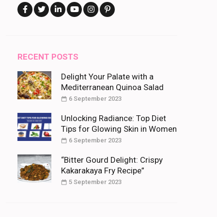
RECENT POSTS
Delight Your Palate with a
Mediterranean Quinoa Salad
6 September 2023
Unlocking Radiance: Top Diet
Tips for Glowing Skin in Women
6 September 2023
“Bitter Gourd Delight: Crispy
Kakarakaya Fry Recipe”
5 September 2023