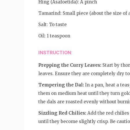
Hing (Asafoetida): A pinch
Tamarind: Small piece (about the size of 
Salt: To taste
Oil: 1 teaspoon
INSTRUCTION:
Prepping the Curry Leaves:
Start by tho
leaves. Ensure they are completely dry to
Tempering the Dal:
In a pan, heat a teas
them on medium heat until they turn gol
the dals are roasted evenly without burni
Sizzling Red Chilies:
Add the red chilies
until they become slightly crisp. Be cautio