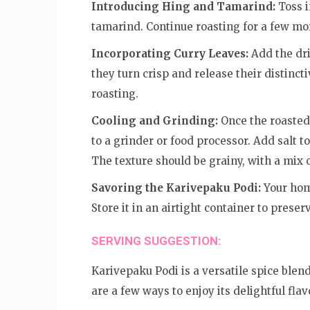
Introducing Hing and Tamarind:
Toss i
tamarind. Continue roasting for a few mor
Incorporating Curry Leaves:
Add the dri
they turn crisp and release their distinct
roasting.
Cooling and Grinding:
Once the roasted
to a grinder or food processor. Add salt t
The texture should be grainy, with a mix of
Savoring the Karivepaku Podi:
Your hom
Store it in an airtight container to preser
SERVING SUGGESTION:
Karivepaku Podi is a versatile spice blen
are a few ways to enjoy its delightful flav