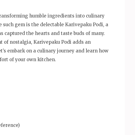
f transforming humble ingredients into culinary
e such gem is the delectable Karivepaku Podi, a
as captured the hearts and taste buds of many.
int of nostalgia, Karivepaku Podi adds an
 Let’s embark on a culinary journey and learn how
fort of your own kitchen.
eference)