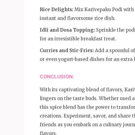
Rice Delights:
Mix Karivepaku Podi with s
instant and flavorsome rice dish.
Idli and Dosa Topping:
Sprinkle the podi
for an irresistible breakfast treat.
Curries and Stir-Fries:
Add a spoonful of 
or even yogurt-based dishes for an extra l
CONCLUSION:
With its captivating blend of flavors, Kar
lingers on the taste buds. Whether used a
this spice blend has the power to transfo
creations. Experiment, savor, and share 
friends as you embark on a culinary journ
flavors.