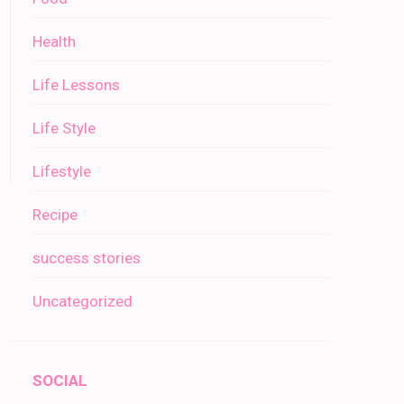
Health
Life Lessons
Life Style
Lifestyle
Recipe
success stories
Uncategorized
SOCIAL