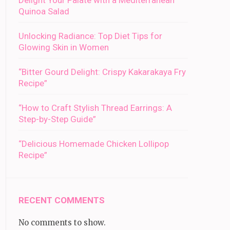
Delight Your Palate with a Mediterranean
Quinoa Salad
Unlocking Radiance: Top Diet Tips for
Glowing Skin in Women
“Bitter Gourd Delight: Crispy Kakarakaya Fry
Recipe”
“How to Craft Stylish Thread Earrings: A
Step-by-Step Guide”
“Delicious Homemade Chicken Lollipop
Recipe”
RECENT COMMENTS
No comments to show.