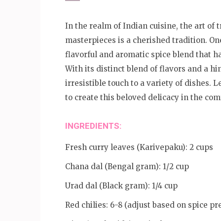
In the realm of Indian cuisine, the art o
masterpieces is a cherished tradition. On
flavorful and aromatic spice blend that h
With its distinct blend of flavors and a h
irresistible touch to a variety of dishes.
to create this beloved delicacy in the com
INGREDIENTS:
Fresh curry leaves (Karivepaku): 2 cups
Chana dal (Bengal gram): 1/2 cup
Urad dal (Black gram): 1/4 cup
Red chilies: 6-8 (adjust based on spice pr