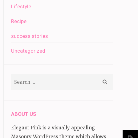
Lifestyle
Recipe
success stories
Uncategorized
Search
for:
ABOUT US
Elegant Pink is a visually appealing
Masonry WordPress theme which allows