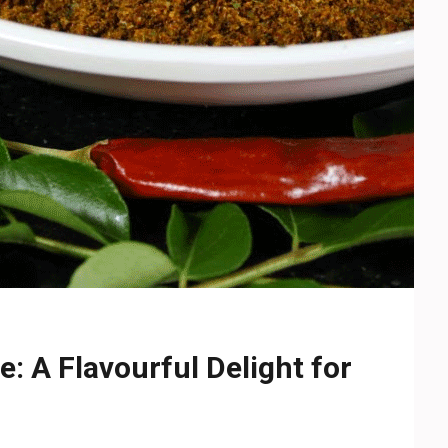
: A Flavourful Delight for