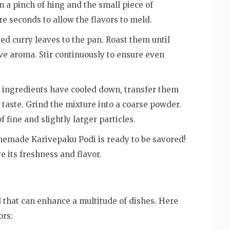
n a pinch of hing and the small piece of
e seconds to allow the flavors to meld.
ed curry leaves to the pan. Roast them until
ive aroma. Stir continuously to ensure even
 ingredients have cooled down, transfer them
o taste. Grind the mixture into a coarse powder.
 fine and slightly larger particles.
emade Karivepaku Podi is ready to be savored!
ve its freshness and flavor.
d that can enhance a multitude of dishes. Here
ors: