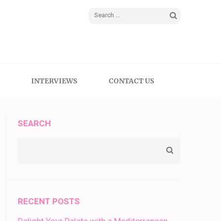
Search
for:
INTERVIEWS
CONTACT US
SEARCH
RECENT POSTS