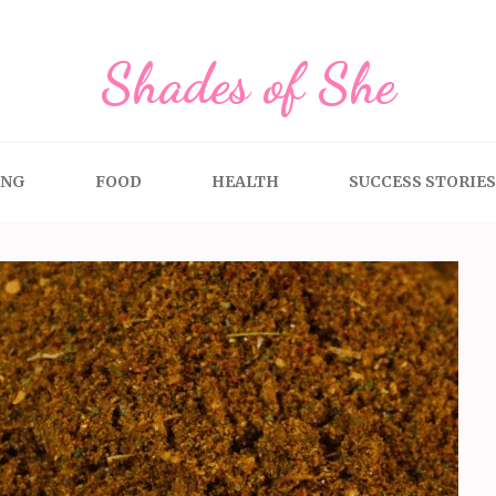
Shades of She
ING
FOOD
HEALTH
SUCCESS STORIES