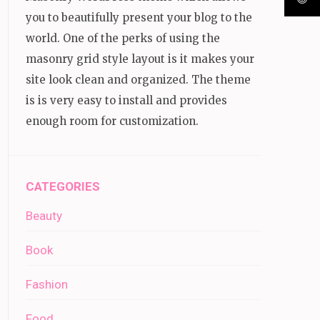
you to beautifully present your blog to the
world. One of the perks of using the
masonry grid style layout is it makes your
site look clean and organized. The theme
is is very easy to install and provides
enough room for customization.
CATEGORIES
Beauty
Book
Fashion
Food