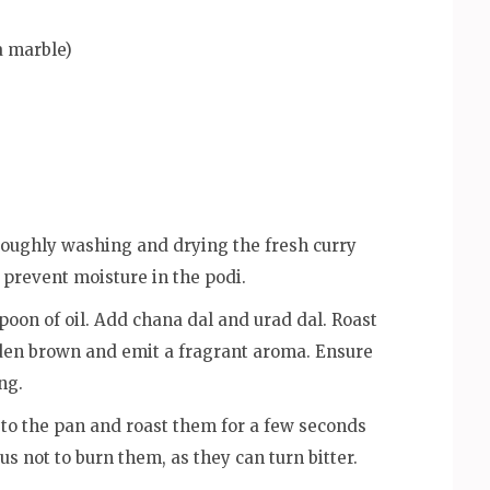
a marble)
roughly washing and drying the fresh curry
 prevent moisture in the podi.
poon of oil. Add chana dal and urad dal. Roast
den brown and emit a fragrant aroma. Ensure
ng.
 to the pan and roast them for a few seconds
us not to burn them, as they can turn bitter.