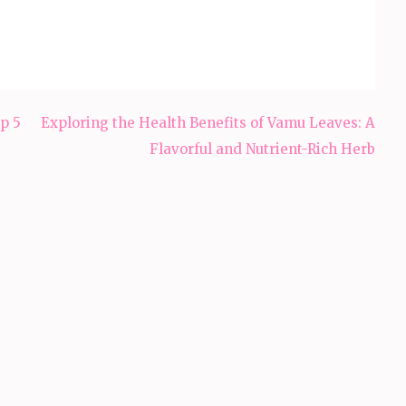
p 5
Exploring the Health Benefits of Vamu Leaves: A
Flavorful and Nutrient-Rich Herb