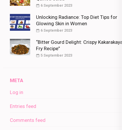
6 September 2023
Unlocking Radiance: Top Diet Tips for
Glowing Skin in Women
6 September 2023
“Bitter Gourd Delight: Crispy Kakarakaya
Fry Recipe”
5 September 2023
META
Log in
Entries feed
Comments feed