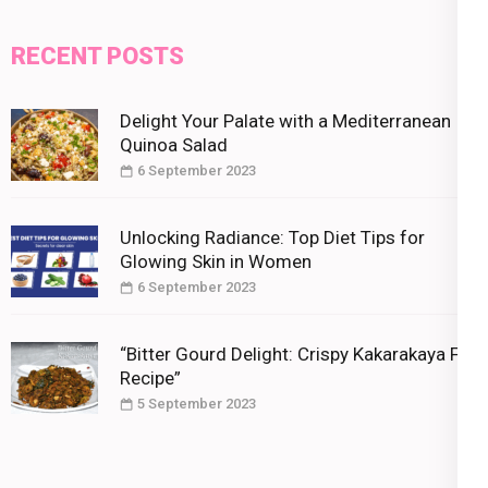
RECENT POSTS
Delight Your Palate with a Mediterranean
Quinoa Salad
6 September 2023
Unlocking Radiance: Top Diet Tips for
Glowing Skin in Women
6 September 2023
“Bitter Gourd Delight: Crispy Kakarakaya Fry
Recipe”
5 September 2023