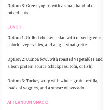
Option 3
: Greek yogurt with a small handful of
mixed nuts.
LUNCH:
Option 1
: Grilled chicken salad with mixed greens,
colorful vegetables, and a light vinaigrette.
Option 2
: Quinoa bowl with roasted vegetables and
a lean protein source (chickpeas, tofu, or fish).
Option 3
: Turkey wrap with whole-grain tortilla,
loads of veggies, and a smear of avocado.
AFTERNOON SNACK: