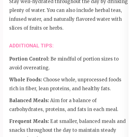
Stay well-hydrated throughout the day by drinking
plenty of water. You can also include herbal teas,
infused water, and naturally flavored water with
slices of fruits or herbs.
ADDITIONAL TIPS:
Portion Control:
Be mindful of portion sizes to
avoid overeating.
Whole Foods:
Choose whole, unprocessed foods
rich in fiber, lean proteins, and healthy fats.
Balanced Meals:
Aim for a balance of
carbohydrates, proteins, and fats in each meal.
Frequent Meals:
Eat smaller, balanced meals and
snacks throughout the day to maintain steady