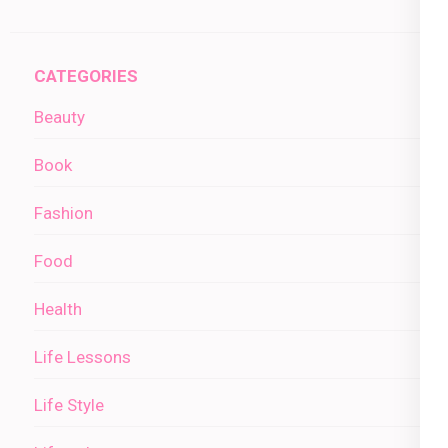
CATEGORIES
Beauty
Book
Fashion
Food
Health
Life Lessons
Life Style