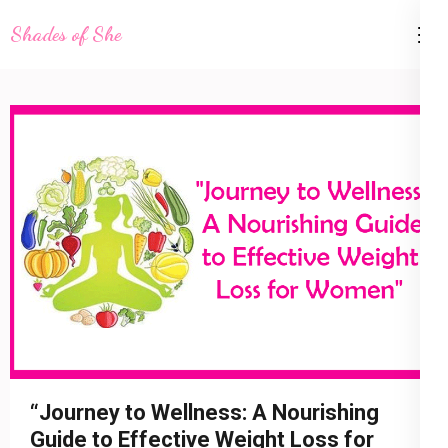
Skip
Shades of She
to
content
(Press
Enter)
4 August 2023
shadesofshe
Health
“Journey to Wellness: A Nourishing
Guide to Effective Weight Loss for