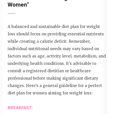
Women”
A balanced and sustainable diet plan for weight
loss should focus on providing essential nutrients
while creating a calorie deficit. Remember,
individual nutritional needs may vary based on
factors such as age, activity level, metabolism, and
underlying health conditions. It’s advisable to
consult a registered dietitian or healthcare
professional before making significant dietary
changes. Here’s a general guideline for a perfect
diet plan for women aiming for weight loss:
BREAKFAST: