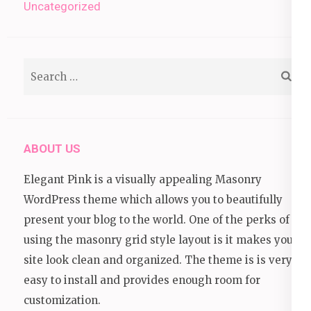
Uncategorized
Search
for:
ABOUT US
Elegant Pink is a visually appealing Masonry
WordPress theme which allows you to beautifully
present your blog to the world. One of the perks of
using the masonry grid style layout is it makes your
site look clean and organized. The theme is is very
easy to install and provides enough room for
customization.