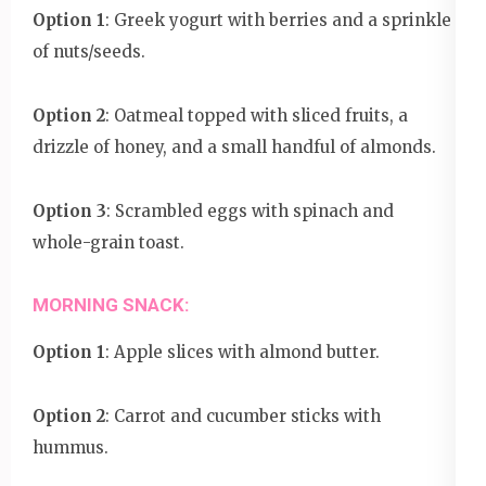
Option 1
: Greek yogurt with berries and a sprinkle
of nuts/seeds.
Option 2
: Oatmeal topped with sliced fruits, a
drizzle of honey, and a small handful of almonds.
Option 3
: Scrambled eggs with spinach and
whole-grain toast.
MORNING SNACK:
Option 1
: Apple slices with almond butter.
Option 2
: Carrot and cucumber sticks with
hummus.