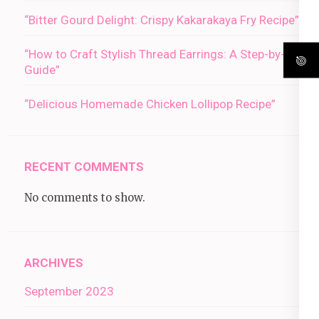
“Bitter Gourd Delight: Crispy Kakarakaya Fry Recipe”
“How to Craft Stylish Thread Earrings: A Step-by-Step
Guide”
“Delicious Homemade Chicken Lollipop Recipe”
RECENT COMMENTS
No comments to show.
ARCHIVES
September 2023