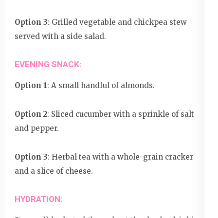
Option 3
: Grilled vegetable and chickpea stew
served with a side salad.
EVENING SNACK:
Option 1
: A small handful of almonds.
Option 2
: Sliced cucumber with a sprinkle of salt
and pepper.
Option 3
: Herbal tea with a whole-grain cracker
and a slice of cheese.
HYDRATION: