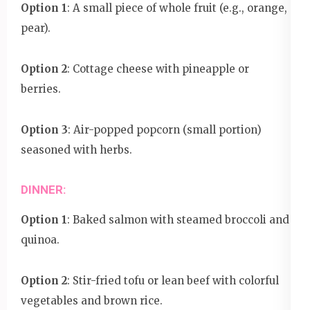
Option 1
: A small piece of whole fruit (e.g., orange,
pear).
Option 2
: Cottage cheese with pineapple or
berries.
Option 3
: Air-popped popcorn (small portion)
seasoned with herbs.
DINNER:
Option 1
: Baked salmon with steamed broccoli and
quinoa.
Option 2
: Stir-fried tofu or lean beef with colorful
vegetables and brown rice.