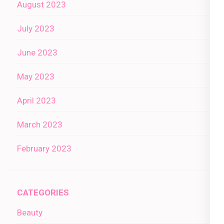
August 2023
July 2023
June 2023
May 2023
April 2023
March 2023
February 2023
CATEGORIES
Beauty