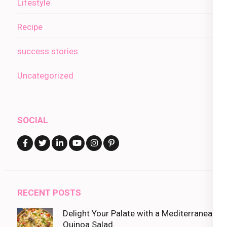
Lifestyle
Recipe
success stories
Uncategorized
SOCIAL
RECENT POSTS
Delight Your Palate with a Mediterranean
Quinoa Salad