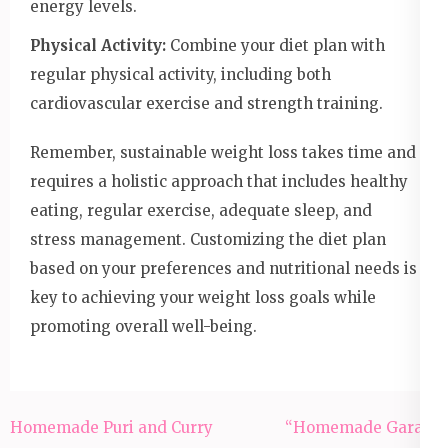
energy levels.
Physical Activity:
Combine your diet plan with
regular physical activity, including both
cardiovascular exercise and strength training.
Remember, sustainable weight loss takes time and
requires a holistic approach that includes healthy
eating, regular exercise, adequate sleep, and
stress management. Customizing the diet plan
based on your preferences and nutritional needs is
key to achieving your weight loss goals while
promoting overall well-being.
Post
Homemade Puri and Curry
“Homemade Garam