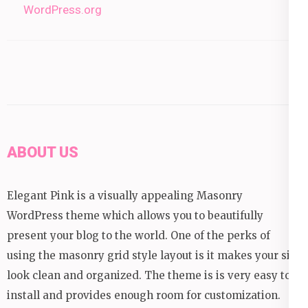
WordPress.org
ABOUT US
Elegant Pink is a visually appealing Masonry
WordPress theme which allows you to beautifully
present your blog to the world. One of the perks of
using the masonry grid style layout is it makes your site
look clean and organized. The theme is is very easy to
install and provides enough room for customization.