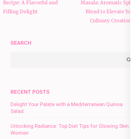
navigation
Recipe: A Flavorful and
Masala: Aromatic Spice
Filling Delight
Blend to Elevate Your
Culinary Creations”
SEARCH
RECENT POSTS
Delight Your Palate with a Mediterranean Quinoa
Salad
Unlocking Radiance: Top Diet Tips for Glowing Skin in
Women