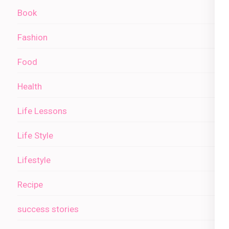
Book
Fashion
Food
Health
Life Lessons
Life Style
Lifestyle
Recipe
success stories