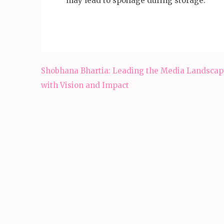
may lead to spoilage during storage.
Post
Shobhana Bhartia: Leading the Media Landscap
navigation
with Vision and Impact