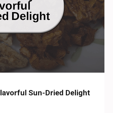
avorful Sun-Dried Delight