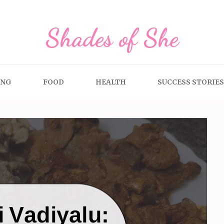
Shades of She
ING
FOOD
HEALTH
SUCCESS STORIES