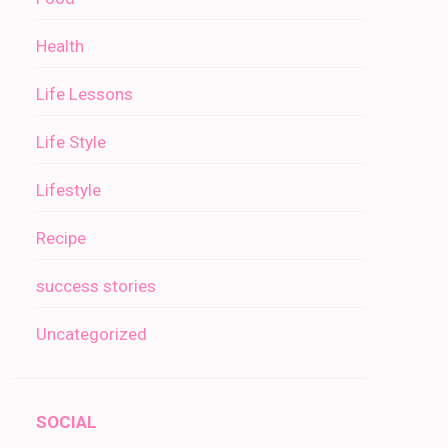
Health
Life Lessons
Life Style
Lifestyle
Recipe
success stories
Uncategorized
SOCIAL