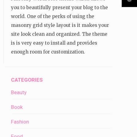
you to beautifully present your blog to the
world. One of the perks of using the
masonry grid style layout is it makes your
site look clean and organized. The theme
is is very easy to install and provides
enough room for customization.
CATEGORIES
Beauty
Book
Fashion
Food