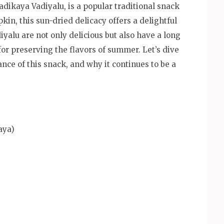
kaya Vadiyalu, is a popular traditional snack
n, this sun-dried delicacy offers a delightful
yalu are not only delicious but also have a long
for preserving the flavors of summer. Let’s dive
ance of this snack, and why it continues to be a
aya)