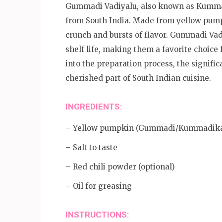
Gummadi Vadiyalu, also known as Kummadi
from South India. Made from yellow pumpki
crunch and bursts of flavor. Gummadi Vadi
shelf life, making them a favorite choice 
into the preparation process, the signific
cherished part of South Indian cuisine.
INGREDIENTS:
– Yellow pumpkin (Gummadi/Kummadik
– Salt to taste
– Red chili powder (optional)
– Oil for greasing
INSTRUCTIONS: