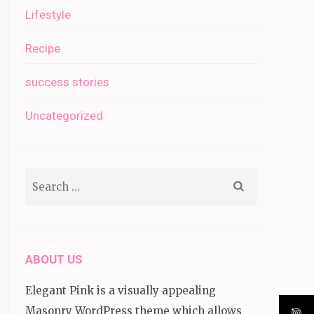
Lifestyle
Recipe
success stories
Uncategorized
Search
for:
ABOUT US
Elegant Pink is a visually appealing
Masonry WordPress theme which allows