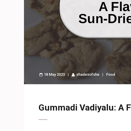
18 May 2023
shadesofshe
Food
Gummadi Vadiyalu: A Fl