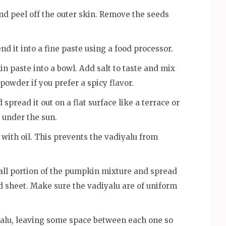
d peel off the outer skin. Remove the seeds
d it into a fine paste using a food processor.
 paste into a bowl. Add salt to taste and mix
 powder if you prefer a spicy flavor.
 spread it out on a flat surface like a terrace or
 under the sun.
y with oil. This prevents the vadiyalu from
all portion of the pumpkin mixture and spread
ed sheet. Make sure the vadiyalu are of uniform
alu, leaving some space between each one so