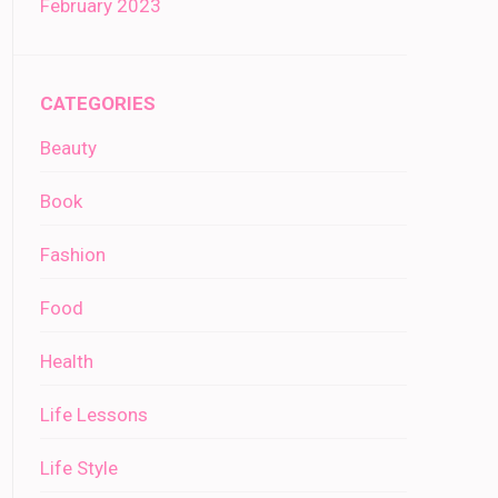
February 2023
CATEGORIES
Beauty
Book
Fashion
Food
Health
Life Lessons
Life Style