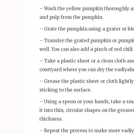
– Wash the yellow pumpkin thoroughly an
and pulp from the pumpkin.
– Grate the pumpkin using a grater or blen
– Transfer the grated pumpkin or pumpkin
well. You can also add a pinch of red chili
– Take a plastic sheet or a clean cloth and
courtyard where you can dry the vadiyalu
– Grease the plastic sheet or cloth lightl
sticking to the surface.
– Using a spoon or your hands, take a sm
it into thin, circular shapes on the greas
thickness.
– Repeat the process to make more vadiy