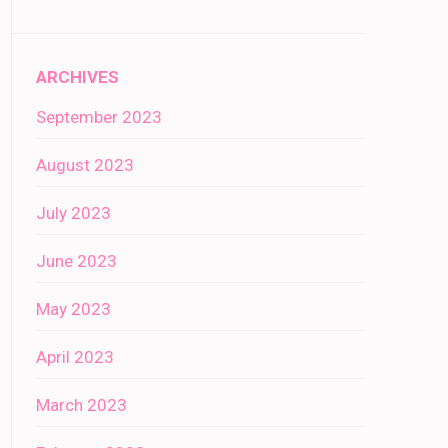
ARCHIVES
September 2023
August 2023
July 2023
June 2023
May 2023
April 2023
March 2023