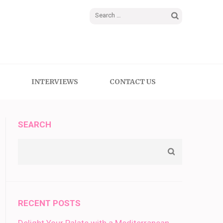
Search
for:
INTERVIEWS
CONTACT US
SEARCH
RECENT POSTS