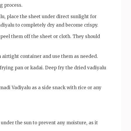
ng process.
u, place the sheet under direct sunlight for
vadiyalu to completely dry and become crispy.
 peel them off the sheet or cloth. They should
 airtight container and use them as needed.
 frying pan or kadai. Deep fry the dried vadiyalu
madi Vadiyalu as a side snack with rice or any
under the sun to prevent any moisture, as it