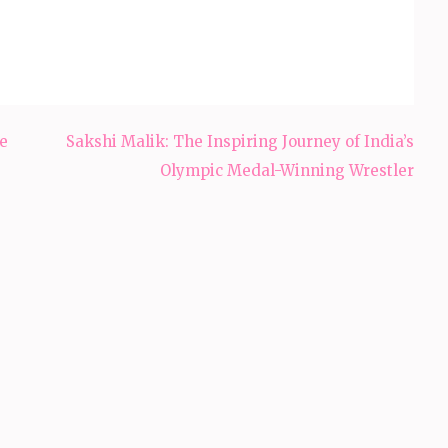
e
Sakshi Malik: The Inspiring Journey of India’s
Olympic Medal-Winning Wrestler