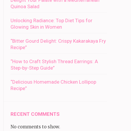
Delight Your Palate with a Mediterranean
Quinoa Salad
Unlocking Radiance: Top Diet Tips for
Glowing Skin in Women
“Bitter Gourd Delight: Crispy Kakarakaya Fry
Recipe”
“How to Craft Stylish Thread Earrings: A
Step-by-Step Guide”
“Delicious Homemade Chicken Lollipop
Recipe”
RECENT COMMENTS
No comments to show.