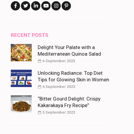
RECENT POSTS
Delight Your Palate with a
Mediterranean Quinoa Salad
6 September 2023
Unlocking Radiance: Top Diet
Tips for Glowing Skin in Women
6 September 2023
“Bitter Gourd Delight: Crispy
Kakarakaya Fry Recipe”
5 September 2023