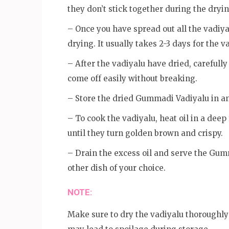
they don’t stick together during the dryi
– Once you have spread out all the vadiyal
drying. It usually takes 2-3 days for the 
– After the vadiyalu have dried, carefully
come off easily without breaking.
– Store the dried Gummadi Vadiyalu in an
– To cook the vadiyalu, heat oil in a deep
until they turn golden brown and crispy.
– Drain the excess oil and serve the Gum
other dish of your choice.
NOTE:
Make sure to dry the vadiyalu thoroughly 