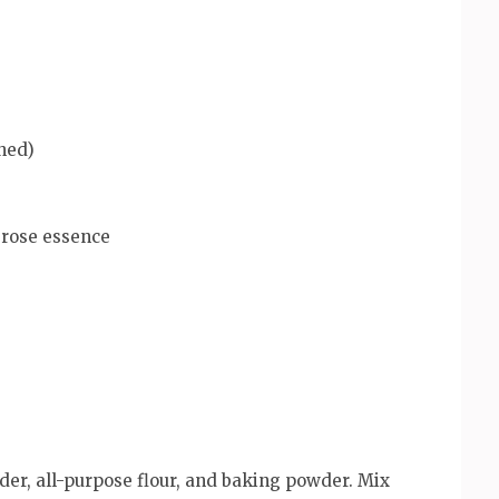
hed)
 rose essence
der, all-purpose flour, and baking powder. Mix