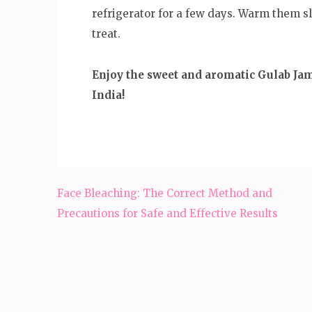
refrigerator for a few days. Warm them sl
treat.
Enjoy the sweet and aromatic Gulab Jamu
India!
Post
Face Bleaching: The Correct Method and
navigation
Precautions for Safe and Effective Results