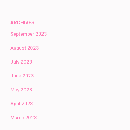
ARCHIVES
September 2023
August 2023
July 2023
June 2023
May 2023
April 2023
March 2023