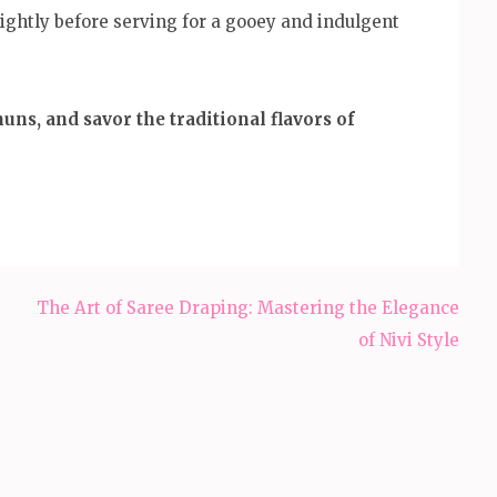
ightly before serving for a gooey and indulgent
ns, and savor the traditional flavors of
The Art of Saree Draping: Mastering the Elegance
of Nivi Style