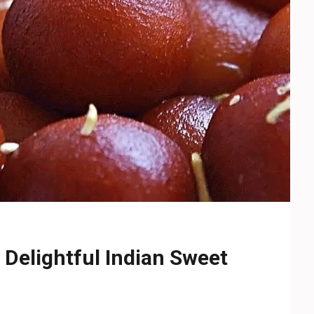
Delightful Indian Sweet