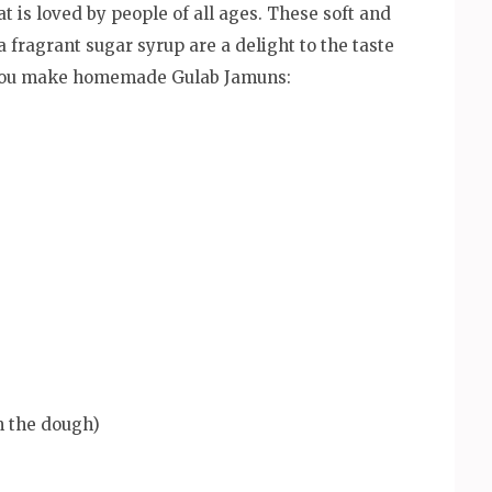
t is loved by people of all ages. These soft and
fragrant sugar syrup are a delight to the taste
lp you make homemade Gulab Jamuns:
m the dough)