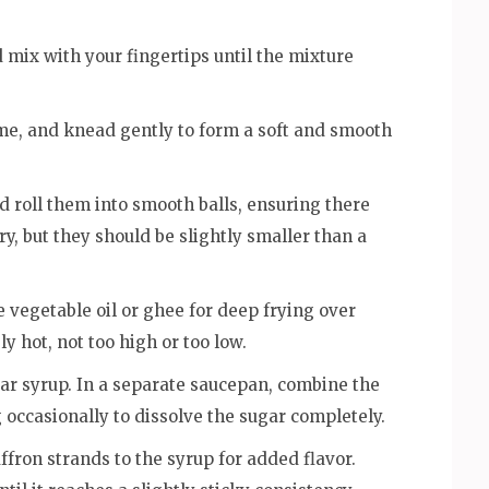
 mix with your fingertips until the mixture
ime, and knead gently to form a soft and smooth
d roll them into smooth balls, ensuring there
ry, but they should be slightly smaller than a
 vegetable oil or ghee for deep frying over
 hot, not too high or too low.
ugar syrup. In a separate saucepan, combine the
ng occasionally to dissolve the sugar completely.
ron strands to the syrup for added flavor.