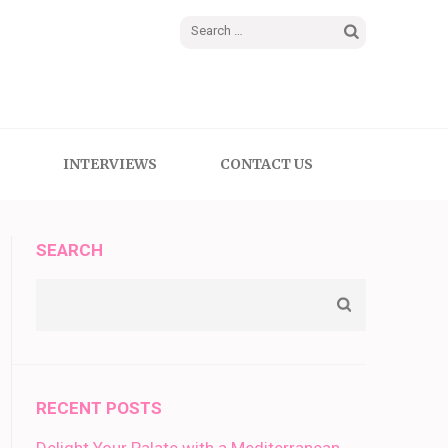
Search
for:
INTERVIEWS
CONTACT US
SEARCH
RECENT POSTS