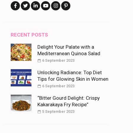
RECENT POSTS
Delight Your Palate with a
Mediterranean Quinoa Salad
6 September 2023
Unlocking Radiance: Top Diet
Tips for Glowing Skin in Women
6 September 2023
“Bitter Gourd Delight: Crispy
Kakarakaya Fry Recipe”
5 September 2023