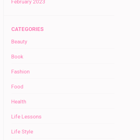
February 2023
CATEGORIES
Beauty
Book
Fashion
Food
Health
Life Lessons
Life Style