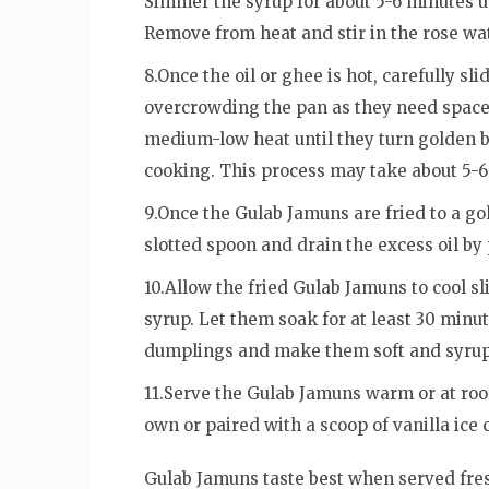
Simmer the syrup for about 5-6 minutes unt
Remove from heat and stir in the rose wat
8.Once the oil or ghee is hot, carefully sl
overcrowding the pan as they need space 
medium-low heat until they turn golden 
cooking. This process may take about 5-6
9.Once the Gulab Jamuns are fried to a go
slotted spoon and drain the excess oil by
10.Allow the fried Gulab Jamuns to cool s
syrup. Let them soak for at least 30 minut
dumplings and make them soft and syrup
11.Serve the Gulab Jamuns warm or at ro
own or paired with a scoop of vanilla ice 
Gulab Jamuns taste best when served fresh