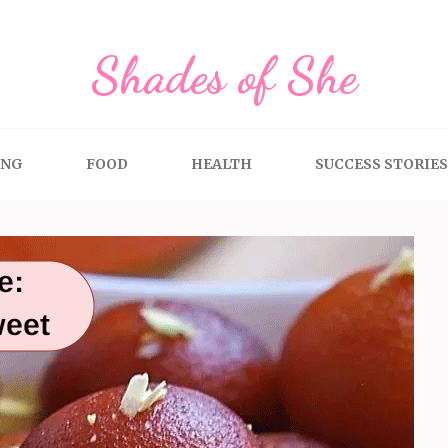
Shades of She
ING
FOOD
HEALTH
SUCCESS STORIES