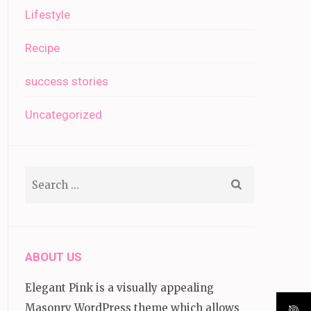
Lifestyle
Recipe
success stories
Uncategorized
Search
for:
ABOUT US
Elegant Pink is a visually appealing
Masonry WordPress theme which allows