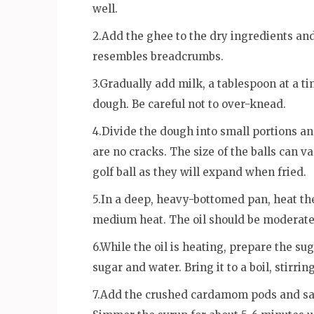
well.
2.Add the ghee to the dry ingredients and
resembles breadcrumbs.
3.Gradually add milk, a tablespoon at a t
dough. Be careful not to over-knead.
4.Divide the dough into small portions an
are no cracks. The size of the balls can va
golf ball as they will expand when fried.
5.In a deep, heavy-bottomed pan, heat the
medium heat. The oil should be moderately
6.While the oil is heating, prepare the s
sugar and water. Bring it to a boil, stirri
7.Add the crushed cardamom pods and saff