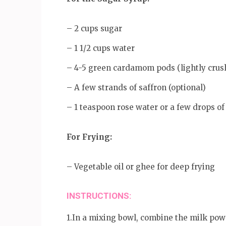
– 2 cups sugar
– 1 1/2 cups water
– 4-5 green cardamom pods (lightly crus
– A few strands of saffron (optional)
– 1 teaspoon rose water or a few drops of
For Frying:
– Vegetable oil or ghee for deep frying
INSTRUCTIONS:
1.In a mixing bowl, combine the milk pow