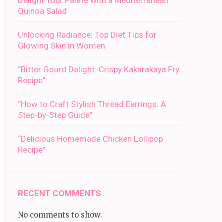
Delight Your Palate with a Mediterranean
Quinoa Salad
Unlocking Radiance: Top Diet Tips for
Glowing Skin in Women
“Bitter Gourd Delight: Crispy Kakarakaya Fry
Recipe”
“How to Craft Stylish Thread Earrings: A
Step-by-Step Guide”
“Delicious Homemade Chicken Lollipop
Recipe”
RECENT COMMENTS
No comments to show.