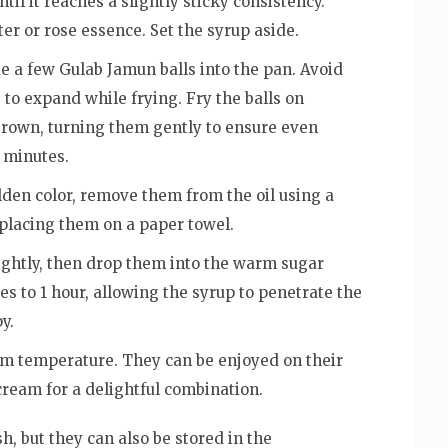
il it reaches a slightly sticky consistency.
er or rose essence. Set the syrup aside.
ide a few Gulab Jamun balls into the pan. Avoid
to expand while frying. Fry the balls on
brown, turning them gently to ensure even
 minutes.
lden color, remove them from the oil using a
 placing them on a paper towel.
lightly, then drop them into the warm sugar
es to 1 hour, allowing the syrup to penetrate the
y.
om temperature. They can be enjoyed on their
cream for a delightful combination.
, but they can also be stored in the