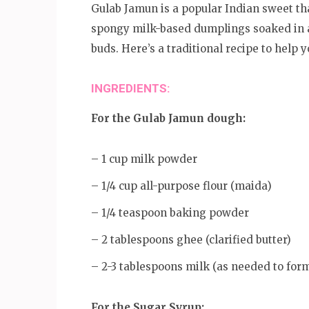
Gulab Jamun is a popular Indian sweet tha
spongy milk-based dumplings soaked in a 
buds. Here’s a traditional recipe to he
INGREDIENTS:
For the Gulab Jamun dough:
– 1 cup milk powder
– 1/4 cup all-purpose flour (maida)
– 1/4 teaspoon baking powder
– 2 tablespoons ghee (clarified butter)
– 2-3 tablespoons milk (as needed to for
For the Sugar Syrup: