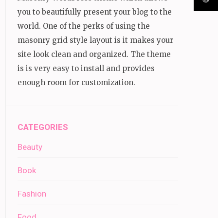
you to beautifully present your blog to the
world. One of the perks of using the
masonry grid style layout is it makes your
site look clean and organized. The theme
is is very easy to install and provides
enough room for customization.
CATEGORIES
Beauty
Book
Fashion
Food