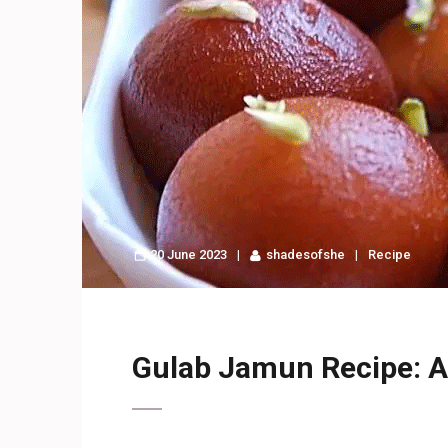
20 June 2023
shadesofshe
Recipe
Gulab Jamun Recipe: A 