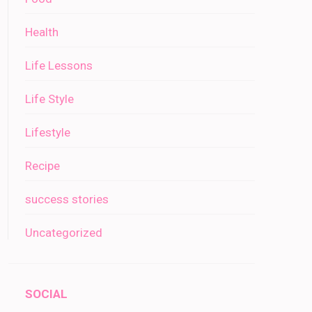
Health
Life Lessons
Life Style
Lifestyle
Recipe
success stories
Uncategorized
SOCIAL