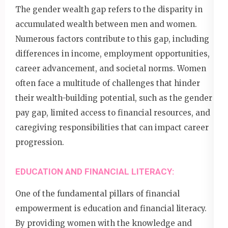
The gender wealth gap refers to the disparity in
accumulated wealth between men and women.
Numerous factors contribute to this gap, including
differences in income, employment opportunities,
career advancement, and societal norms. Women
often face a multitude of challenges that hinder
their wealth-building potential, such as the gender
pay gap, limited access to financial resources, and
caregiving responsibilities that can impact career
progression.
EDUCATION AND FINANCIAL LITERACY:
One of the fundamental pillars of financial
empowerment is education and financial literacy.
By providing women with the knowledge and