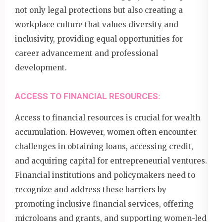
not only legal protections but also creating a
workplace culture that values diversity and
inclusivity, providing equal opportunities for
career advancement and professional
development.
ACCESS TO FINANCIAL RESOURCES:
Access to financial resources is crucial for wealth
accumulation. However, women often encounter
challenges in obtaining loans, accessing credit,
and acquiring capital for entrepreneurial ventures.
Financial institutions and policymakers need to
recognize and address these barriers by
promoting inclusive financial services, offering
microloans and grants, and supporting women-led