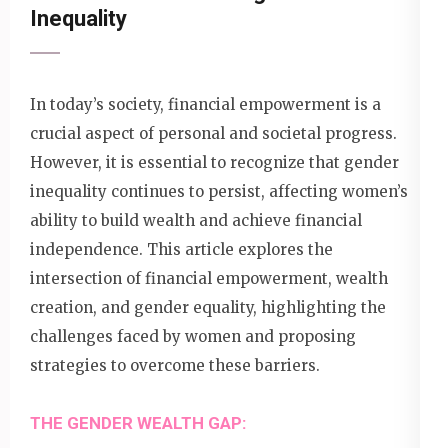
Inequality
In today’s society, financial empowerment is a
crucial aspect of personal and societal progress.
However, it is essential to recognize that gender
inequality continues to persist, affecting women’s
ability to build wealth and achieve financial
independence. This article explores the
intersection of financial empowerment, wealth
creation, and gender equality, highlighting the
challenges faced by women and proposing
strategies to overcome these barriers.
THE GENDER WEALTH GAP: