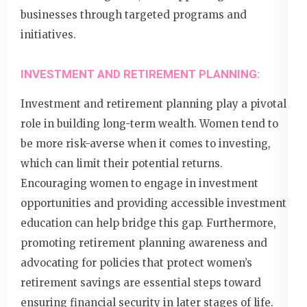
businesses through targeted programs and
initiatives.
INVESTMENT AND RETIREMENT PLANNING:
Investment and retirement planning play a pivotal
role in building long-term wealth. Women tend to
be more risk-averse when it comes to investing,
which can limit their potential returns.
Encouraging women to engage in investment
opportunities and providing accessible investment
education can help bridge this gap. Furthermore,
promoting retirement planning awareness and
advocating for policies that protect women’s
retirement savings are essential steps toward
ensuring financial security in later stages of life.