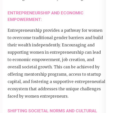
ENTREPRENEURSHIP AND ECONOMIC
EMPOWERMENT:
Entrepreneurship provides a pathway for women
to overcome traditional gender barriers and build
their wealth independently. Encouraging and
supporting women in entrepreneurship can lead
to economic empowerment, job creation, and
overall societal growth. This can be achieved by
offering mentorship programs, access to startup
capital, and fostering a supportive entrepreneurial
ecosystem that addresses the unique challenges
faced by women entrepreneurs.
SHIFTING SOCIETAL NORMS AND CULTURAL