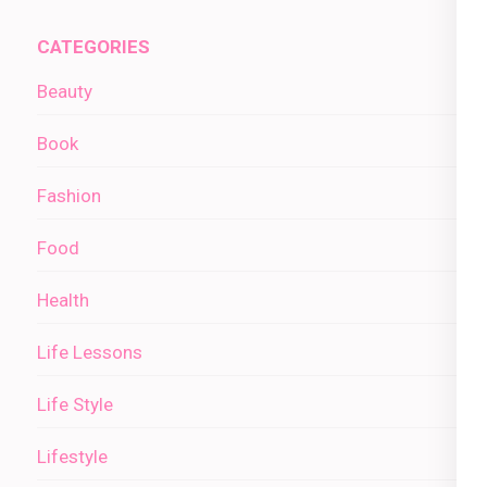
CATEGORIES
Beauty
Book
Fashion
Food
Health
Life Lessons
Life Style
Lifestyle