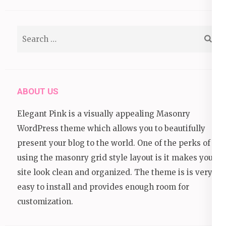
Search
for:
ABOUT US
Elegant Pink is a visually appealing Masonry
WordPress theme which allows you to beautifully
present your blog to the world. One of the perks of
using the masonry grid style layout is it makes your
site look clean and organized. The theme is is very
easy to install and provides enough room for
customization.