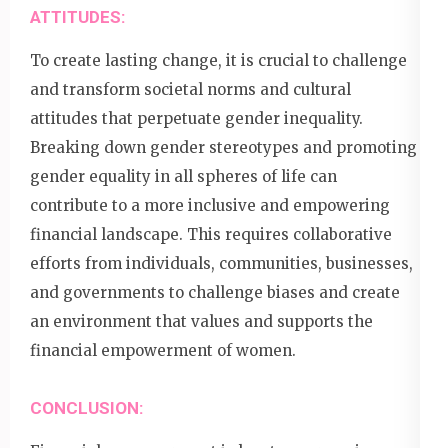
ATTITUDES:
To create lasting change, it is crucial to challenge
and transform societal norms and cultural
attitudes that perpetuate gender inequality.
Breaking down gender stereotypes and promoting
gender equality in all spheres of life can
contribute to a more inclusive and empowering
financial landscape. This requires collaborative
efforts from individuals, communities, businesses,
and governments to challenge biases and create
an environment that values and supports the
financial empowerment of women.
CONCLUSION: