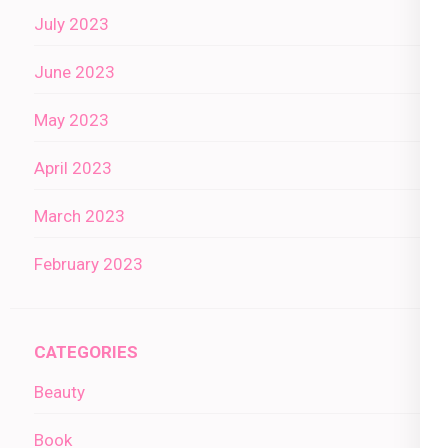
July 2023
June 2023
May 2023
April 2023
March 2023
February 2023
CATEGORIES
Beauty
Book