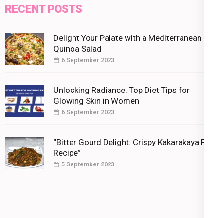
RECENT POSTS
Delight Your Palate with a Mediterranean
Quinoa Salad
6 September 2023
Unlocking Radiance: Top Diet Tips for
Glowing Skin in Women
6 September 2023
“Bitter Gourd Delight: Crispy Kakarakaya Fry
Recipe”
5 September 2023