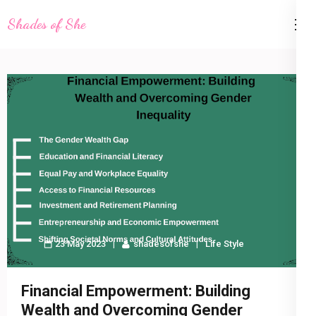
Skip
Shades of She
to
content
(Press
Enter)
23 May 2023
shadesofshe
Life Style
Financial Empowerment: Building
Wealth and Overcoming Gender