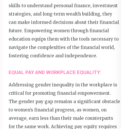
skills to understand personal finance, investment
strategies, and long-term wealth building, they
can make informed decisions about their financial
future. Empowering women through financial
education equips them with the tools necessary to
navigate the complexities of the financial world,
fostering confidence and independence.
EQUAL PAY AND WORKPLACE EQUALITY:
Addressing gender inequality in the workplace is
critical for promoting financial empowerment.
The gender pay gap remains a significant obstacle
to women’s financial progress, as women, on
average, earn less than their male counterparts
for the same work. Achieving pay equity requires