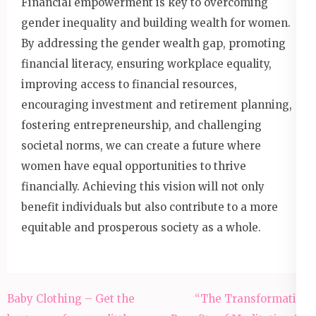
Financial empowerment is key to overcoming
gender inequality and building wealth for women.
By addressing the gender wealth gap, promoting
financial literacy, ensuring workplace equality,
improving access to financial resources,
encouraging investment and retirement planning,
fostering entrepreneurship, and challenging
societal norms, we can create a future where
women have equal opportunities to thrive
financially. Achieving this vision will not only
benefit individuals but also contribute to a more
equitable and prosperous society as a whole.
Post
Baby Clothing – Get the
“The Transformative