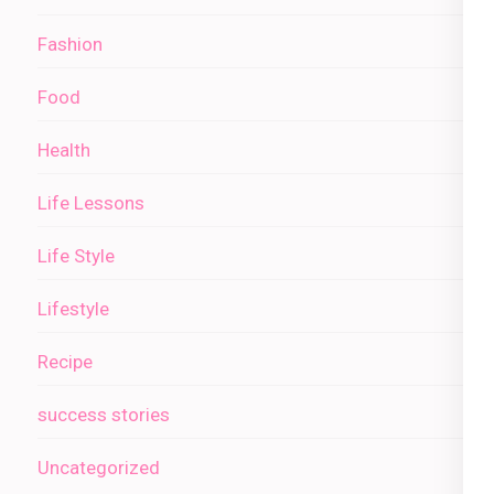
Fashion
Food
Health
Life Lessons
Life Style
Lifestyle
Recipe
success stories
Uncategorized