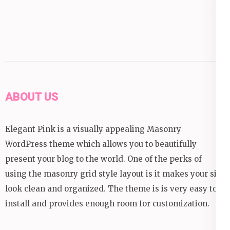
ABOUT US
Elegant Pink is a visually appealing Masonry
WordPress theme which allows you to beautifully
present your blog to the world. One of the perks of
using the masonry grid style layout is it makes your site
look clean and organized. The theme is is very easy to
install and provides enough room for customization.