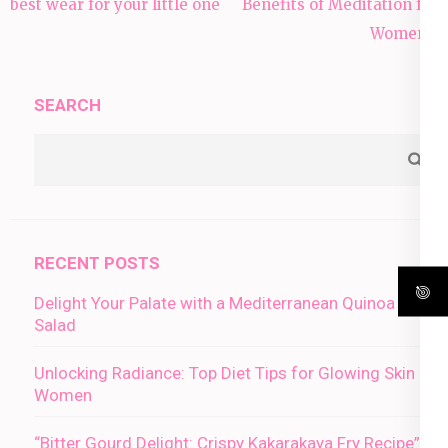
navigation
best wear for your little one
Benefits of Meditation for
Women:”
SEARCH
RECENT POSTS
Delight Your Palate with a Mediterranean Quinoa
Salad
Unlocking Radiance: Top Diet Tips for Glowing Skin in
Women
“Bitter Gourd Delight: Crispy Kakarakaya Fry Recipe”