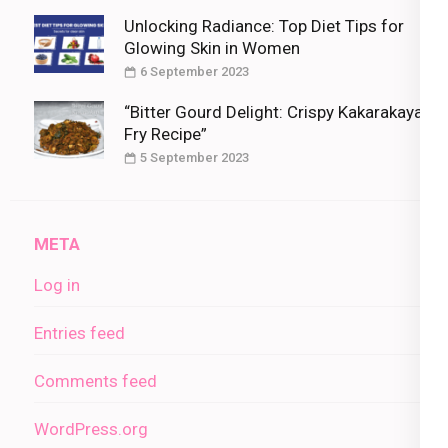
Unlocking Radiance: Top Diet Tips for
Glowing Skin in Women
6 September 2023
“Bitter Gourd Delight: Crispy Kakarakaya
Fry Recipe”
5 September 2023
META
Log in
Entries feed
Comments feed
WordPress.org