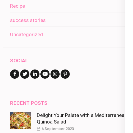
Recipe
success stories
Uncategorized
SOCIAL
RECENT POSTS
Delight Your Palate with a Mediterranean
Quinoa Salad
6 September 2023