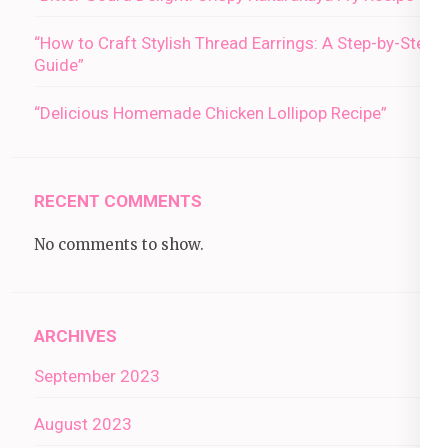
“How to Craft Stylish Thread Earrings: A Step-by-Step
Guide”
“Delicious Homemade Chicken Lollipop Recipe”
RECENT COMMENTS
No comments to show.
ARCHIVES
September 2023
August 2023