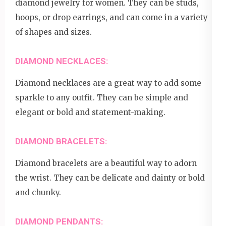
diamond jewelry for women. They can be studs,
hoops, or drop earrings, and can come in a variety
of shapes and sizes.
DIAMOND NECKLACES:
Diamond necklaces are a great way to add some
sparkle to any outfit. They can be simple and
elegant or bold and statement-making.
DIAMOND BRACELETS:
Diamond bracelets are a beautiful way to adorn
the wrist. They can be delicate and dainty or bold
and chunky.
DIAMOND PENDANTS: