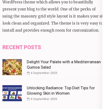
WordPress theme which allows you to beautifully
present your blog to the world. One of the perks of
using the masonry grid style layout is it makes your site
look clean and organized. The theme is is very easy to
install and provides enough room for customization.
RECENT POSTS
Delight Your Palate with a Mediterranean
Quinoa Salad
6 September 2023
Unlocking Radiance: Top Diet Tips for
Glowing Skin in Women
6 September 2023