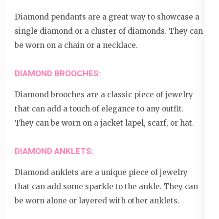
Diamond pendants are a great way to showcase a
single diamond or a cluster of diamonds. They can
be worn on a chain or a necklace.
DIAMOND BROOCHES:
Diamond brooches are a classic piece of jewelry
that can add a touch of elegance to any outfit.
They can be worn on a jacket lapel, scarf, or hat.
DIAMOND ANKLETS:
Diamond anklets are a unique piece of jewelry
that can add some sparkle to the ankle. They can
be worn alone or layered with other anklets.