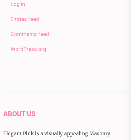
Log in
Entries feed
Comments feed
WordPress.org
ABOUT US
Elegant Pink is a visually appealing Masonry