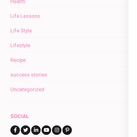
Health
Life Lessons
Life Style
Lifestyle
Recipe
success stories
Uncategorized
SOCIAL