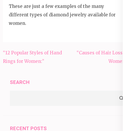
These are just a few examples of the many
different types of diamond jewelry available for
women.
Post
“12 Popular Styles of Hand
“Causes of Hair Loss in
navigation
Rings for Women:”
Women”:
SEARCH
RECENT POSTS