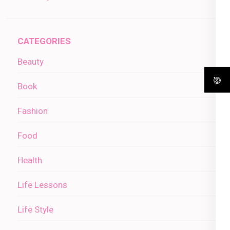
CATEGORIES
Beauty
Book
Fashion
Food
Health
Life Lessons
Life Style