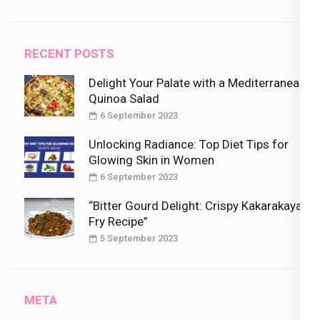
RECENT POSTS
Delight Your Palate with a Mediterranean
Quinoa Salad
6 September 2023
Unlocking Radiance: Top Diet Tips for
Glowing Skin in Women
6 September 2023
“Bitter Gourd Delight: Crispy Kakarakaya
Fry Recipe”
5 September 2023
META