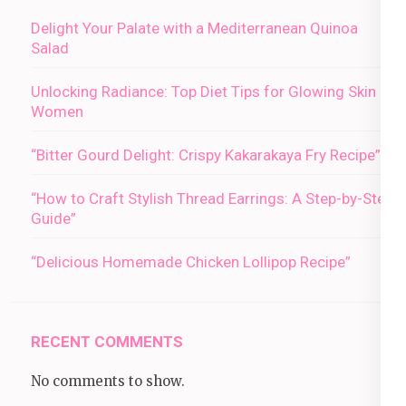
Delight Your Palate with a Mediterranean Quinoa
Salad
Unlocking Radiance: Top Diet Tips for Glowing Skin in
Women
“Bitter Gourd Delight: Crispy Kakarakaya Fry Recipe”
“How to Craft Stylish Thread Earrings: A Step-by-Step
Guide”
“Delicious Homemade Chicken Lollipop Recipe”
RECENT COMMENTS
No comments to show.