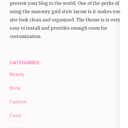
present your blog to the world. One of the perks of
using the masonry grid style layout is it makes your
site look clean and organized. The theme is is very
easy to install and provides enough room for
customization.
CATEGORIES
Beauty
Book
Fashion
Food