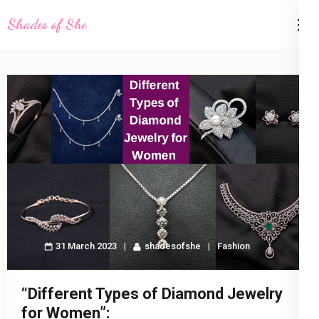
Skip
Shades of She
to
content
(Press
Enter)
31 March 2023
shadesofshe
Fashion
“Different Types of Diamond Jewelry
for Women”: