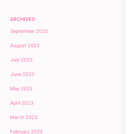
ARCHIVES
September 2023
August 2023
July 2023
June 2023
May 2023
April 2023
March 2023
February 2023