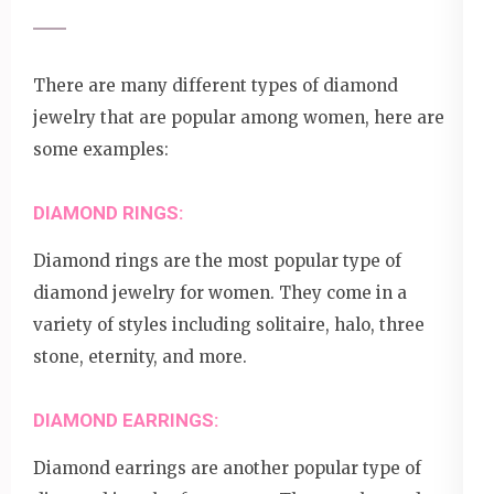
There are many different types of diamond
jewelry that are popular among women, here are
some examples:
DIAMOND RINGS:
Diamond rings are the most popular type of
diamond jewelry for women. They come in a
variety of styles including solitaire, halo, three
stone, eternity, and more.
DIAMOND EARRINGS:
Diamond earrings are another popular type of