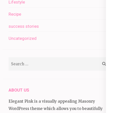
Lifestyle
Recipe
success stories
Uncategorized
Search
for:
ABOUT US
Elegant Pink is a visually appealing Masonry
WordPress theme which allows you to beautifully