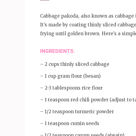
Cabbage pakoda, also known as cabbage fri
It’s made by coating thinly sliced cabbag
frying until golden brown. Here’s a simp
INGREDIENTS:
– 2 cups thinly sliced cabbage
– 1 cup gram flour (besan)
– 2-3 tablespoons rice flour
– 1 teaspoon red chili powder (adjust to t
– 1/2 teaspoon turmeric powder
– 1 teaspoon cumin seeds
– 1/2 teaspoon carom seeds (ajwain)