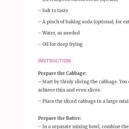
– Salt to taste
– A pinch of baking soda (optional, for ex
– Water, as needed
– Oil for deep frying
INSTRUCTION:
Prepare the Cabbage:
– Start by thinly slicing the cabbage. You
achieve thin and even slices.
– Place the sliced cabbage in a large mix
Prepare the Batter:
– In a separate mixing bowl, combine the g