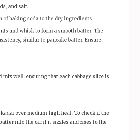
s, and salt.
h of baking soda to the dry ingredients.
ents and whisk to form a smooth batter. The
nsistency, similar to pancake batter. Ensure
d mix well, ensuring that each cabbage slice is
r kadai over medium-high heat. To check if the
tter into the oil; if it sizzles and rises to the