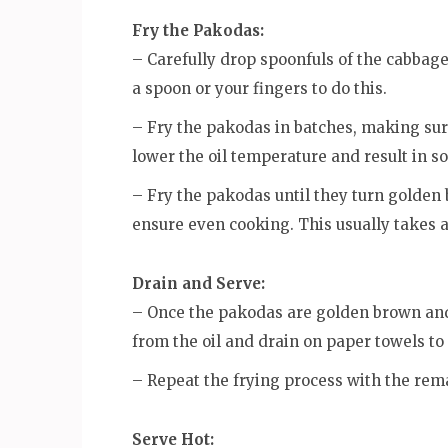
Fry the Pakodas:
– Carefully drop spoonfuls of the cabbage 
a spoon or your fingers to do this.
– Fry the pakodas in batches, making su
lower the oil temperature and result in 
– Fry the pakodas until they turn golden 
ensure even cooking. This usually takes a
Drain and Serve:
– Once the pakodas are golden brown and
from the oil and drain on paper towels to
– Repeat the frying process with the rem
Serve Hot: