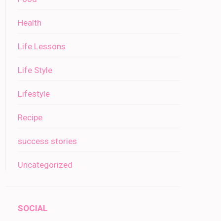
Health
Life Lessons
Life Style
Lifestyle
Recipe
success stories
Uncategorized
SOCIAL