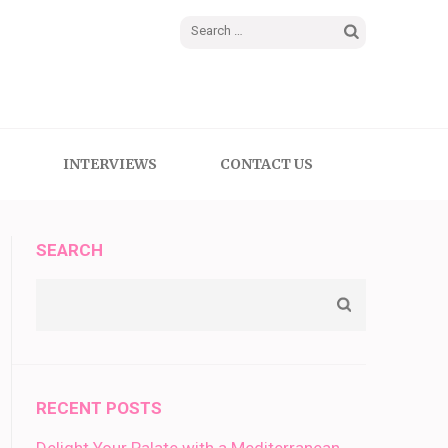
Search
for:
INTERVIEWS
CONTACT US
SEARCH
RECENT POSTS