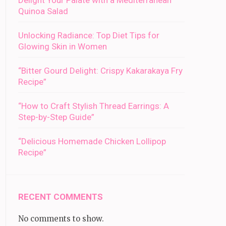
Delight Your Palate with a Mediterranean
Quinoa Salad
Unlocking Radiance: Top Diet Tips for
Glowing Skin in Women
“Bitter Gourd Delight: Crispy Kakarakaya Fry
Recipe”
“How to Craft Stylish Thread Earrings: A
Step-by-Step Guide”
“Delicious Homemade Chicken Lollipop
Recipe”
RECENT COMMENTS
No comments to show.