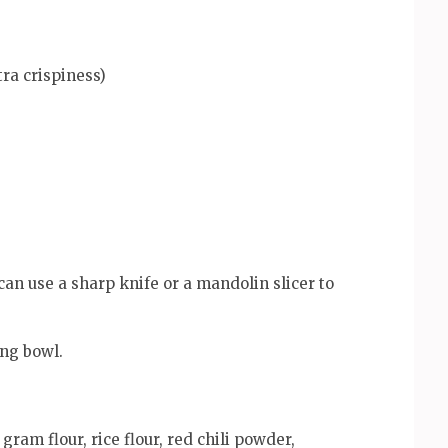
tra crispiness)
 can use a sharp knife or a mandolin slicer to
ing bowl.
ram flour, rice flour, red chili powder,