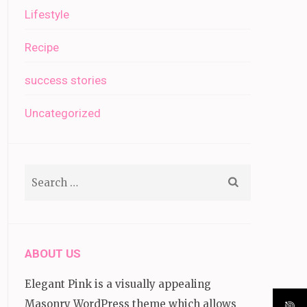
Lifestyle
Recipe
success stories
Uncategorized
Search
for:
ABOUT US
Elegant Pink is a visually appealing
Masonry WordPress theme which allows