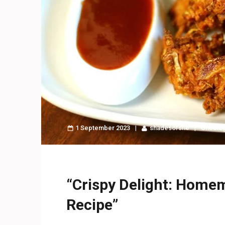
1 September 2023
shadesofshe
Uncate
“Crispy Delight: Hom
Recipe”