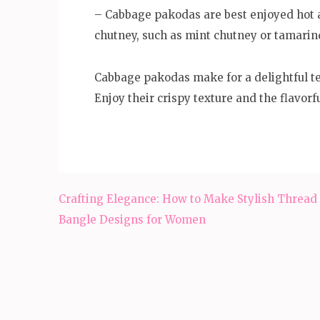
– Cabbage pakodas are best enjoyed hot a
chutney, such as mint chutney or tamarin
Cabbage pakodas make for a delightful te
Enjoy their crispy texture and the flavorfu
Post
Crafting Elegance: How to Make Stylish Thread
navigation
Bangle Designs for Women