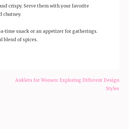
nd crispy. Serve them with your favorite
d chutney.
a-time snack or an appetizer for gatherings.
l blend of spices.
Anklets for Women: Exploring Different Design
Styles