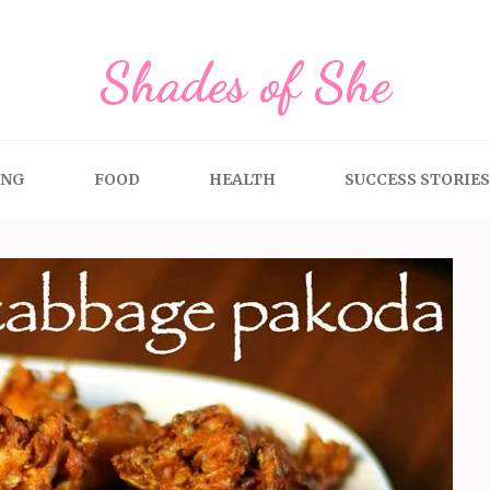
Shades of She
ING
FOOD
HEALTH
SUCCESS STORIES