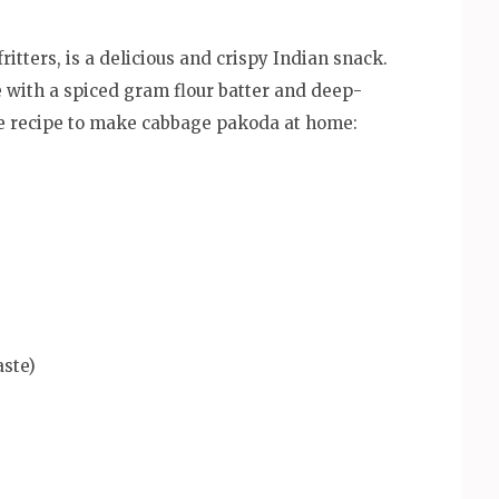
tters, is a delicious and crispy Indian snack.
e with a spiced gram flour batter and deep-
le recipe to make cabbage pakoda at home:
aste)