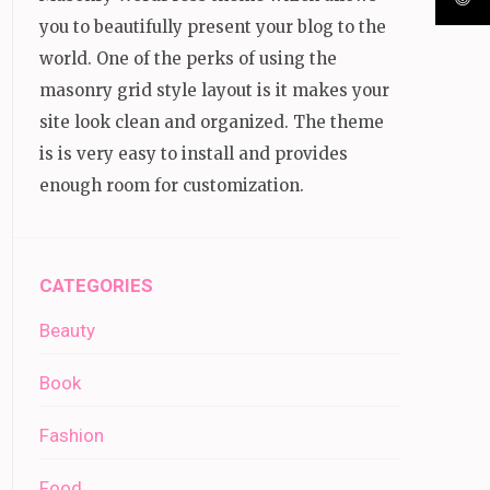
you to beautifully present your blog to the
world. One of the perks of using the
masonry grid style layout is it makes your
site look clean and organized. The theme
is is very easy to install and provides
enough room for customization.
CATEGORIES
Beauty
Book
Fashion
Food