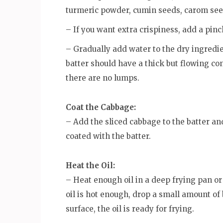
turmeric powder, cumin seeds, carom seed
– If you want extra crispiness, add a pinc
– Gradually add water to the dry ingredi
batter should have a thick but flowing co
there are no lumps.
Coat the Cabbage:
– Add the sliced cabbage to the batter an
coated with the batter.
Heat the Oil:
– Heat enough oil in a deep frying pan o
oil is hot enough, drop a small amount of ba
surface, the oil is ready for frying.