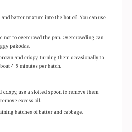
and batter mixture into the hot oil. You can use
re not to overcrowd the pan. Overcrowding can
soggy pakodas.
brown and crispy, turning them occasionally to
bout 4-5 minutes per batch.
 crispy, use a slotted spoon to remove them
 remove excess oil.
aining batches of batter and cabbage.