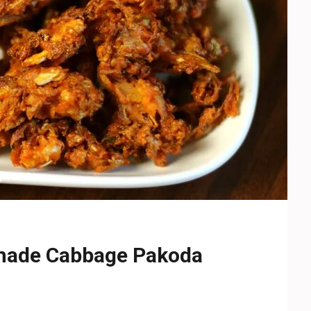
gorized
emade Cabbage Pakoda