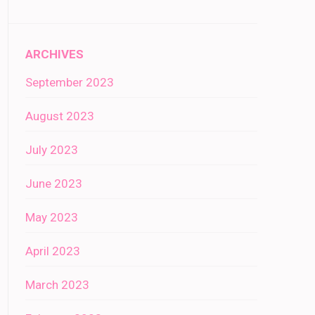
ARCHIVES
September 2023
August 2023
July 2023
June 2023
May 2023
April 2023
March 2023