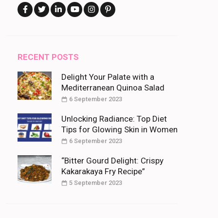
RECENT POSTS
Delight Your Palate with a
Mediterranean Quinoa Salad
6 September 2023
Unlocking Radiance: Top Diet
Tips for Glowing Skin in Women
6 September 2023
“Bitter Gourd Delight: Crispy
Kakarakaya Fry Recipe”
5 September 2023