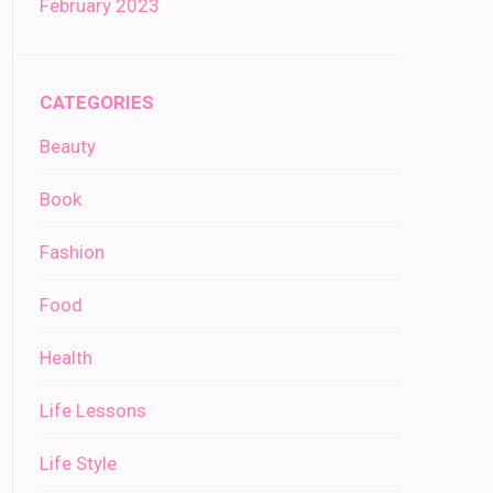
February 2023
CATEGORIES
Beauty
Book
Fashion
Food
Health
Life Lessons
Life Style