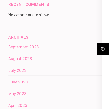
RECENT COMMENTS
No comments to show.
ARCHIVES
September 2023
August 2023
July 2023
June 2023
May 2023
April 2023