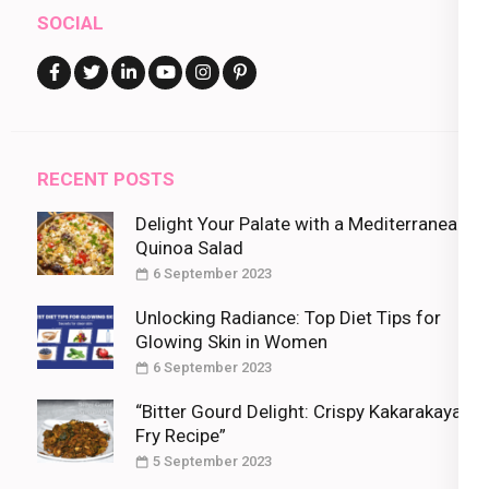
SOCIAL
RECENT POSTS
Delight Your Palate with a Mediterranean
Quinoa Salad
6 September 2023
Unlocking Radiance: Top Diet Tips for
Glowing Skin in Women
6 September 2023
“Bitter Gourd Delight: Crispy Kakarakaya
Fry Recipe”
5 September 2023