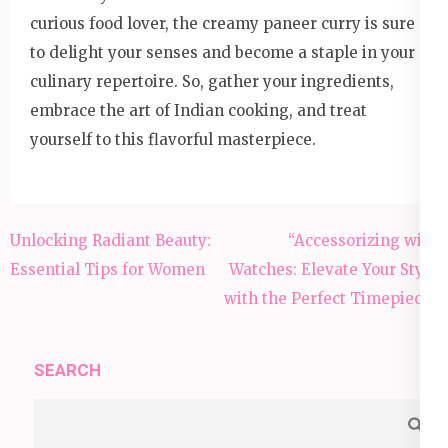
curious food lover, the creamy paneer curry is sure
to delight your senses and become a staple in your
culinary repertoire. So, gather your ingredients,
embrace the art of Indian cooking, and treat
yourself to this flavorful masterpiece.
Post
Unlocking Radiant Beauty:
“Accessorizing with
navigation
Essential Tips for Women
Watches: Elevate Your Style
with the Perfect Timepiece”
SEARCH