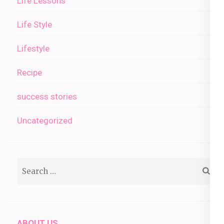
Life Lessons
Life Style
Lifestyle
Recipe
success stories
Uncategorized
Search
for:
ABOUT US