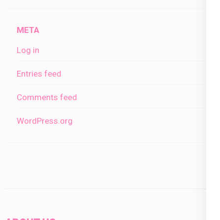
META
Log in
Entries feed
Comments feed
WordPress.org