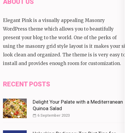
ABOUT US
Elegant Pink is a visually appealing Masonry
WordPress theme which allows you to beautifully
present your blog to the world. One of the perks of
using the masonry grid style layout is it makes your site
look clean and organized. The theme is is very easy to
install and provides enough room for customization.
RECENT POSTS
Delight Your Palate with a Mediterranean
Quinoa Salad
6 September 2023