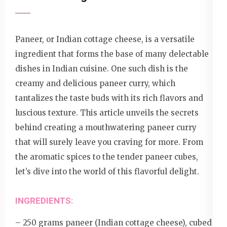
Paneer, or Indian cottage cheese, is a versatile
ingredient that forms the base of many delectable
dishes in Indian cuisine. One such dish is the
creamy and delicious paneer curry, which
tantalizes the taste buds with its rich flavors and
luscious texture. This article unveils the secrets
behind creating a mouthwatering paneer curry
that will surely leave you craving for more. From
the aromatic spices to the tender paneer cubes,
let’s dive into the world of this flavorful delight.
INGREDIENTS:
– 250 grams paneer (Indian cottage cheese), cubed