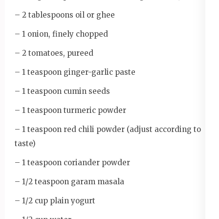
– 2 tablespoons oil or ghee
– 1 onion, finely chopped
– 2 tomatoes, pureed
– 1 teaspoon ginger-garlic paste
– 1 teaspoon cumin seeds
– 1 teaspoon turmeric powder
– 1 teaspoon red chili powder (adjust according to
taste)
– 1 teaspoon coriander powder
– 1/2 teaspoon garam masala
– 1/2 cup plain yogurt