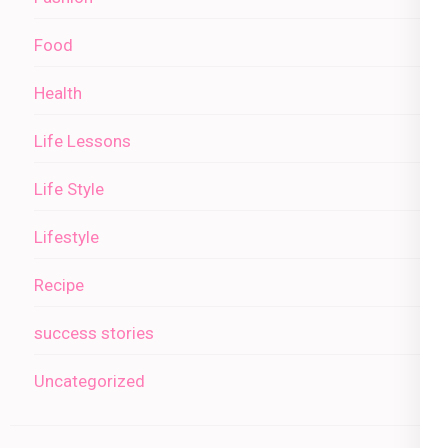
Food
Health
Life Lessons
Life Style
Lifestyle
Recipe
success stories
Uncategorized