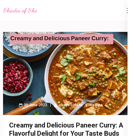
Skip
Shades of She
to
content
(Press
Enter)
30 June 2023
shadesofshe
Recipe
Creamy and Delicious Paneer Curry: A
Flavorful Delight for Your Taste Buds