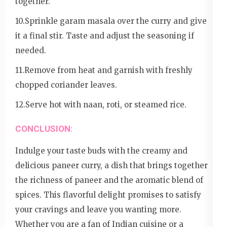
together.
10.Sprinkle garam masala over the curry and give
it a final stir. Taste and adjust the seasoning if
needed.
11.Remove from heat and garnish with freshly
chopped coriander leaves.
12.Serve hot with naan, roti, or steamed rice.
CONCLUSION:
Indulge your taste buds with the creamy and
delicious paneer curry, a dish that brings together
the richness of paneer and the aromatic blend of
spices. This flavorful delight promises to satisfy
your cravings and leave you wanting more.
Whether you are a fan of Indian cuisine or a