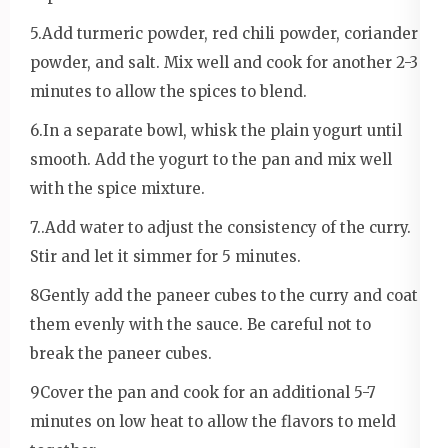
5.Add turmeric powder, red chili powder, coriander
powder, and salt. Mix well and cook for another 2-3
minutes to allow the spices to blend.
6.In a separate bowl, whisk the plain yogurt until
smooth. Add the yogurt to the pan and mix well
with the spice mixture.
7..Add water to adjust the consistency of the curry.
Stir and let it simmer for 5 minutes.
8Gently add the paneer cubes to the curry and coat
them evenly with the sauce. Be careful not to
break the paneer cubes.
9Cover the pan and cook for an additional 5-7
minutes on low heat to allow the flavors to meld