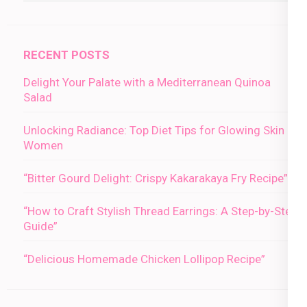
RECENT POSTS
Delight Your Palate with a Mediterranean Quinoa
Salad
Unlocking Radiance: Top Diet Tips for Glowing Skin in
Women
“Bitter Gourd Delight: Crispy Kakarakaya Fry Recipe”
“How to Craft Stylish Thread Earrings: A Step-by-Step
Guide”
“Delicious Homemade Chicken Lollipop Recipe”