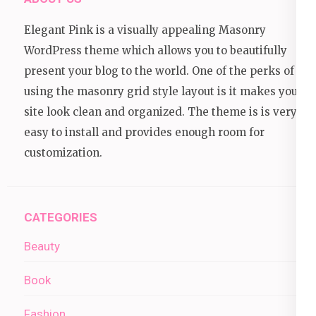
Elegant Pink is a visually appealing Masonry
WordPress theme which allows you to beautifully
present your blog to the world. One of the perks of
using the masonry grid style layout is it makes your
site look clean and organized. The theme is is very
easy to install and provides enough room for
customization.
CATEGORIES
Beauty
Book
Fashion