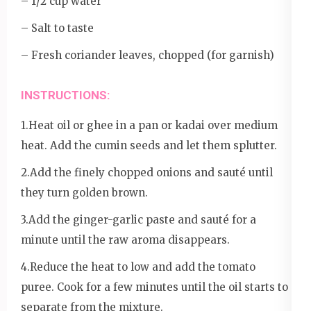
– 1/2 cup water
– Salt to taste
– Fresh coriander leaves, chopped (for garnish)
INSTRUCTIONS:
1.Heat oil or ghee in a pan or kadai over medium
heat. Add the cumin seeds and let them splutter.
2.Add the finely chopped onions and sauté until
they turn golden brown.
3.Add the ginger-garlic paste and sauté for a
minute until the raw aroma disappears.
4.Reduce the heat to low and add the tomato
puree. Cook for a few minutes until the oil starts to
separate from the mixture.