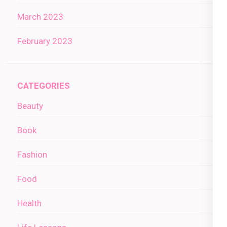
March 2023
February 2023
CATEGORIES
Beauty
Book
Fashion
Food
Health