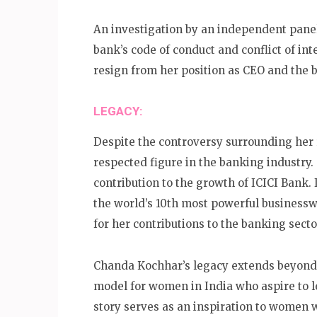
An investigation by an independent pane
bank’s code of conduct and conflict of int
resign from her position as CEO and the 
LEGACY:
Despite the controversy surrounding her
respected figure in the banking industry
contribution to the growth of ICICI Bank
the world’s 10th most powerful busines
for her contributions to the banking secto
Chanda Kochhar’s legacy extends beyond 
model for women in India who aspire to l
story serves as an inspiration to women w