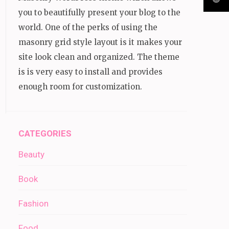
you to beautifully present your blog to the
world. One of the perks of using the
masonry grid style layout is it makes your
site look clean and organized. The theme
is is very easy to install and provides
enough room for customization.
CATEGORIES
Beauty
Book
Fashion
Food