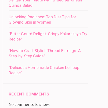
Delight Your Palate with a Mediterranean
Quinoa Salad
Unlocking Radiance: Top Diet Tips for
Glowing Skin in Women
“Bitter Gourd Delight: Crispy Kakarakaya Fry
Recipe”
“How to Craft Stylish Thread Earrings: A
Step-by-Step Guide”
“Delicious Homemade Chicken Lollipop
Recipe”
RECENT COMMENTS
No comments to show.