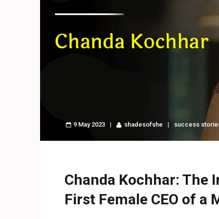
9 May 2023
shadesofshe
success storie
Chanda Kochhar: The Ins
First Female CEO of a 