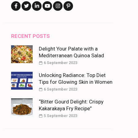
RECENT POSTS
Delight Your Palate with a
Mediterranean Quinoa Salad
6 September 2023
Unlocking Radiance: Top Diet
Tips for Glowing Skin in Women
6 September 2023
“Bitter Gourd Delight: Crispy
Kakarakaya Fry Recipe”
5 September 2023