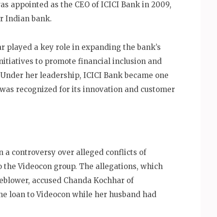
as appointed as the CEO of ICICI Bank in 2009,
r Indian bank.
r played a key role in expanding the bank’s
initiatives to promote financial inclusion and
Under her leadership, ICICI Bank became one
 was recognized for its innovation and customer
 a controversy over alleged conflicts of
to the Videocon group. The allegations, which
leblower, accused Chanda Kochhar of
the loan to Videocon while her husband had