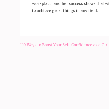
workplace, and her success shows that wi
to achieve great things in any field.
Post
“10 Ways to Boost Your Self-Confidence as a Girl
navigation