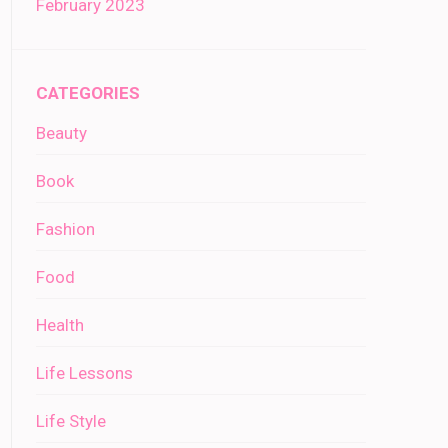
February 2023
CATEGORIES
Beauty
Book
Fashion
Food
Health
Life Lessons
Life Style