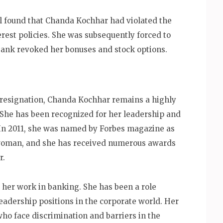
l found that Chanda Kochhar had violated the
erest policies. She was subsequently forced to
bank revoked her bonuses and stock options.
 resignation, Chanda Kochhar remains a highly
. She has been recognized for her leadership and
. In 2011, she was named by Forbes magazine as
swoman, and she has received numerous awards
r.
her work in banking. She has been a role
eadership positions in the corporate world. Her
ho face discrimination and barriers in the