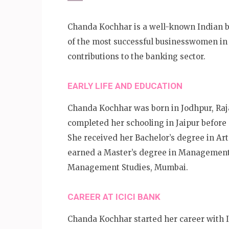
Chanda Kochhar is a well-known Indian b
of the most successful businesswomen in 
contributions to the banking sector.
EARLY LIFE AND EDUCATION
Chanda Kochhar was born in Jodhpur, Raja
completed her schooling in Jaipur before
She received her Bachelor’s degree in Art
earned a Master’s degree in Management S
Management Studies, Mumbai.
CAREER AT ICICI BANK
Chanda Kochhar started her career with 