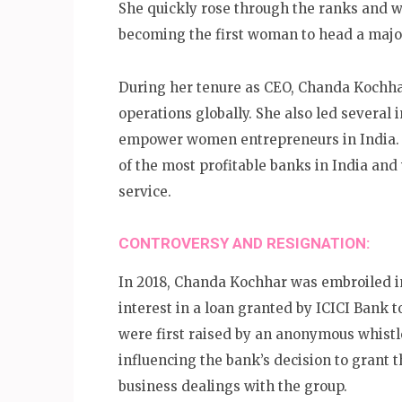
She quickly rose through the ranks and w
becoming the first woman to head a majo
During her tenure as CEO, Chanda Kochha
operations globally. She also led several 
empower women entrepreneurs in India. 
of the most profitable banks in India and
service.
CONTROVERSY AND RESIGNATION:
In 2018, Chanda Kochhar was embroiled in
interest in a loan granted by ICICI Bank 
were first raised by an anonymous whist
influencing the bank’s decision to grant 
business dealings with the group.