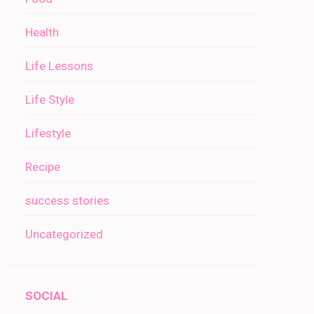
Health
Life Lessons
Life Style
Lifestyle
Recipe
success stories
Uncategorized
SOCIAL