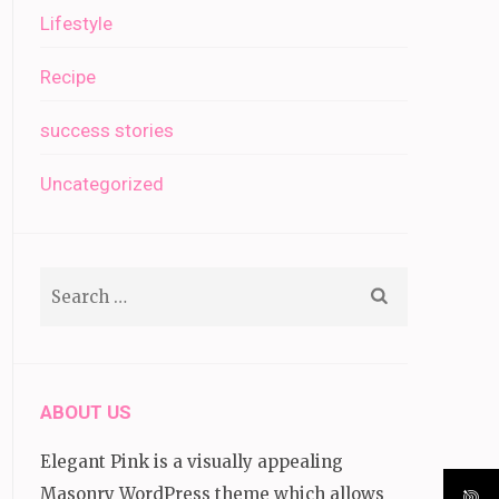
Lifestyle
Recipe
success stories
Uncategorized
Search
for:
ABOUT US
Elegant Pink is a visually appealing
Masonry WordPress theme which allows