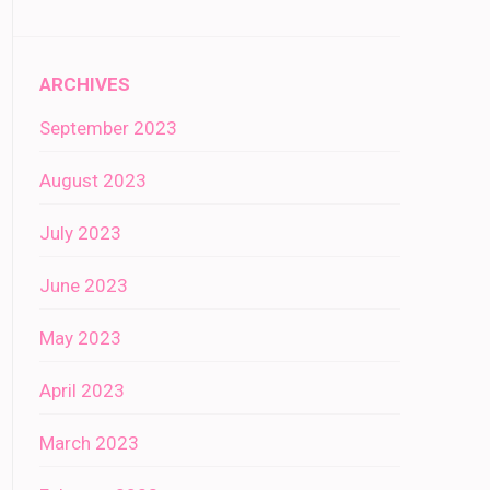
ARCHIVES
September 2023
August 2023
July 2023
June 2023
May 2023
April 2023
March 2023