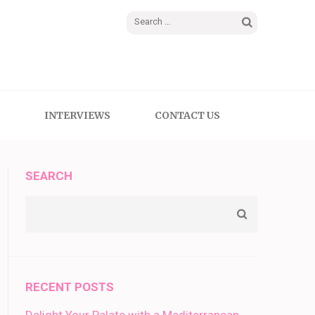
Search
for:
INTERVIEWS
CONTACT US
SEARCH
RECENT POSTS