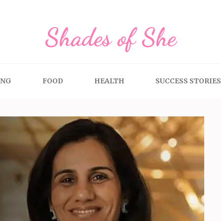
Shades of She
ING
FOOD
HEALTH
SUCCESS STORIES