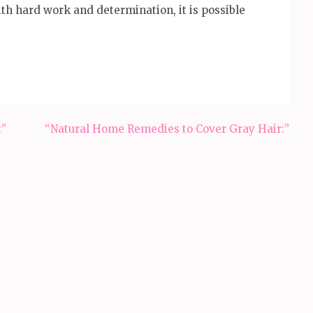
th hard work and determination, it is possible
:”
“Natural Home Remedies to Cover Gray Hair:”