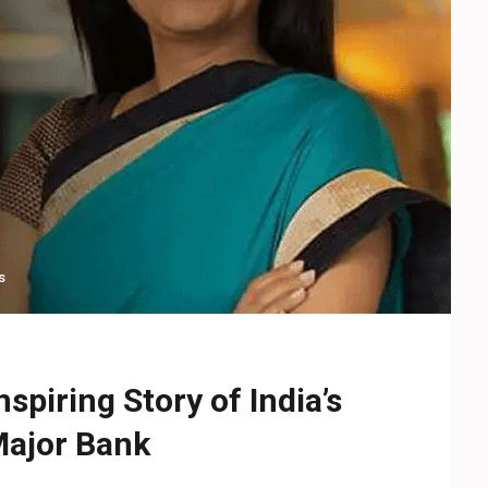
s
piring Story of India’s
Major Bank