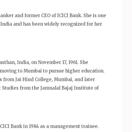
anker and former CEO of ICICI Bank. She is one
India and has been widely recognized for her
sthan, India, on November 17, 1961. She
 moving to Mumbai to pursue higher education.
s from Jai Hind College, Mumbai, and later
tudies from the Jamnalal Bajaj Institute of
ICICI Bank in 1984 as a management trainee.