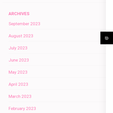
ARCHIVES
September 2023
August 2023
July 2023
June 2023
May 2023
April 2023
March 2023
February 2023