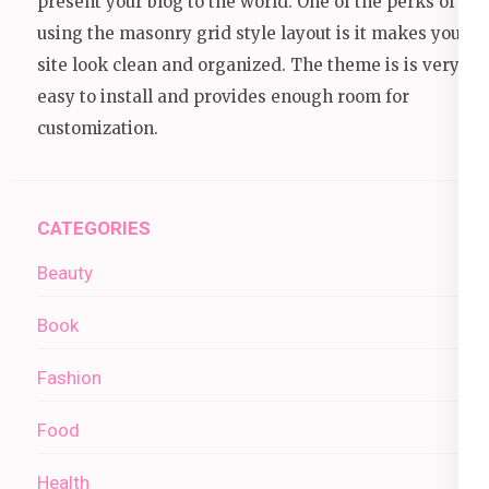
present your blog to the world. One of the perks of
using the masonry grid style layout is it makes your
site look clean and organized. The theme is is very
easy to install and provides enough room for
customization.
CATEGORIES
Beauty
Book
Fashion
Food
Health