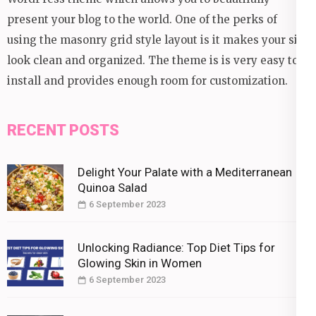
present your blog to the world. One of the perks of
using the masonry grid style layout is it makes your site
look clean and organized. The theme is is very easy to
install and provides enough room for customization.
RECENT POSTS
Delight Your Palate with a Mediterranean
Quinoa Salad
6 September 2023
Unlocking Radiance: Top Diet Tips for
Glowing Skin in Women
6 September 2023