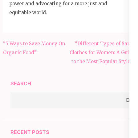
power and advocating for a more just and
equitable world.
Post
“5 Ways to Save Money On
“Different Types of Saree
navigation
Organic Food”:
Clothes for Women: A Guide
to the Most Popular Styles”
SEARCH
RECENT POSTS