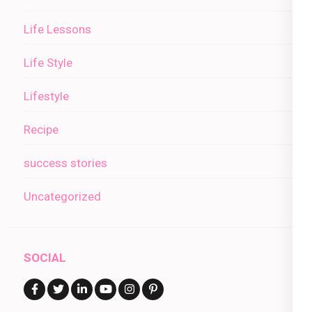
Life Lessons
Life Style
Lifestyle
Recipe
success stories
Uncategorized
SOCIAL