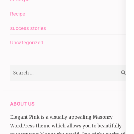
Recipe
success stories
Uncategorized
Search
for:
ABOUT US
Elegant Pink is a visually appealing Masonry
WordPress theme which allows you to beautifully