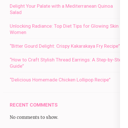
Delight Your Palate with a Mediterranean Quinoa
Salad
Unlocking Radiance: Top Diet Tips for Glowing Skin in
Women
“Bitter Gourd Delight: Crispy Kakarakaya Fry Recipe”
“How to Craft Stylish Thread Earrings: A Step-by-Step
Guide”
“Delicious Homemade Chicken Lollipop Recipe”
RECENT COMMENTS
No comments to show.