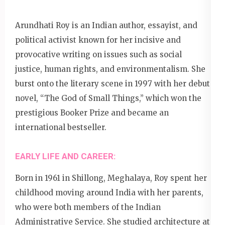
Arundhati Roy is an Indian author, essayist, and
political activist known for her incisive and
provocative writing on issues such as social
justice, human rights, and environmentalism. She
burst onto the literary scene in 1997 with her debut
novel, “The God of Small Things,” which won the
prestigious Booker Prize and became an
international bestseller.
EARLY LIFE AND CAREER:
Born in 1961 in Shillong, Meghalaya, Roy spent her
childhood moving around India with her parents,
who were both members of the Indian
Administrative Service. She studied architecture at