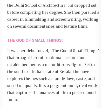
the Delhi School of Architecture, but dropped out
before completing her degree. She then pursued a
career in filmmaking and screenwriting, working
on several documentaries and feature films.
THE GOD OF SMALL THINGS:
It was her debut novel, “The God of Small Things,”
that brought her international acclaim and
established her as a major literary figure. Set in
the southern Indian state of Kerala, the novel
explores themes such as family, love, caste, and
social inequality. It is a poignant and lyrical work
that captures the nuances of life in post-colonial
India.