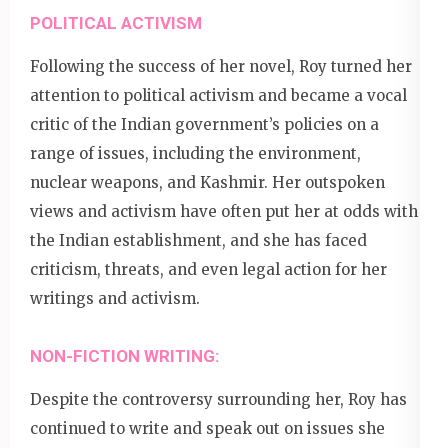
POLITICAL ACTIVISM
Following the success of her novel, Roy turned her
attention to political activism and became a vocal
critic of the Indian government’s policies on a
range of issues, including the environment,
nuclear weapons, and Kashmir. Her outspoken
views and activism have often put her at odds with
the Indian establishment, and she has faced
criticism, threats, and even legal action for her
writings and activism.
NON-FICTION WRITING:
Despite the controversy surrounding her, Roy has
continued to write and speak out on issues she