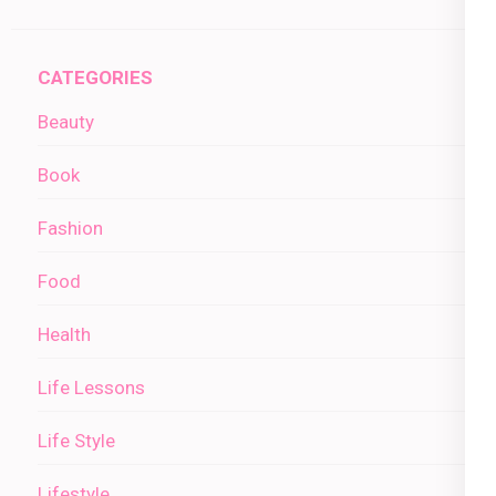
CATEGORIES
Beauty
Book
Fashion
Food
Health
Life Lessons
Life Style
Lifestyle