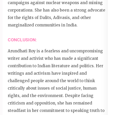
campaigns against nuclear weapons and mining
corporations. She has also been a strong advocate
for the rights of Dalits, Adivasis, and other
marginalized communities in India.
CONCLUSION:
Arundhati Roy is a fearless and uncompromising
writer and activist who has made a significant
contribution to Indian literature and politics. Her
writings and activism have inspired and
challenged people around the world to think
critically about issues of social justice, human
rights, and the environment. Despite facing
criticism and opposition, she has remained
steadfast in her commitment to speaking truth to