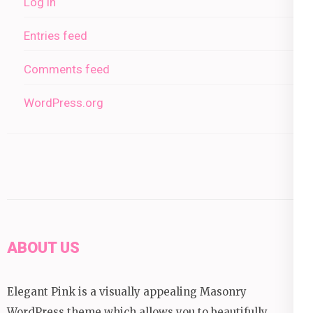
Log in
Entries feed
Comments feed
WordPress.org
ABOUT US
Elegant Pink is a visually appealing Masonry
WordPress theme which allows you to beautifully