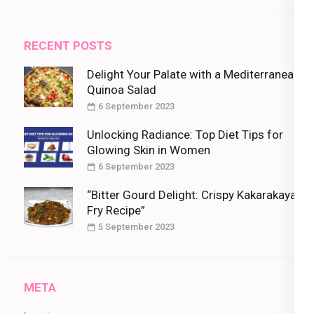
RECENT POSTS
Delight Your Palate with a Mediterranean
Quinoa Salad
6 September 2023
Unlocking Radiance: Top Diet Tips for
Glowing Skin in Women
6 September 2023
“Bitter Gourd Delight: Crispy Kakarakaya
Fry Recipe”
5 September 2023
META