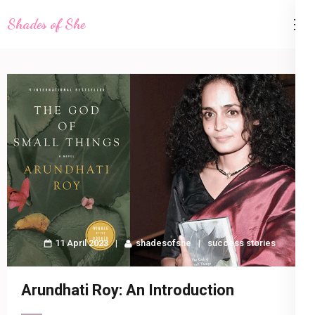
Skip
Shades of She
to
content
(Press
Enter)
11 April 2023
shadesofshe
success stories
Arundhati Roy: An Introduction