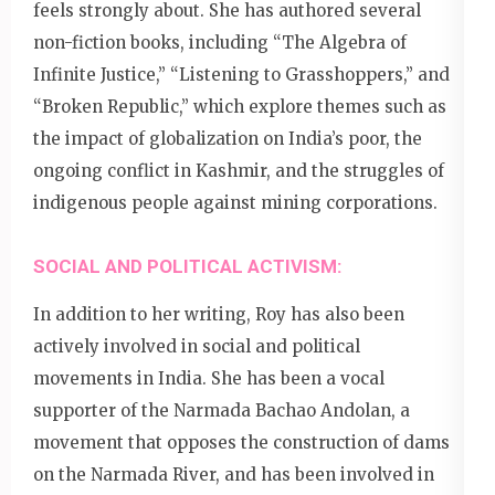
feels strongly about. She has authored several
non-fiction books, including “The Algebra of
Infinite Justice,” “Listening to Grasshoppers,” and
“Broken Republic,” which explore themes such as
the impact of globalization on India’s poor, the
ongoing conflict in Kashmir, and the struggles of
indigenous people against mining corporations.
SOCIAL AND POLITICAL ACTIVISM:
In addition to her writing, Roy has also been
actively involved in social and political
movements in India. She has been a vocal
supporter of the Narmada Bachao Andolan, a
movement that opposes the construction of dams
on the Narmada River, and has been involved in