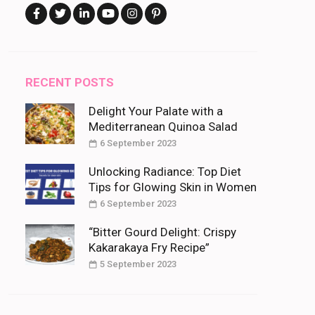
RECENT POSTS
Delight Your Palate with a
Mediterranean Quinoa Salad
6 September 2023
Unlocking Radiance: Top Diet
Tips for Glowing Skin in Women
6 September 2023
“Bitter Gourd Delight: Crispy
Kakarakaya Fry Recipe”
5 September 2023