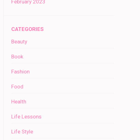
February 2023
CATEGORIES
Beauty
Book
Fashion
Food
Health
Life Lessons
Life Style