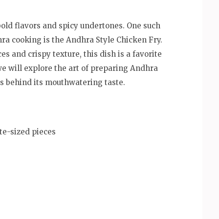
bold flavors and spicy undertones. One such
hra cooking is the Andhra Style Chicken Fry.
es and crispy texture, this dish is a favorite
we will explore the art of preparing Andhra
ts behind its mouthwatering taste.
te-sized pieces