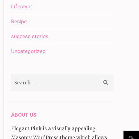
Lifestyle
Recipe
success stories
Uncategorized
Search
for:
ABOUT US
Elegant Pink is a visually appealing
Masonry WordPress theme which allows