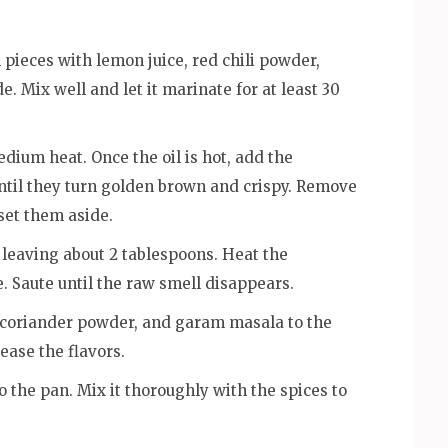
 pieces with lemon juice, red chili powder,
. Mix well and let it marinate for at least 30
edium heat. Once the oil is hot, add the
ntil they turn golden brown and crispy. Remove
 set them aside.
 leaving about 2 tablespoons. Heat the
. Saute until the raw smell disappears.
, coriander powder, and garam masala to the
ease the flavors.
o the pan. Mix it thoroughly with the spices to