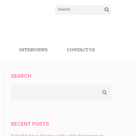
Search
for:
INTERVIEWS
CONTACT US
SEARCH
RECENT POSTS