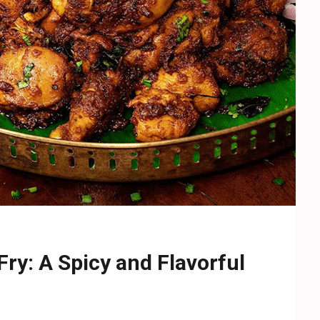
ry: A Spicy and Flavorful