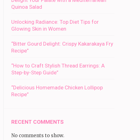
Delight Your Palate with a Mediterranean
Quinoa Salad
Unlocking Radiance: Top Diet Tips for
Glowing Skin in Women
“Bitter Gourd Delight: Crispy Kakarakaya Fry
Recipe”
“How to Craft Stylish Thread Earrings: A
Step-by-Step Guide”
“Delicious Homemade Chicken Lollipop
Recipe”
RECENT COMMENTS
No comments to show.