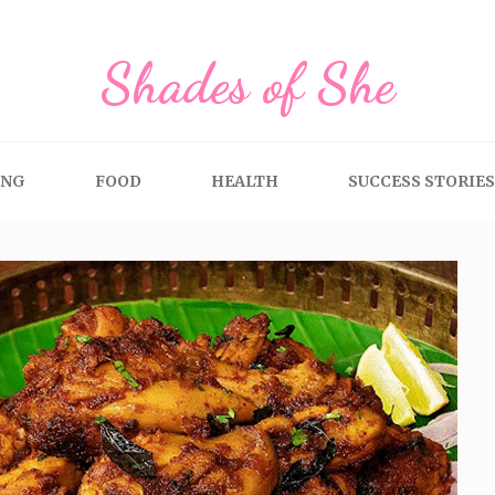
Shades of She
ING
FOOD
HEALTH
SUCCESS STORIES