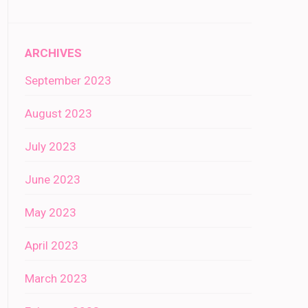
ARCHIVES
September 2023
August 2023
July 2023
June 2023
May 2023
April 2023
March 2023