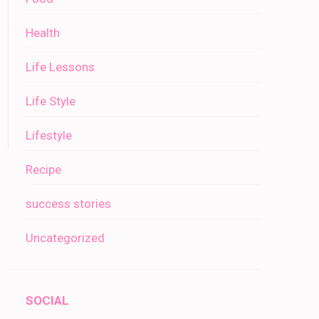
Health
Life Lessons
Life Style
Lifestyle
Recipe
success stories
Uncategorized
SOCIAL