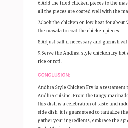
6.Add the fried chicken pieces to the mas
all the pieces are coated well with the ma
7.Cook the chicken on low heat for about 
the masala to coat the chicken pieces.
8.Adjust salt if necessary and garnish wit
9.Serve the Andhra-style chicken fry hot a
rice or roti.
CONCLUSION:
Andhra Style Chicken Fry is a testament t
Andhra cuisine. From the tangy marinade 
this dish is a celebration of taste and in
side dish, it is guaranteed to tantalize th
gather your ingredients, embrace the spic