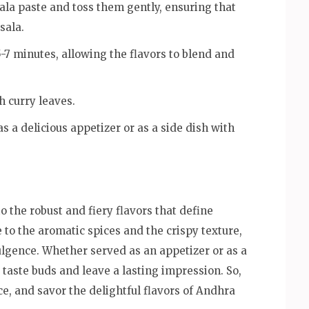
ala paste and toss them gently, ensuring that
sala.
5-7 minutes, allowing the flavors to blend and
h curry leaves.
s a delicious appetizer or as a side dish with
o the robust and fiery flavors that define
to the aromatic spices and the crispy texture,
dulgence. Whether served as an appetizer or as a
e taste buds and leave a lasting impression. So,
e, and savor the delightful flavors of Andhra