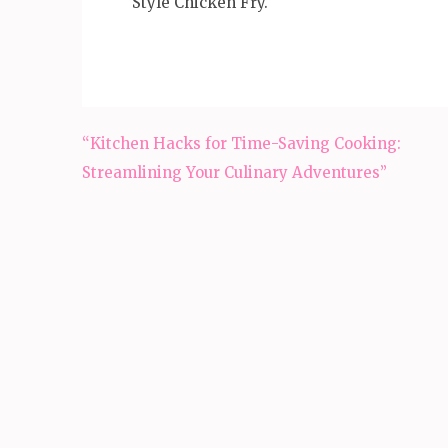
Style Chicken Fry.
Post
“Kitchen Hacks for Time-Saving Cooking:
navigation
Streamlining Your Culinary Adventures”