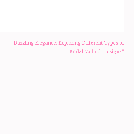
“Dazzling Elegance: Exploring Different Types of
Bridal Mehndi Designs”