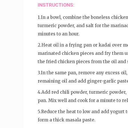
INSTRUCTIONS:
1.In a bowl, combine the boneless chicken
turmeric powder, and salt for the marinade
minutes to an hour.
2.Heat oil in a frying pan or kadai over m
marinated chicken pieces and fry them u
the fried chicken pieces from the oil and
3.In the same pan, remove any excess oil,
remaining oil and add ginger-garlic paste
4.Add red chili powder, turmeric powder
pan. Mix well and cook for a minute to rel
5.Reduce the heat to low and add yogurt t
form a thick masala paste.