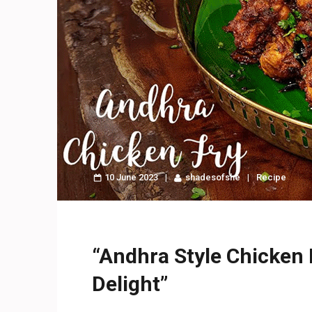
10 June 2023
shadesofshe
Recipe
“Andhra Style Chicken F
Delight”