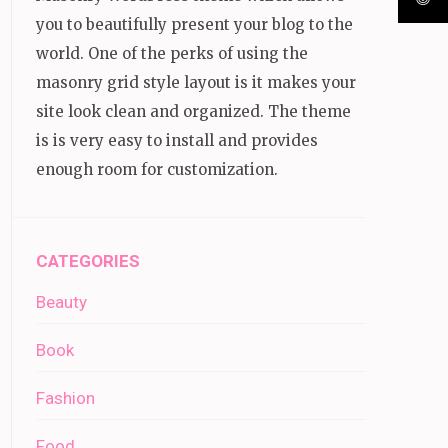
you to beautifully present your blog to the
world. One of the perks of using the
masonry grid style layout is it makes your
site look clean and organized. The theme
is is very easy to install and provides
enough room for customization.
CATEGORIES
Beauty
Book
Fashion
Food