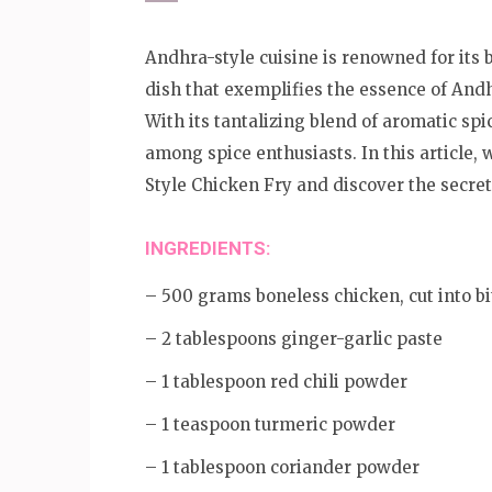
Andhra-style cuisine is renowned for its 
dish that exemplifies the essence of And
With its tantalizing blend of aromatic spic
among spice enthusiasts. In this article, 
Style Chicken Fry and discover the secre
INGREDIENTS:
– 500 grams boneless chicken, cut into bi
– 2 tablespoons ginger-garlic paste
– 1 tablespoon red chili powder
– 1 teaspoon turmeric powder
– 1 tablespoon coriander powder