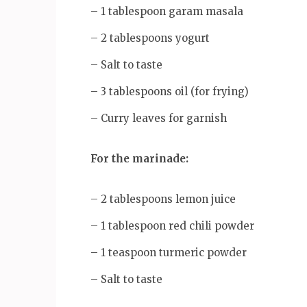
– 1 tablespoon garam masala
– 2 tablespoons yogurt
– Salt to taste
– 3 tablespoons oil (for frying)
– Curry leaves for garnish
For the marinade:
– 2 tablespoons lemon juice
– 1 tablespoon red chili powder
– 1 teaspoon turmeric powder
– Salt to taste