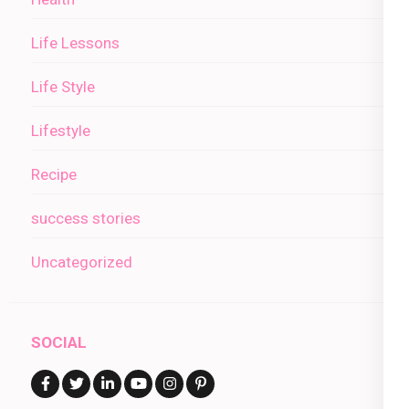
Life Lessons
Life Style
Lifestyle
Recipe
success stories
Uncategorized
SOCIAL