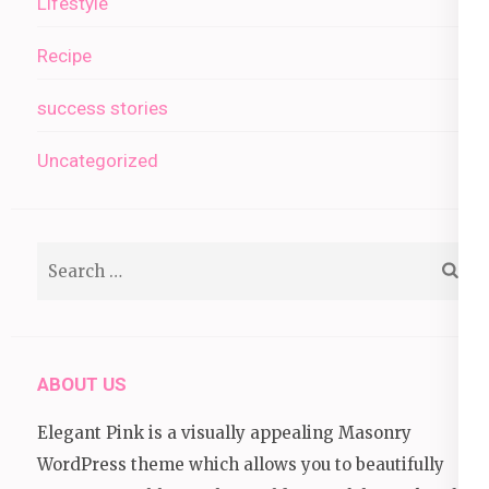
Lifestyle
Recipe
success stories
Uncategorized
Search
for:
ABOUT US
Elegant Pink is a visually appealing Masonry
WordPress theme which allows you to beautifully