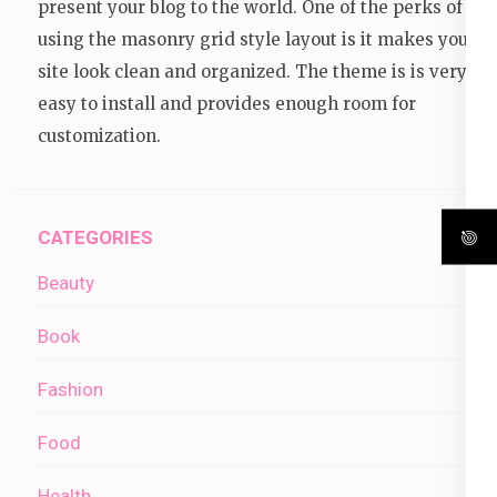
present your blog to the world. One of the perks of
using the masonry grid style layout is it makes your
site look clean and organized. The theme is is very
easy to install and provides enough room for
customization.
CATEGORIES
Beauty
Book
Fashion
Food
Health