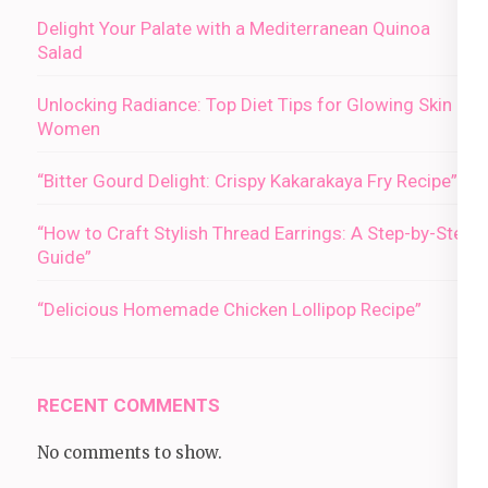
Delight Your Palate with a Mediterranean Quinoa
Salad
Unlocking Radiance: Top Diet Tips for Glowing Skin in
Women
“Bitter Gourd Delight: Crispy Kakarakaya Fry Recipe”
“How to Craft Stylish Thread Earrings: A Step-by-Step
Guide”
“Delicious Homemade Chicken Lollipop Recipe”
RECENT COMMENTS
No comments to show.