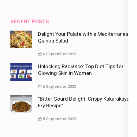
RECENT POSTS
Delight Your Palate with a Mediterranean
Quinoa Salad
6 September 2023
Unlocking Radiance: Top Diet Tips for
Glowing Skin in Women
6 September 2023
“Bitter Gourd Delight: Crispy Kakarakaya
Fry Recipe”
5 September 2023