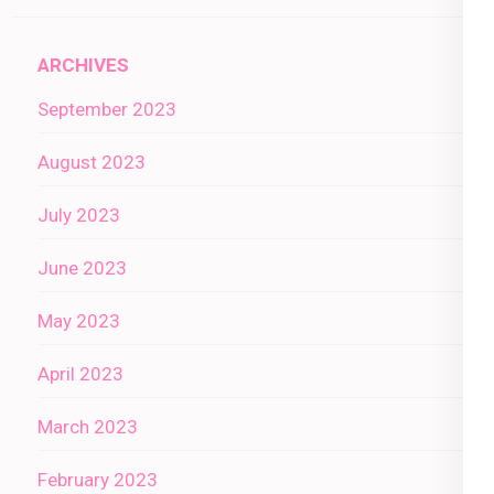
ARCHIVES
September 2023
August 2023
July 2023
June 2023
May 2023
April 2023
March 2023
February 2023