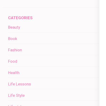
CATEGORIES
Beauty
Book
Fashion
Food
Health
Life Lessons
Life Style