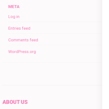
META
Log in
Entries feed
Comments feed
WordPress.org
ABOUT US