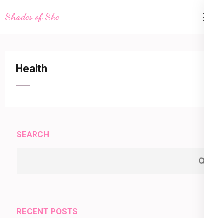
Skip
Shades of She
to
content
(Press
Enter)
Health
SEARCH
RECENT POSTS