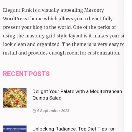
Elegant Pink is a visually appealing Masonry
WordPress theme which allows you to beautifully
present your blog to the world. One of the perks of
using the masonry grid style layout is it makes your site
look clean and organized. The theme is is very easy to
install and provides enough room for customization.
RECENT POSTS
Delight Your Palate with a Mediterranean
Quinoa Salad
6 September 2023
Unlocking Radiance: Top Diet Tips for