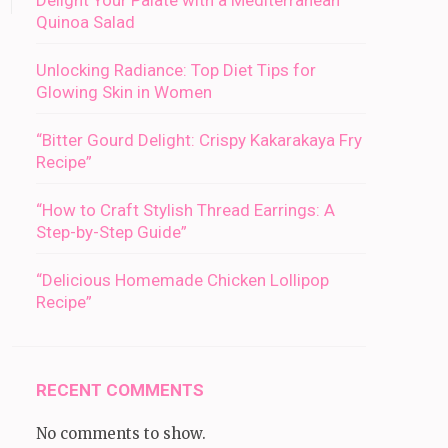
Delight Your Palate with a Mediterranean
Quinoa Salad
Unlocking Radiance: Top Diet Tips for
Glowing Skin in Women
“Bitter Gourd Delight: Crispy Kakarakaya Fry
Recipe”
“How to Craft Stylish Thread Earrings: A
Step-by-Step Guide”
“Delicious Homemade Chicken Lollipop
Recipe”
RECENT COMMENTS
No comments to show.