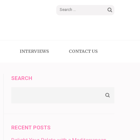
Search
for:
INTERVIEWS
CONTACT US
SEARCH
RECENT POSTS