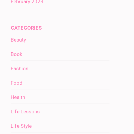
February 2023
CATEGORIES
Beauty
Book
Fashion
Food
Health
Life Lessons
Life Style