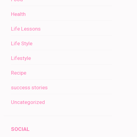
Health
Life Lessons
Life Style
Lifestyle
Recipe
success stories
Uncategorized
SOCIAL