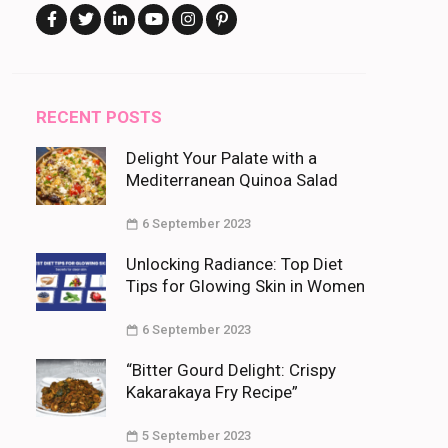
RECENT POSTS
Delight Your Palate with a
Mediterranean Quinoa Salad
6 September 2023
Unlocking Radiance: Top Diet
Tips for Glowing Skin in Women
6 September 2023
“Bitter Gourd Delight: Crispy
Kakarakaya Fry Recipe”
5 September 2023