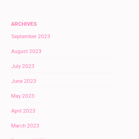
ARCHIVES
September 2023
August 2023
July 2023
June 2023
May 2023
April 2023
March 2023