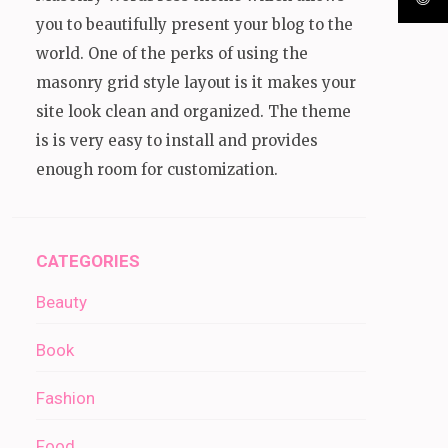
you to beautifully present your blog to the
world. One of the perks of using the
masonry grid style layout is it makes your
site look clean and organized. The theme
is is very easy to install and provides
enough room for customization.
CATEGORIES
Beauty
Book
Fashion
Food