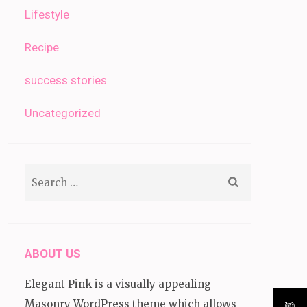
Lifestyle
Recipe
success stories
Uncategorized
Search
for:
ABOUT US
Elegant Pink is a visually appealing
Masonry WordPress theme which allows