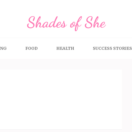
Shades of She
ING
FOOD
HEALTH
SUCCESS STORIES